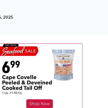
5, 2025
Shop Now