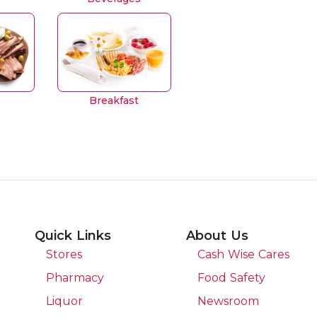
Breakfast
Quick Links
About Us
Stores
Cash Wise Cares
Pharmacy
Food Safety
Liquor
Newsroom