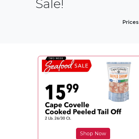
Sale!
Prices
Shop Now