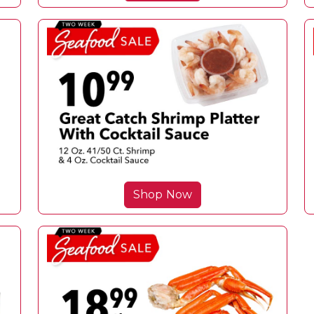
Shop Now