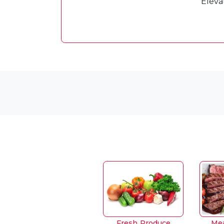
Eleva
Fresh Produce
Mea