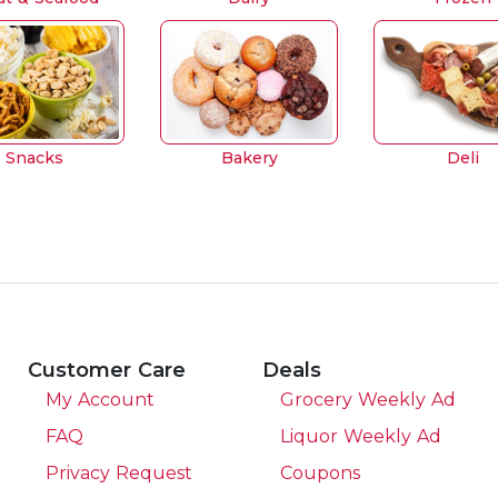
Snacks
Bakery
Deli
Customer Care
Deals
My Account
Grocery Weekly Ad
FAQ
Liquor Weekly Ad
Privacy Request
Coupons