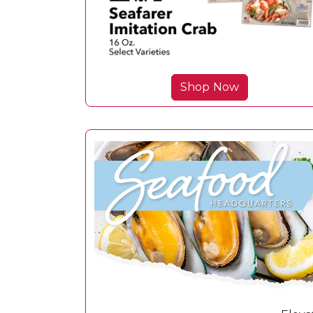
Shop Now