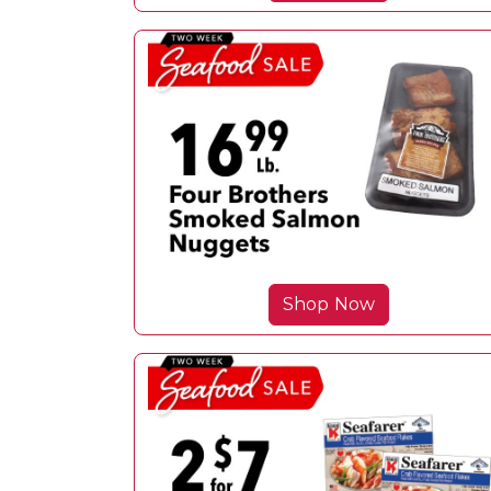
Shop Now