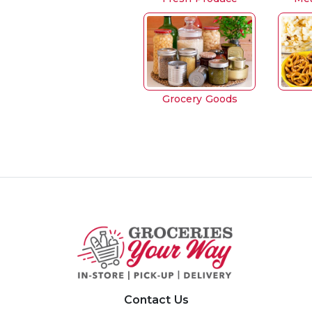
Grocery Goods
Contact Us