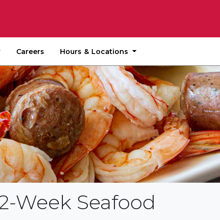
Hours & Locations
Careers
e 2-Week Seafood