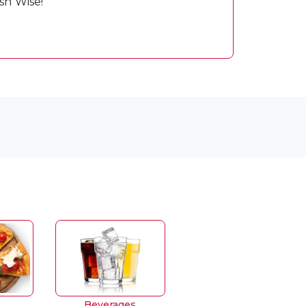
sh Wise!
Beverages