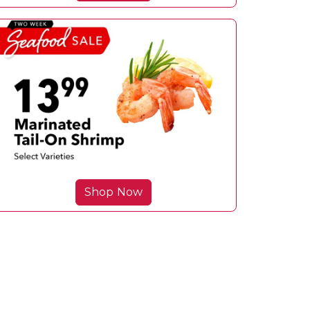
Shop Now