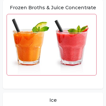
Frozen Broths & Juice Concentrate
Ice