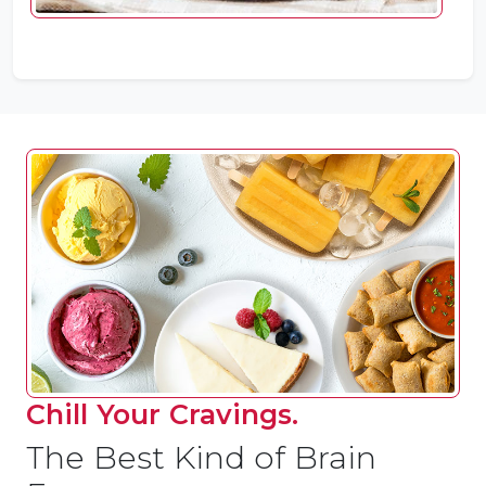
Chill Your Cravings.
The Best Kind of Brain