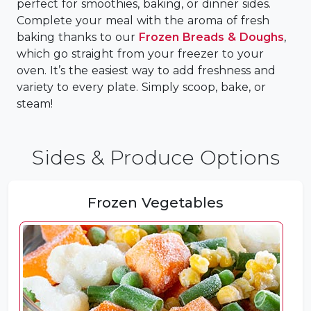
perfect for smoothies, baking, or dinner sides.
Complete your meal with the aroma of fresh
baking thanks to our
Frozen Breads & Doughs
,
which go straight from your freezer to your
oven. It’s the easiest way to add freshness and
variety to every plate. Simply scoop, bake, or
steam!
Sides & Produce Options
Frozen Vegetables