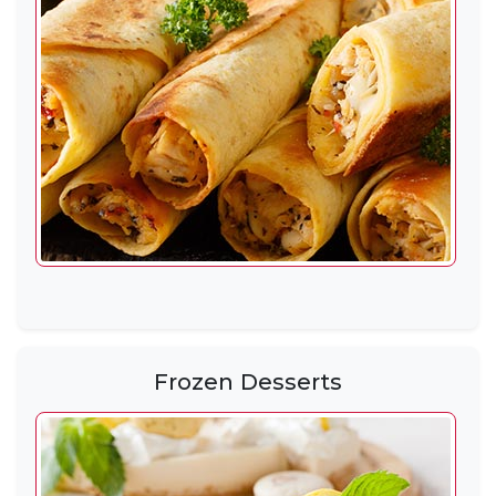
Frozen Desserts