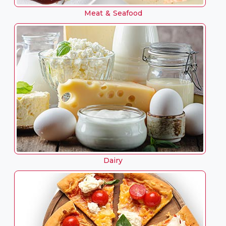
Meat & Seafood
Dairy