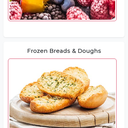
Frozen Breads & Doughs