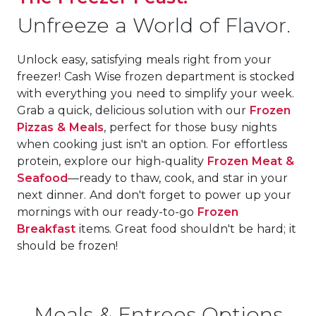
Unfreeze a World of Flavor.
Unlock easy, satisfying meals right from your
freezer! Cash Wise frozen department is stocked
with everything you need to simplify your week.
Grab a quick, delicious solution with our
Frozen
Pizzas & Meals
, perfect for those busy nights
when cooking just isn't an option. For effortless
protein, explore our high-quality
Frozen Meat &
Seafood
—ready to thaw, cook, and star in your
next dinner. And don't forget to power up your
mornings with our ready-to-go
Frozen
Breakfast
items. Great food shouldn't be hard; it
should be frozen!
Meals & Entrees Options