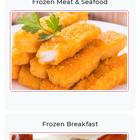
Frozen Meat & Seafood
Frozen Breakfast