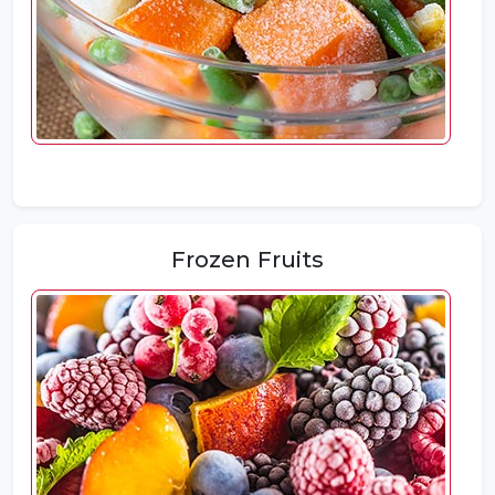
Frozen Fruits