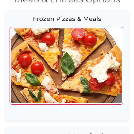
Frozen Pizzas & Meals