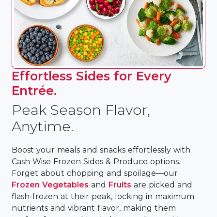
Effortless Sides for Every
Entrée.
Peak Season Flavor,
Anytime.
Boost your meals and snacks effortlessly with
Cash Wise Frozen Sides & Produce options.
Forget about chopping and spoilage—our
Frozen Vegetables
and
Fruits
are picked and
flash-frozen at their peak, locking in maximum
nutrients and vibrant flavor, making them