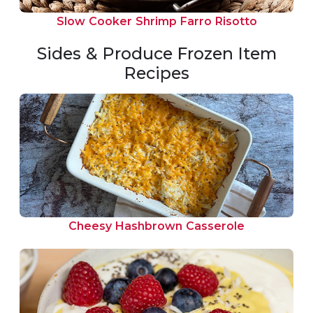
Slow Cooker Shrimp Farro Risotto
Sides & Produce Frozen Item
Recipes
Cheesy Hashbrown Casserole