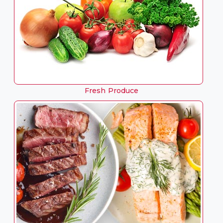
Fresh Produce