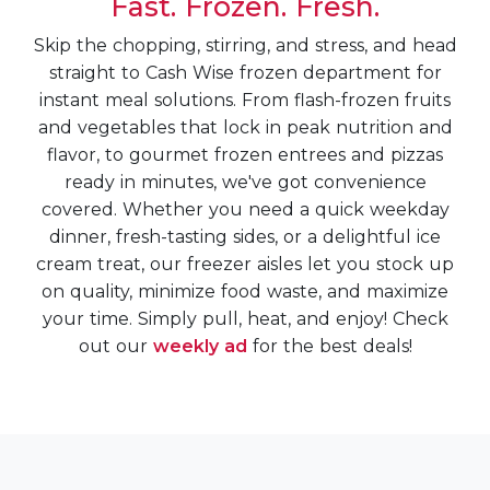
Fast. Frozen. Fresh.
Skip the chopping, stirring, and stress, and head
straight to Cash Wise frozen department for
instant meal solutions. From flash-frozen fruits
and vegetables that lock in peak nutrition and
flavor, to gourmet frozen entrees and pizzas
ready in minutes, we've got convenience
covered. Whether you need a quick weekday
dinner, fresh-tasting sides, or a delightful ice
cream treat, our freezer aisles let you stock up
on quality, minimize food waste, and maximize
your time. Simply pull, heat, and enjoy! Check
out our
weekly ad
for the best deals!