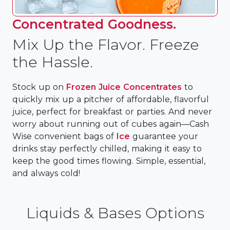
Concentrated Goodness.
Mix Up the Flavor. Freeze
the Hassle.
Stock up on
Frozen Juice Concentrates
to
quickly mix up a pitcher of affordable, flavorful
juice, perfect for breakfast or parties. And never
worry about running out of cubes again—Cash
Wise convenient bags of
Ice
guarantee your
drinks stay perfectly chilled, making it easy to
keep the good times flowing. Simple, essential,
and always cold!
Liquids & Bases Options