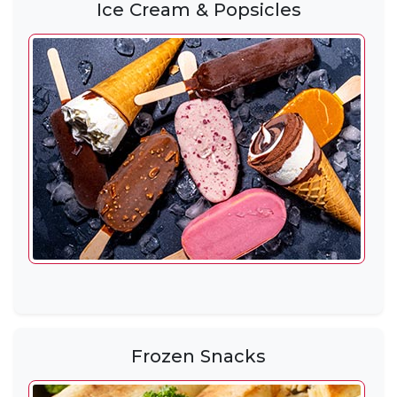
Ice Cream & Popsicles
Frozen Snacks