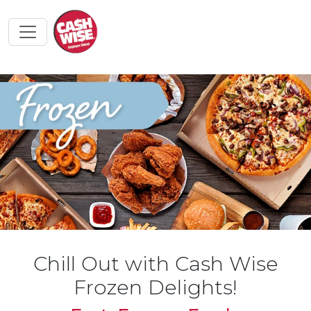
Chill Out with Cash Wise
Frozen Delights!