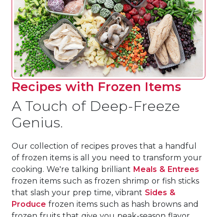
Recipes with Frozen Items
A Touch of Deep-Freeze
Genius.
Our collection of recipes proves that a handful
of frozen items is all you need to transform your
cooking. We're talking brilliant
Meals & Entrees
frozen items such as frozen shrimp or fish sticks
that slash your prep time, vibrant
Sides &
Produce
frozen items such as hash browns and
frozen fruits that give you peak-season flavor