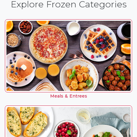
Explore Frozen Categories
Meals & Entrees