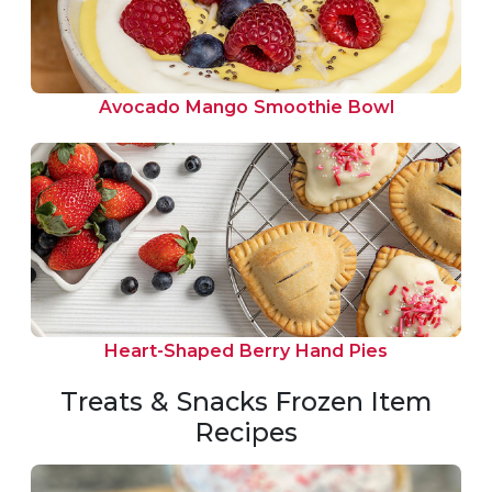
Avocado Mango Smoothie Bowl
Heart-Shaped Berry Hand Pies
Treats & Snacks Frozen Item
Recipes