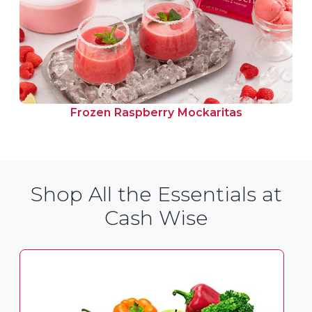
Frozen Raspberry Mockaritas
Shop All the Essentials at
Cash Wise