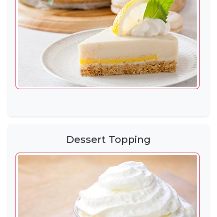
Dessert Topping