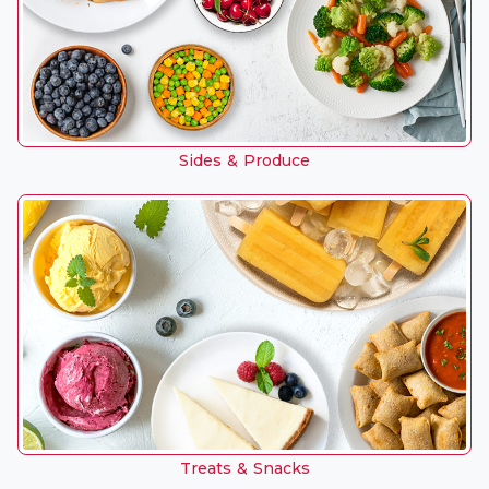
Sides & Produce
Treats & Snacks