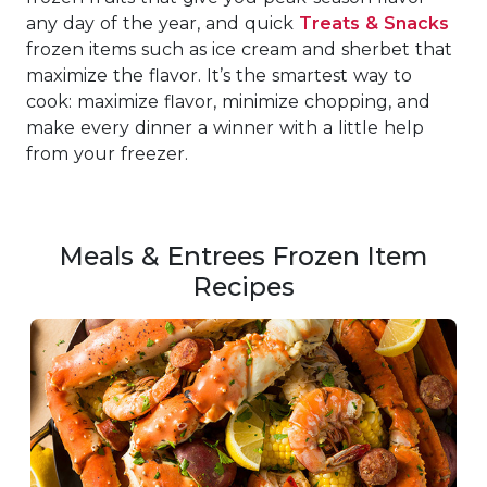
any day of the year, and quick
Treats & Snacks
frozen items such as ice cream and sherbet that
maximize the flavor. It’s the smartest way to
cook: maximize flavor, minimize chopping, and
make every dinner a winner with a little help
from your freezer.
Meals & Entrees Frozen Item
Recipes