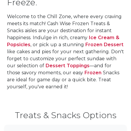
Freeze.
Welcome to the Chill Zone, where every craving
meets its match! Cash Wise Frozen Treats &
Snacks aisles are your destination for instant
happiness. Indulge in rich, creamy
Ice Cream &
Popsicles
, or pick up a stunning
Frozen Dessert
like cakes and pies for your next gathering. Don't
forget to customize your perfect sundae with
our selection of
Dessert Toppings
—and for
those savory moments, our easy
Frozen
Snacks
are ideal for game day or a quick bite. Treat
yourself, you've earned it!
Treats & Snacks Options