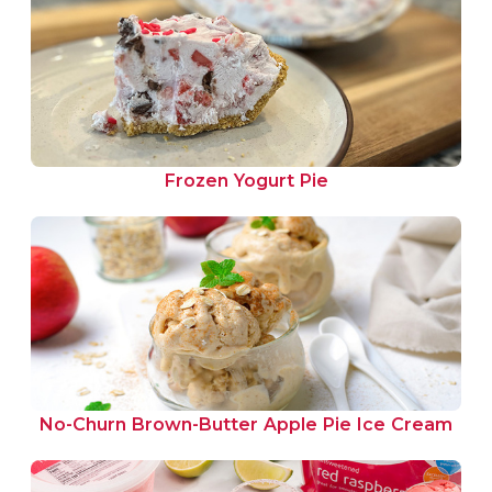
Frozen Yogurt Pie
No-Churn Brown-Butter Apple Pie Ice Cream