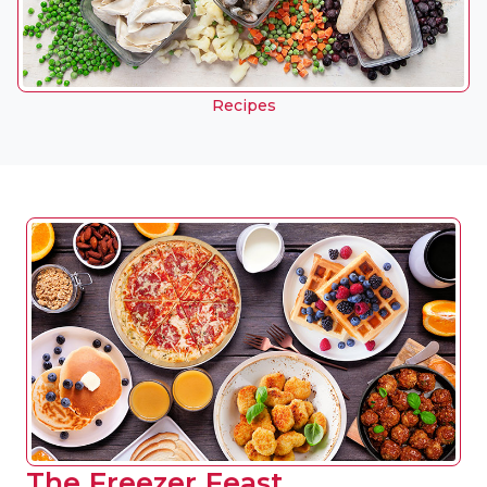
Recipes
The Freezer Feast.