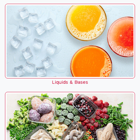
Liquids & Bases