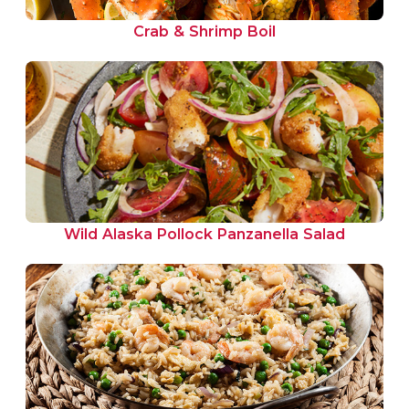
Crab & Shrimp Boil
Wild Alaska Pollock Panzanella Salad