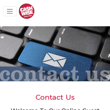
Contact Us