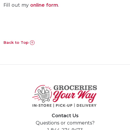
Fill out my
online form
.
Previous
Nex
Back to Top
Contact Us
Questions or comments?