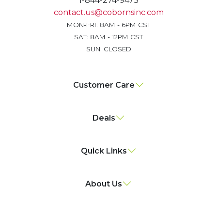
1-844-274-9473
contact.us@cobornsinc.com
MON-FRI: 8AM - 6PM CST
SAT: 8AM - 12PM CST
SUN: CLOSED
Customer Care
Deals
Quick Links
About Us