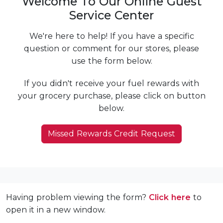
Welcome To Our Online Guest
Service Center
We're here to help! If you have a specific
question or comment for our stores, please
use the form below.
If you didn't receive your fuel rewards with
your grocery purchase, please click on button
below.
Missed Rewards Credit Request
Having problem viewing the form?
Click here
to
open it in a new window.