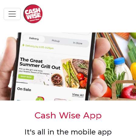
Cash Wise App
It's all in the mobile app