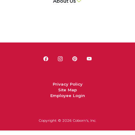
About Us
Privacy Policy
Site Map
Employee Login
Copyright ©
2026 Coborn's, Inc.