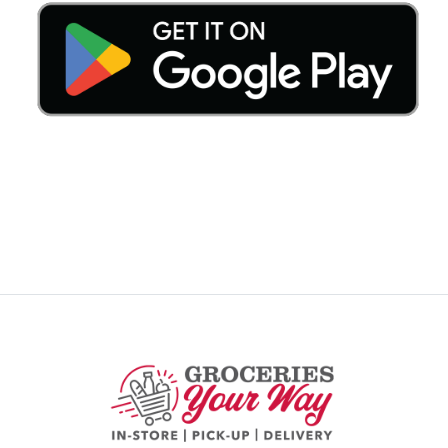
Previous
Nex