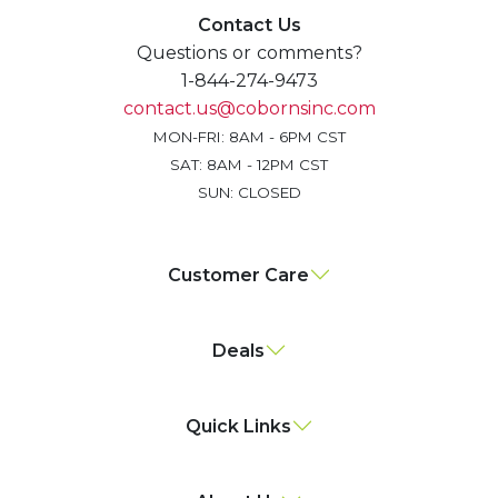
Contact Us
Questions or comments?
1-844-274-9473
contact.us@cobornsinc.com
MON-FRI: 8AM - 6PM CST
SAT: 8AM - 12PM CST
SUN: CLOSED
Customer Care
Deals
Quick Links