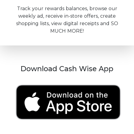
Track your rewards balances, browse our
weekly ad, receive in-store offers, create
shopping lists, view digital receipts and SO
MUCH MORE!
Download Cash Wise App