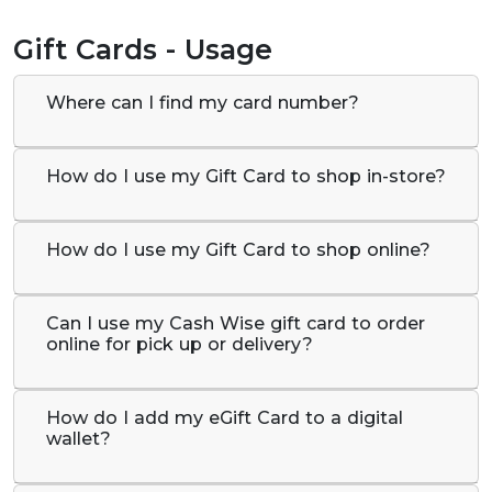
Gift Cards - Usage
Where can I find my card number?
How do I use my Gift Card to shop in-store?
How do I use my Gift Card to shop online?
Can I use my Cash Wise gift card to order
online for pick up or delivery?
How do I add my eGift Card to a digital
wallet?