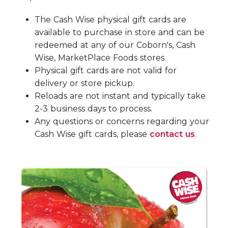
The Cash Wise physical gift cards are
available to purchase in store and can be
redeemed at any of our Coborn's, Cash
Wise, MarketPlace Foods stores.
Physical gift cards are not valid for
delivery or store pickup.
Reloads are not instant and typically take
2-3 business days to process.
Any questions or concerns regarding your
Cash Wise gift cards, please
contact us
.