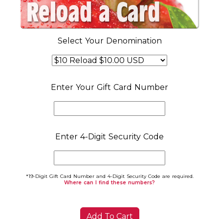
Select Your Denomination
Enter Your Gift Card Number
Enter 4-Digit Security Code
*19-Digit Gift Card Number and 4-Digit Security Code are required.
Where can I find these numbers?