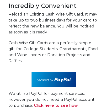
Incredibly Convenient
Reload an Existing Cash Wise Gift Card. It may
take up to two business days for your card to
reflect the new balance. You will be notified
as soon as it is ready.
Cash Wise Gift Cards are a perfectly simple
gift for: College Students, Grandparents, Food
and Wine Lovers or Donation Projects and
Raffles.
We utilize PayPal for payment services,
however you do not need a PayPal account
to purchase.
Click here to see how.