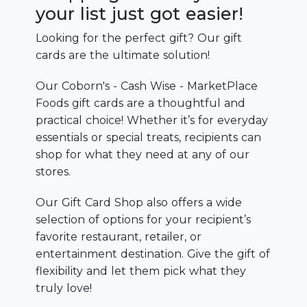
your list just got easier!
Looking for the perfect gift? Our gift
cards are the ultimate solution!
Our Coborn's - Cash Wise - MarketPlace
Foods gift cards are a thoughtful and
practical choice! Whether it’s for everyday
essentials or special treats, recipients can
shop for what they need at any of our
stores.
Our Gift Card Shop also offers a wide
selection of options for your recipient’s
favorite restaurant, retailer, or
entertainment destination. Give the gift of
flexibility and let them pick what they
truly love!