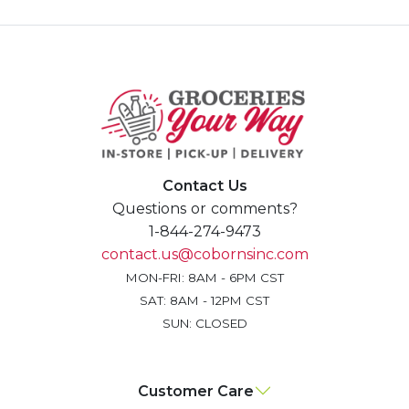
Contact Us
Questions or comments?
1-844-274-9473
contact.us@cobornsinc.com
MON-FRI: 8AM - 6PM CST
SAT: 8AM - 12PM CST
SUN: CLOSED
Customer Care