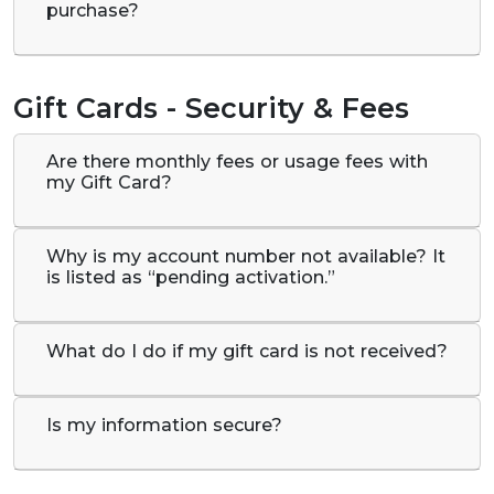
purchase?
Gift Cards - Security & Fees
Are there monthly fees or usage fees with
my Gift Card?
Why is my account number not available? It
is listed as “pending activation.”
What do I do if my gift card is not received?
Is my information secure?