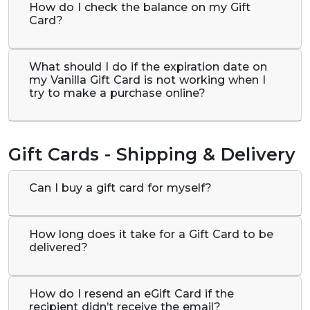
How do I check the balance on my Gift
Card?
What should I do if the expiration date on
my Vanilla Gift Card is not working when I
try to make a purchase online?
Gift Cards - Shipping & Delivery
Can I buy a gift card for myself?
How long does it take for a Gift Card to be
delivered?
How do I resend an eGift Card if the
recipient didn’t receive the email?