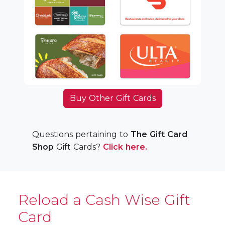
Buy Other Gift Cards
Questions pertaining to
The Gift Card
Shop
Gift Cards?
Click here.
Reload a Cash Wise Gift
Card