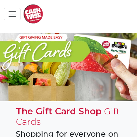
The Gift Card Shop
Gift
Cards
Shopping for everyone on