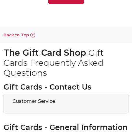
Back to Top
The Gift Card Shop
Gift
Cards Frequently Asked
Questions
Gift Cards - Contact Us
Customer Service
Gift Cards - General Information