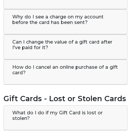
Why do I see a charge on my account
before the card has been sent?
Can I change the value of a gift card after
I've paid for it?
How do I cancel an online purchase of a gift
card?
Gift Cards - Lost or Stolen Cards
What do I do if my Gift Card is lost or
stolen?