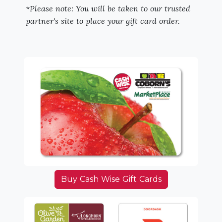
*Please note: You will be taken to our trusted
partner's site to place your gift card order.
Buy Cash Wise Gift Cards