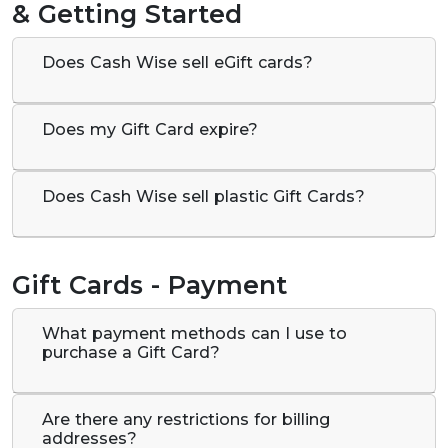
& Getting Started
Does Cash Wise sell eGift cards?
Does my Gift Card expire?
Does Cash Wise sell plastic Gift Cards?
Gift Cards - Payment
What payment methods can I use to
purchase a Gift Card?
Are there any restrictions for billing
addresses?