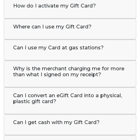
How do I activate my Gift Card?
Where can I use my Gift Card?
Can I use my Card at gas stations?
Why is the merchant charging me for more
than what I signed on my receipt?
Can I convert an eGift Card into a physical,
plastic gift card?
Can I get cash with my Gift Card?