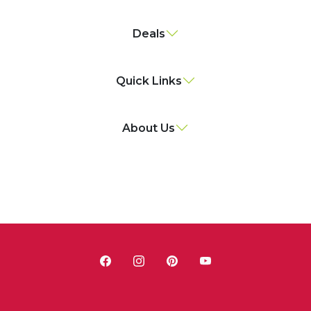
Deals
Quick Links
About Us