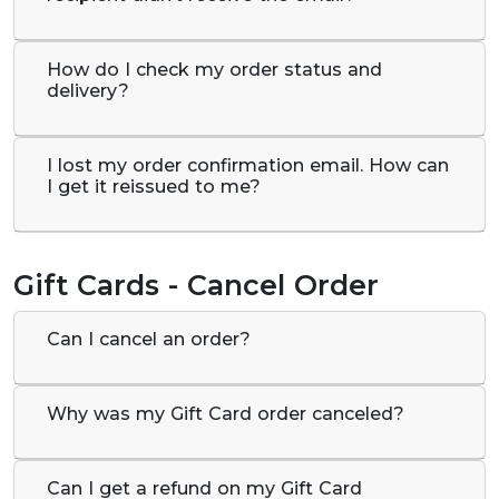
How do I check my order status and
delivery?
I lost my order confirmation email. How can
I get it reissued to me?
Gift Cards - Cancel Order
Can I cancel an order?
Why was my Gift Card order canceled?
Can I get a refund on my Gift Card