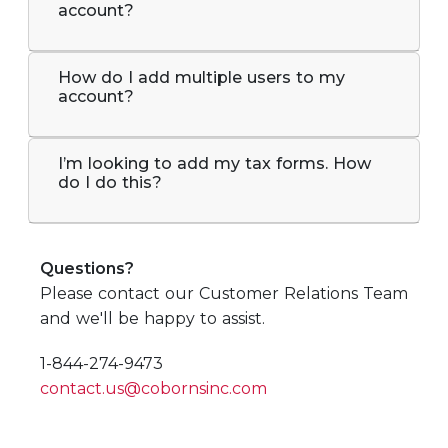
account?
How do I add multiple users to my
account?
I’m looking to add my tax forms. How
do I do this?
Questions?
Please contact our Customer Relations Team
and we'll be happy to assist.
1-844-274-9473
contact.us@cobornsinc.com