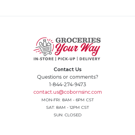
Contact Us
Questions or comments?
1-844-274-9473
contact.us@cobornsinc.com
MON-FRI: 8AM - 6PM CST
SAT: 8AM - 12PM CST
SUN: CLOSED