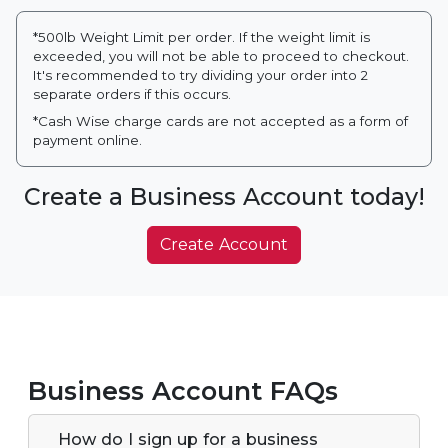
*500lb Weight Limit per order. If the weight limit is
exceeded, you will not be able to proceed to checkout.
It's recommended to try dividing your order into 2
separate orders if this occurs.
*Cash Wise charge cards are not accepted as a form of
payment online.
Create a Business Account today!
Create Account
Business Account FAQs
How do I sign up for a business