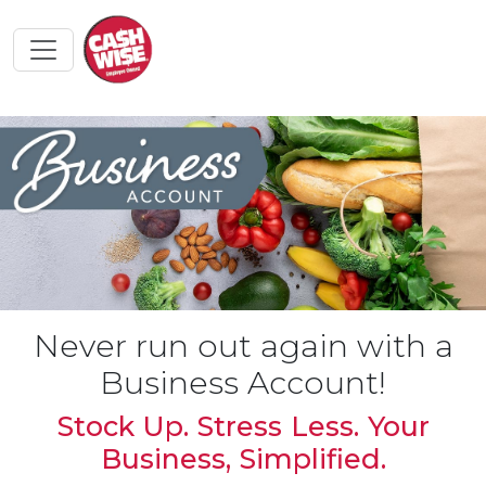
Never run out again with a
Business Account!
Stock Up. Stress Less. Your
Business, Simplified.