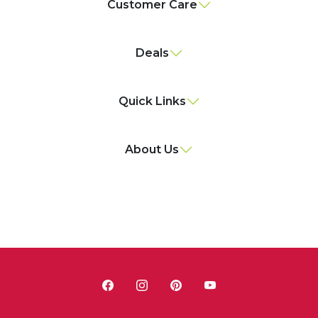
Customer Care
Deals
Quick Links
About Us