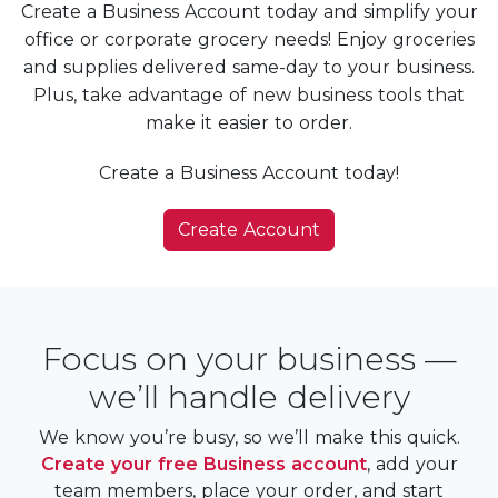
Create a Business Account today and simplify your
office or corporate grocery needs! Enjoy groceries
and supplies delivered same-day to your business.
Plus, take advantage of new business tools that
make it easier to order.
Create a Business Account today!
Create Account
Focus on your business —
we’ll handle delivery
We know you’re busy, so we’ll make this quick.
Create your free Business account
, add your
team members, place your order, and start