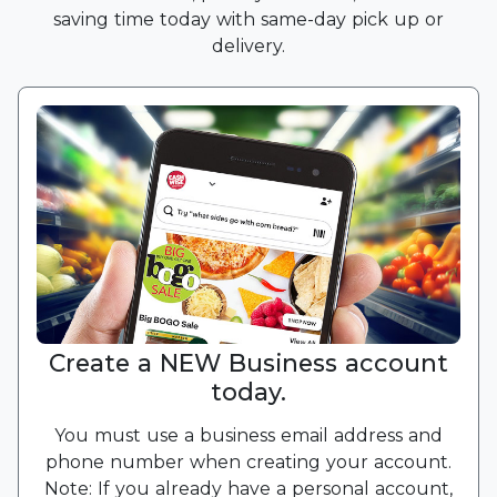
saving time today with same-day pick up or
delivery.
Create a NEW Business account
today.
You must use a business email address and
phone number when creating your account.
Note: If you already have a personal account,