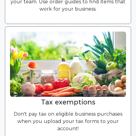
your team. Use order guides to find items that
work for your business.
Tax exemptions
Don't pay tax on eligible business purchases
when you upload your tax forms to your
account!