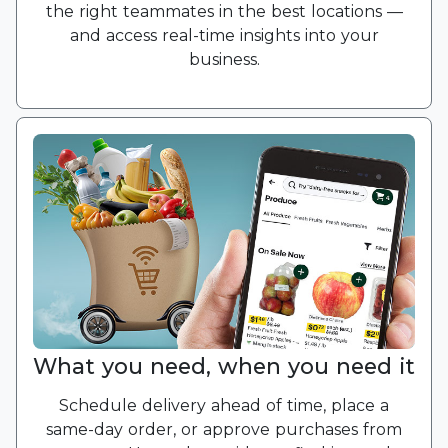
the right teammates in the best locations —
and access real-time insights into your
business.
What you need, when you need it
Schedule delivery ahead of time, place a
same-day order, or approve purchases from