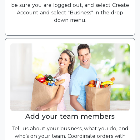
be sure you are logged out, and select Create
Account and select "Business" in the drop
down menu.
Add your team members
Tell us about your business, what you do, and
who’s on your team. Coordinate orders with