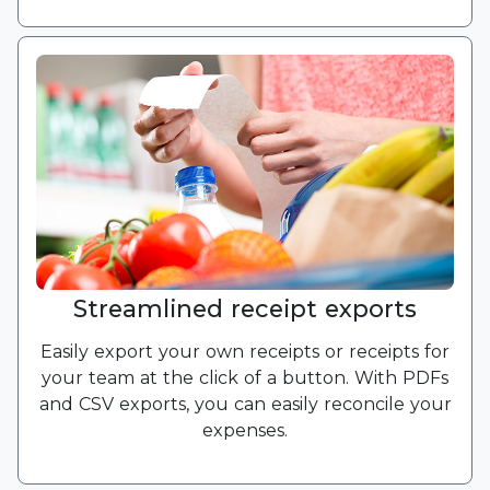
Streamlined receipt exports
Easily export your own receipts or receipts for
your team at the click of a button. With PDFs
and CSV exports, you can easily reconcile your
expenses.