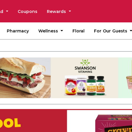
Ad
Coupons
Rewards
Wellness
For Our Guests
Pharmacy
Floral