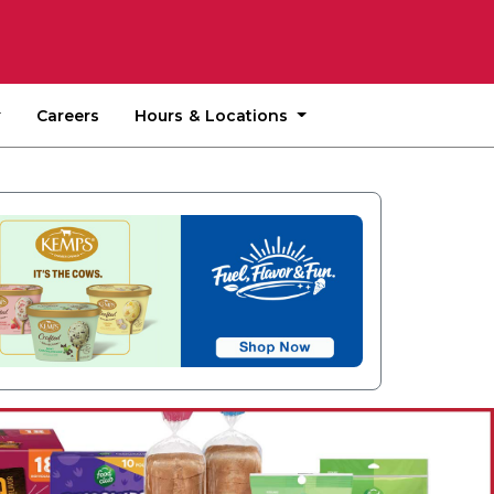
Hours & Locations
Careers