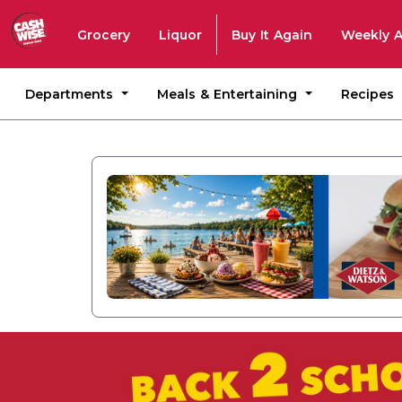
Grocery
Liquor
Buy It Again
Weekly 
Departments
Meals & Entertaining
Recipes