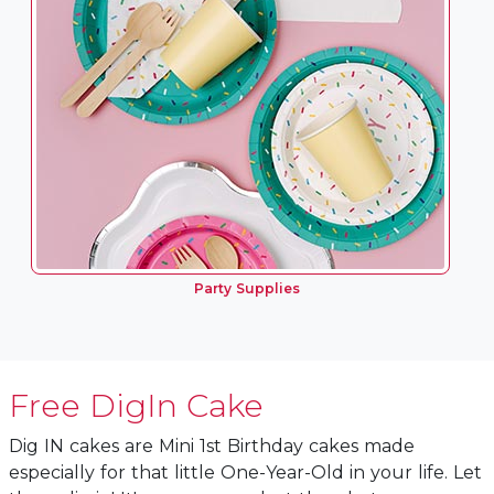
Party Supplies
Free DigIn Cake
Dig IN cakes are Mini 1st Birthday cakes made
especially for that little One-Year-Old in your life. Let