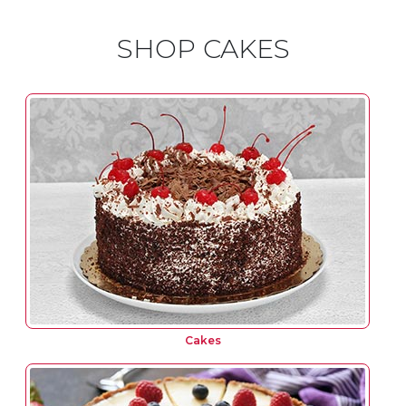
SHOP CAKES
Cakes