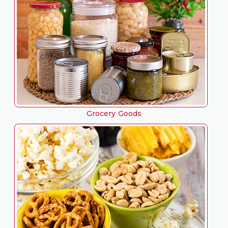
Grocery Goods