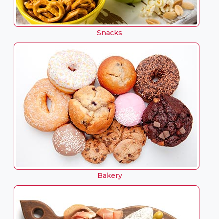
Snacks
Bakery