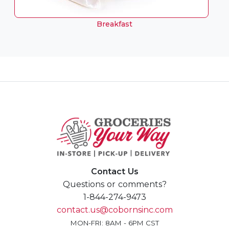
Breakfast
Contact Us
Questions or comments?
1-844-274-9473
contact.us@cobornsinc.com
MON-FRI: 8AM - 6PM CST