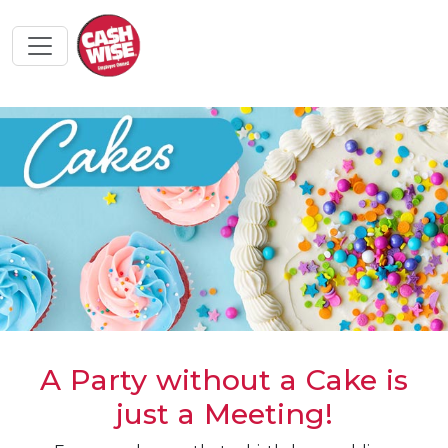
A Party without a Cake is
just a Meeting!