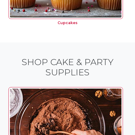
Cupcakes
SHOP CAKE & PARTY
SUPPLIES