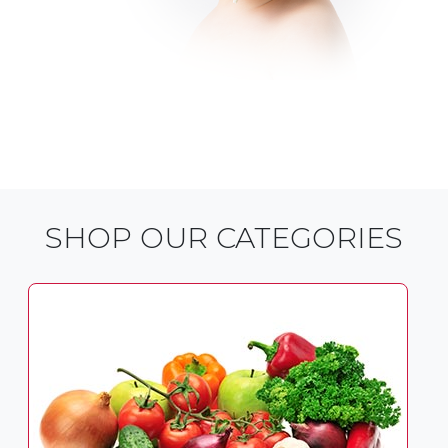
SHOP OUR CATEGORIES