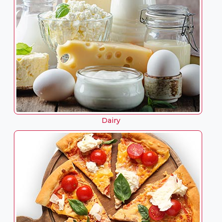
Dairy