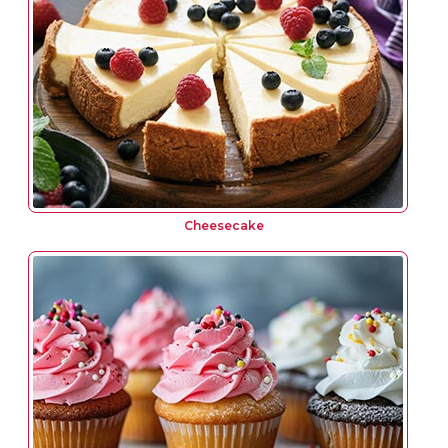
Cheesecake