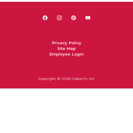
Privacy Policy
Site Map
Employee Login
Copyright ©
2026 Coborn's, Inc.