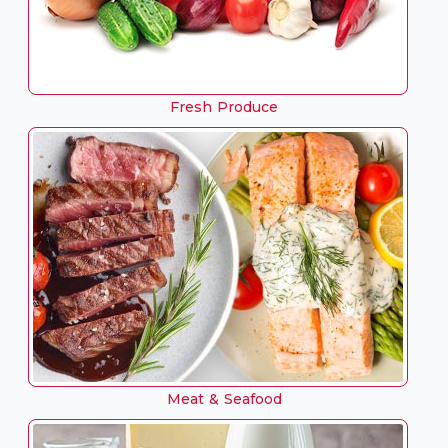
Fresh Produce
Meat & Seafood