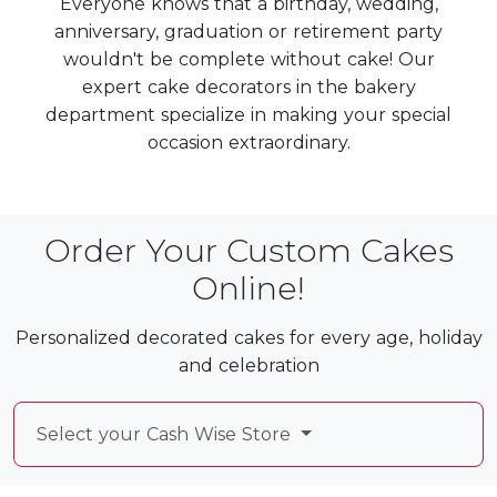
Everyone knows that a birthday, wedding,
anniversary, graduation or retirement party
wouldn't be complete without cake! Our
expert cake decorators in the bakery
department specialize in making your special
occasion extraordinary.
Order Your Custom Cakes
Online!
Personalized decorated cakes for every age, holiday
and celebration
Select your Cash Wise Store