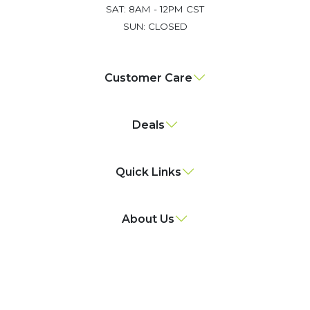
SAT: 8AM - 12PM CST
SUN: CLOSED
Customer Care
Deals
Quick Links
About Us