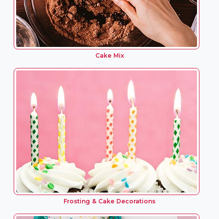
Cake Mix
Frosting & Cake Decorations