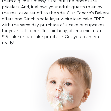
them dig in! It's messy, sure, but the photos are
priceless. And, it allows your adult guests to enjoy
the real cake set off to the side. Our Coborn's Bakery
offers one 6-inch single layer white iced cake FREE
with the same day purchase of a cake or cupcakes
for your little one's first birthday, after a minimum
$15 cake or cupcake purchase. Get your camera
ready!