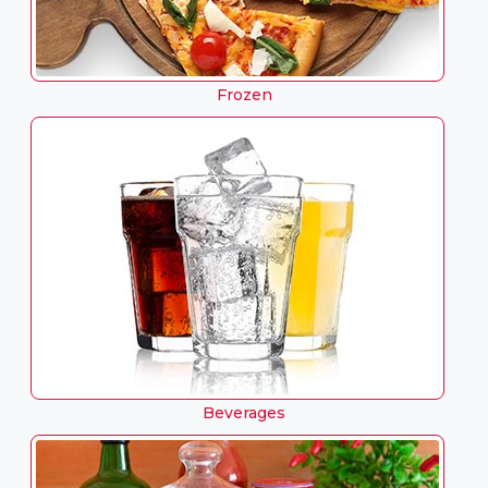
Frozen
Beverages