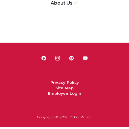
About Us
Privacy Policy
Site Map
Employee Login
Copyright ©
2026 Coborn's, Inc.