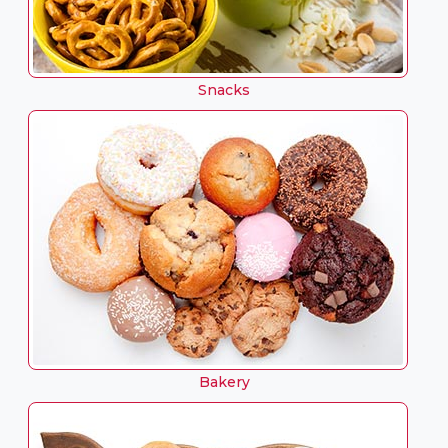
Snacks
Bakery