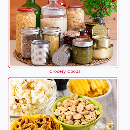
Grocery Goods