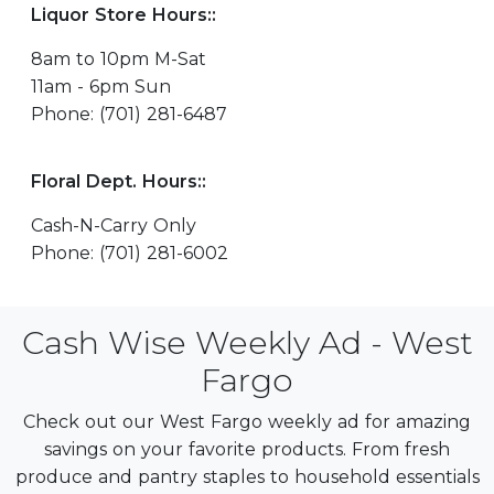
Liquor Store Hours::
8am to 10pm M-Sat
11am - 6pm Sun
Phone: (701) 281-6487
Floral Dept. Hours::
Cash-N-Carry Only
Phone: (701) 281-6002
Cash Wise Weekly Ad - West
Fargo
Check out our West Fargo weekly ad for amazing
savings on your favorite products. From fresh
produce and pantry staples to household essentials