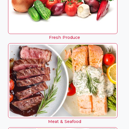
Fresh Produce
Meat & Seafood