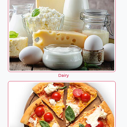
Dairy