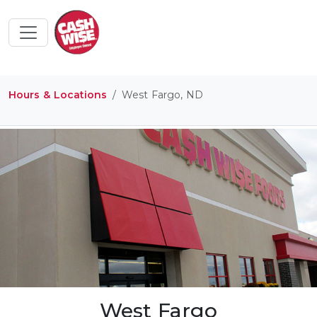
Hours & Locations
West Fargo, ND
West Fargo