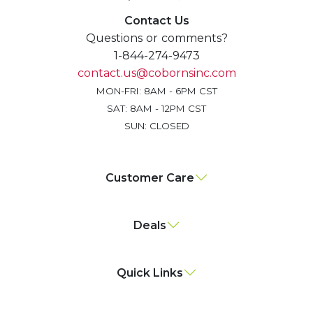
Contact Us
Questions or comments?
1-844-274-9473
contact.us@cobornsinc.com
MON-FRI: 8AM - 6PM CST
SAT: 8AM - 12PM CST
SUN: CLOSED
Customer Care
Deals
Quick Links