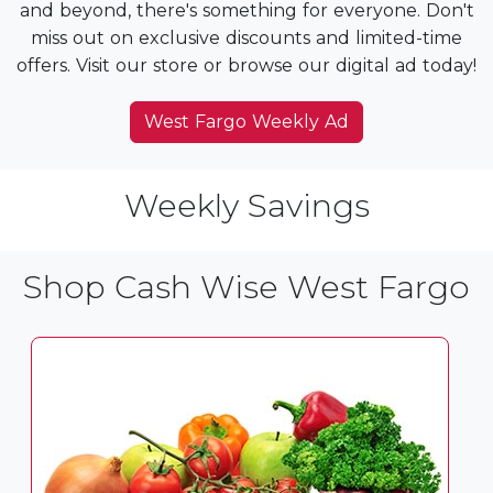
and beyond, there's something for everyone. Don't
miss out on exclusive discounts and limited-time
offers. Visit our store or browse our digital ad today!
West Fargo Weekly Ad
Weekly Savings
Shop Cash Wise West Fargo