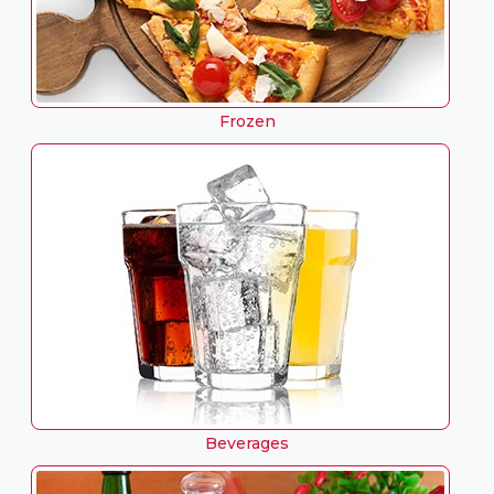
Frozen
Beverages