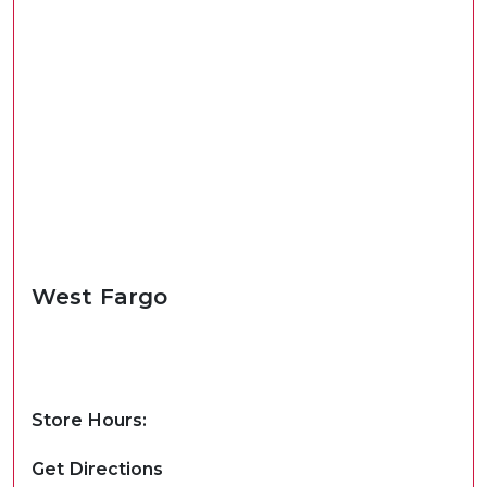
West Fargo
Store Hours:
Get Directions