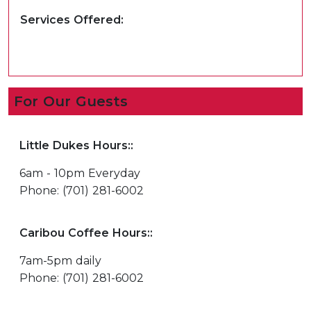
Services Offered:
For Our Guests
Little Dukes Hours::
6am - 10pm Everyday
Phone: (701) 281-6002
Caribou Coffee Hours::
7am-5pm daily
Phone: (701) 281-6002