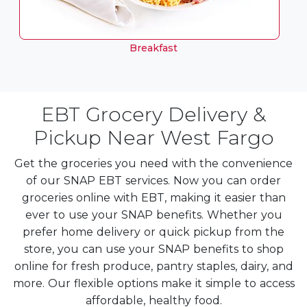
Breakfast
EBT Grocery Delivery &
Pickup Near West Fargo
Get the groceries you need with the convenience
of our SNAP EBT services. Now you can order
groceries online with EBT, making it easier than
ever to use your SNAP benefits. Whether you
prefer home delivery or quick pickup from the
store, you can use your SNAP benefits to shop
online for fresh produce, pantry staples, dairy, and
more. Our flexible options make it simple to access
affordable, healthy food.