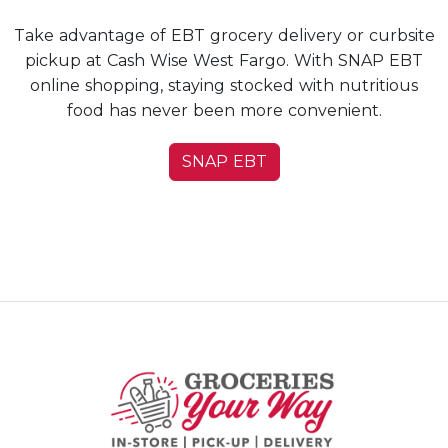
Take advantage of EBT grocery delivery or curbsite
pickup at Cash Wise West Fargo. With SNAP EBT
online shopping, staying stocked with nutritious
food has never been more convenient.
SNAP EBT