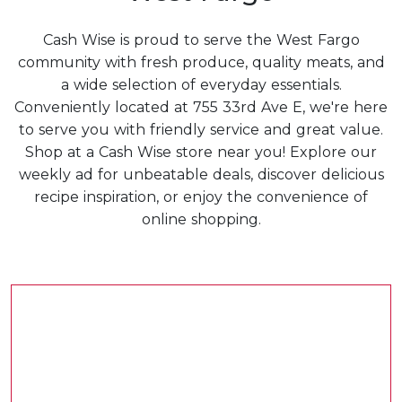
Cash Wise is proud to serve the West Fargo
community with fresh produce, quality meats, and
a wide selection of everyday essentials.
Conveniently located at 755 33rd Ave E, we're here
to serve you with friendly service and great value.
Shop at a Cash Wise store near you! Explore our
weekly ad for unbeatable deals, discover delicious
recipe inspiration, or enjoy the convenience of
online shopping.