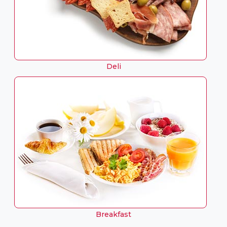
Deli
Breakfast