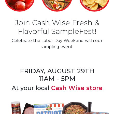
Join Cash Wise Fresh &
Flavorful SampleFest!
Celebrate the Labor Day Weekend with our
sampling event.
FRIDAY, AUGUST 29TH
11AM - 5PM
At your local
Cash Wise store