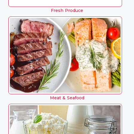
Fresh Produce
Meat & Seafood