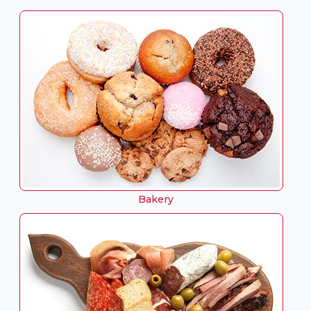
Bakery