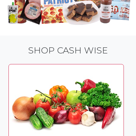
SHOP CASH WISE