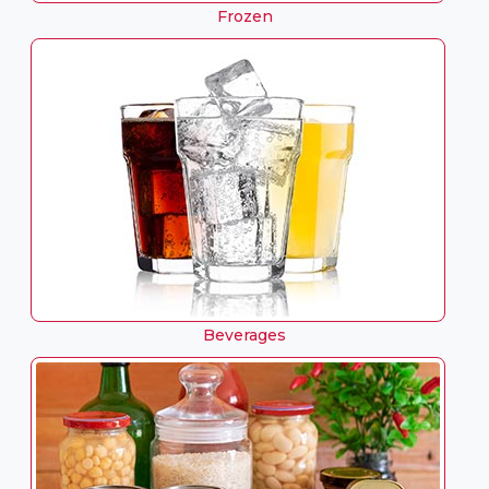
Frozen
Beverages