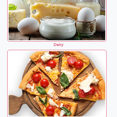
Dairy