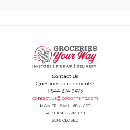
Contact Us
Questions or comments?
1-844-274-9473
contact.us@cobornsinc.com
MON-FRI: 8AM - 6PM CST
SAT: 8AM - 12PM CST
SUN: CLOSED