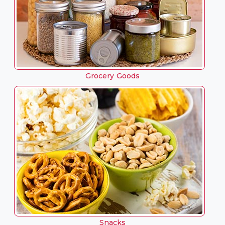
Grocery Goods
Snacks