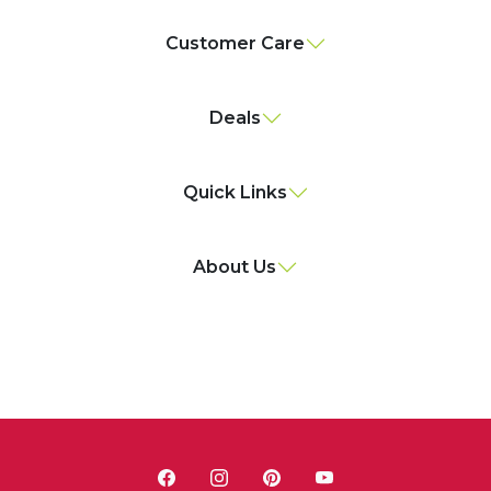
Customer Care
Deals
Quick Links
About Us