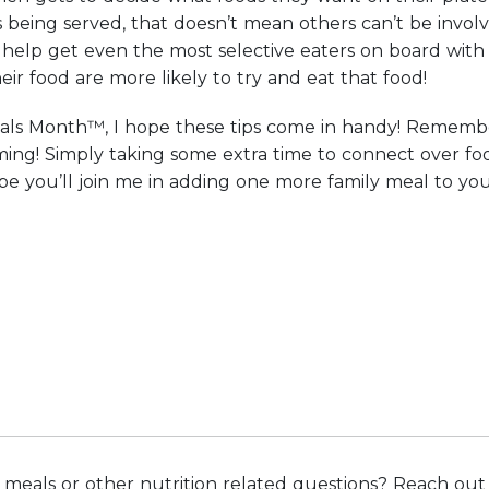
being served, that doesn’t mean others can’t be involv
help get even the most selective eaters on board with t
eir food are more likely to try and eat that food!
als Month™, I hope these tips come in handy! Remembe
ing! Simply taking some extra time to connect over foo
hope you’ll join me in adding one more family meal to
meals or other nutrition related questions? Reach out t