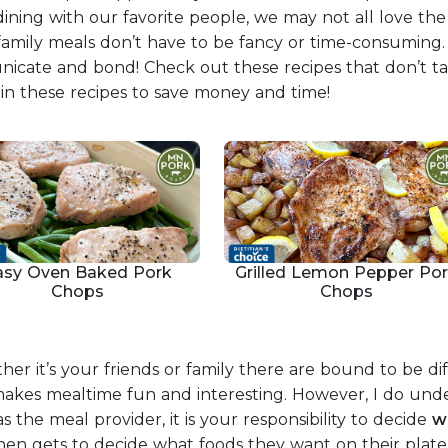
dining with our favorite people, we may not all love th
 family meals don’t have to be fancy or time-consuming. 
unicate and bond! Check out these recipes that don’t 
s in these recipes to save money and time!
asy Oven Baked Pork
Grilled Lemon Pepper Po
Chops
Chops
er it’s your friends or family there are bound to be dif
hat makes mealtime fun and interesting. However, I do u
s the meal provider, it is your responsibility to decide
w
then gets to decide what foods they want on their plate