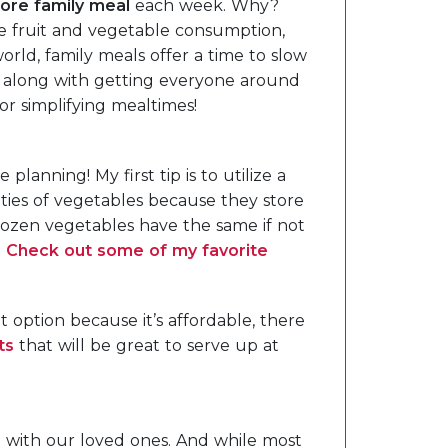
ore family meal
each week. Why?
e fruit and vegetable consumption,
 world, family meals offer a time to slow
 along with getting everyone around
or simplifying mealtimes!
lanning! My first tip is to utilize a
rieties of vegetables because they store
rozen vegetables have the same if not
.
Check out some of my favorite
t option because it’s affordable, there
ts
that will be great to serve up at
e with our loved ones. And while most