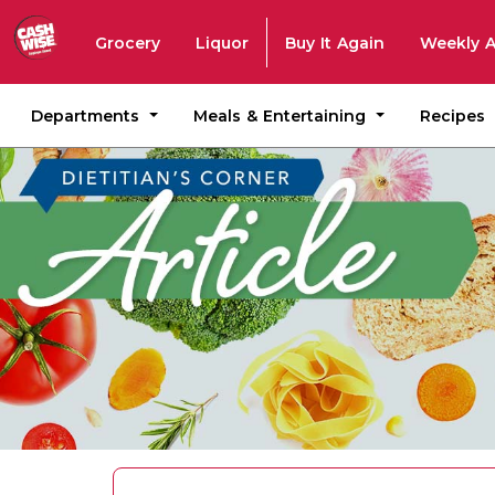
Grocery
Liquor
Buy It Again
Weekly 
Departments
Meals & Entertaining
Recipes