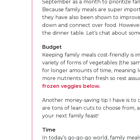
September as a month to prioritize fam
Because family meals are super impor
they have also been shown to improve
down and connect over food. However,
the dinner table. Let’s chat about som
Budget
Keeping family meals cost-friendly is i
variety of forms of vegetables (the same
for longer amounts of time, meaning 
more nutrients than fresh so rest assur
frozen veggies below.
Another money-saving tip I have is to c
are tons of lean cuts to choose from, a
your next family feast!
Time
In today’s go-go-go world, family mea