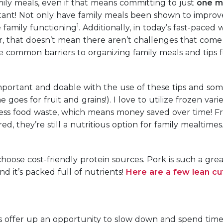
ily meals, even if that means committing to just
one m
tant! Not only have family meals been shown to improv
1
 family functioning
. Additionally, in today’s fast-paced
 that doesn’t mean there aren’t challenges that come
e common barriers to organizing family meals and tips f
mportant and doable with the use of these tips and some p
 goes for fruit and grains!). I love to utilize frozen va
less food waste, which means money saved over time! F
ed, they’re still a nutritious option for family mealtimes
hoose cost-friendly protein sources. Pork is such a grea
nd it’s packed full of nutrients!
Here are a few lean cu
ls offer up an opportunity to slow down and spend tim