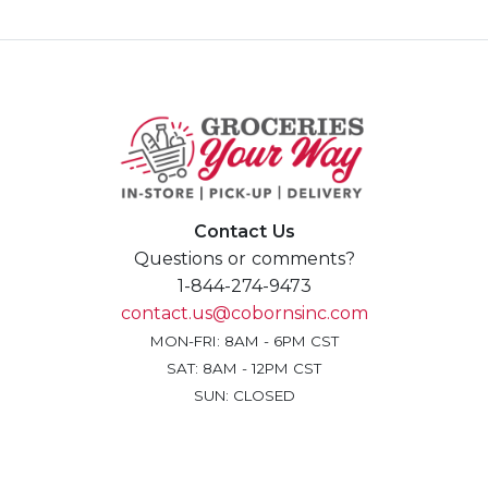
Contact Us
Questions or comments?
1-844-274-9473
contact.us@cobornsinc.com
MON-FRI: 8AM - 6PM CST
SAT: 8AM - 12PM CST
SUN: CLOSED