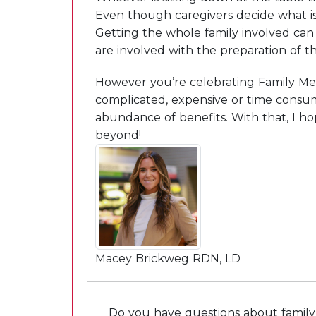
Even though caregivers decide what is 
Getting the whole family involved can 
are involved with the preparation of th
However you’re celebrating Family Me
complicated, expensive or time consum
abundance of benefits. With that, I 
beyond!
Macey Brickweg RDN, LD
Do you have questions about family 