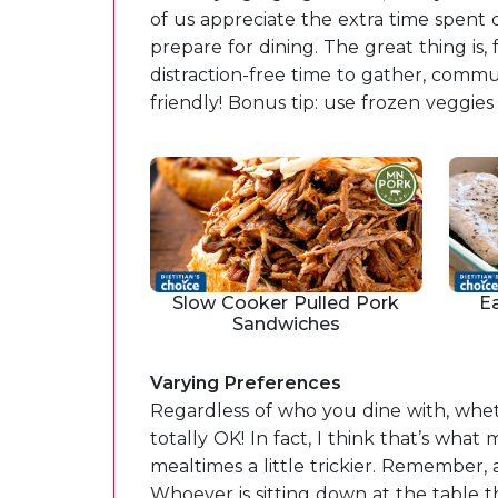
of us appreciate the extra time spent 
prepare for dining. The great thing is,
distraction-free time to gather, comm
friendly! Bonus tip: use frozen veggie
Slow Cooker Pulled Pork
E
Sandwiches
Varying Preferences
Regardless of who you dine with, wheth
totally OK! In fact, I think that’s w
mealtimes a little trickier. Remember, a
Whoever is sitting down at the table 