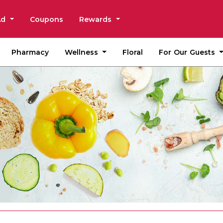
Ad
Coupons
Rewards
Wellness
For Our Guests
Pharmacy
Floral