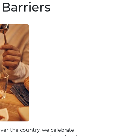
Barriers
over the country, we celebrate