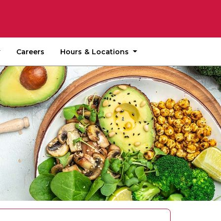
Hours & Locations
Careers