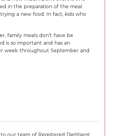
ed in the preparation of the meal.
rying a new food. In fact, kids who
r, family meals don’t have be
d is so important and has an
 your week throughout September and
o our team of Registered Dietitians!