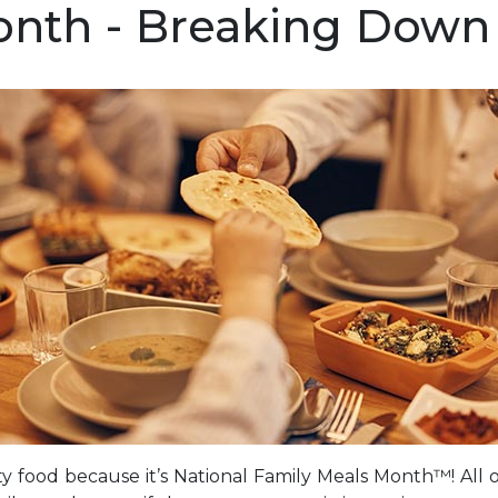
nth - Breaking Down 
ty food because it’s National Family Meals Month™! All 