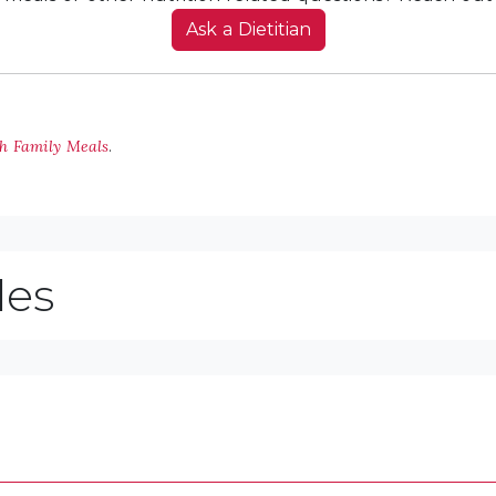
Ask a Dietitian
th Family Meals
.
les