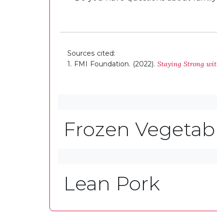
Sources cited:
1. FMI Foundation. (2022).
Staying Strong wi
Frozen Vegetab
Lean Pork