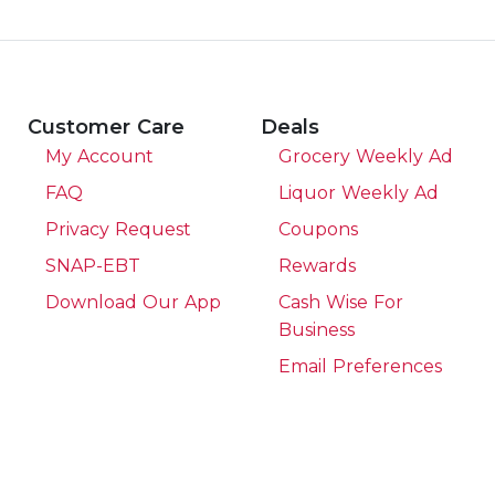
Customer Care
Deals
My Account
Grocery Weekly Ad
FAQ
Liquor Weekly Ad
Privacy Request
Coupons
SNAP-EBT
Rewards
Download Our App
Cash Wise For
Business
Email Preferences