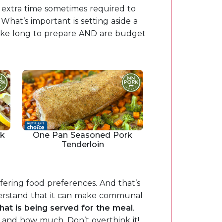
e extra time sometimes required to
What’s important is setting aside a
take long to prepare AND are budget
rk
One Pan Seasoned Pork
Tenderloin
fering food preferences. And that’s
nderstand that it can make communal
hat is being served for the meal
.
 and how much. Don’t overthink it!