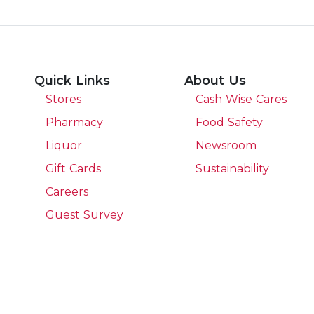
Quick Links
About Us
Stores
Cash Wise Cares
Pharmacy
Food Safety
Liquor
Newsroom
Gift Cards
Sustainability
Careers
Guest Survey