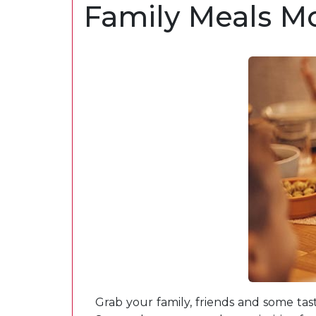
Family Meals Mo
Grab your family, friends and some tas