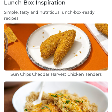
Lunch Box Inspiration
Simple, tasty and nutritious lunch-box-ready
recipes
Sun Chips Cheddar Harvest Chicken Tenders