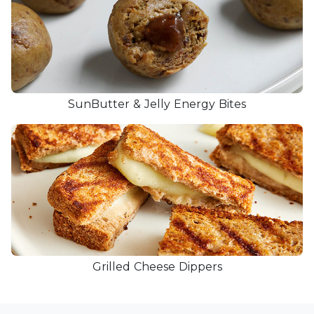
SunButter & Jelly Energy Bites
Grilled Cheese Dippers