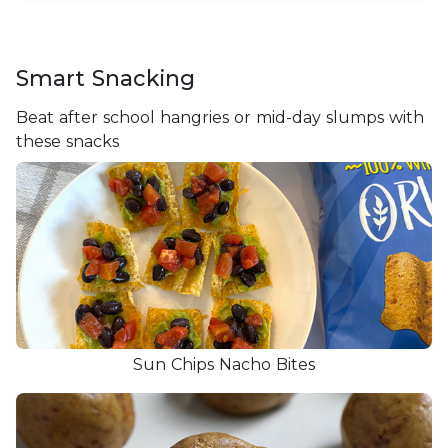
Smart Snacking
Beat after school hangries or mid-day slumps with
these snacks
Sun Chips Nacho Bites