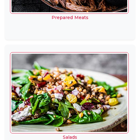
Prepared Meats
Salads