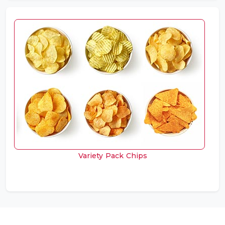
Variety Pack Chips