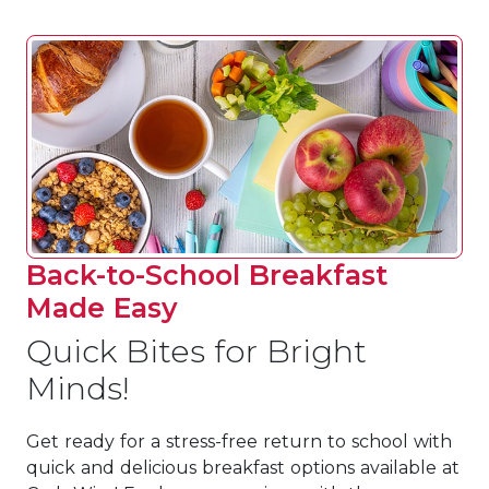
Back-to-School Breakfast
Made Easy
Quick Bites for Bright
Minds!
Get ready for a stress-free return to school with
quick and delicious breakfast options available at