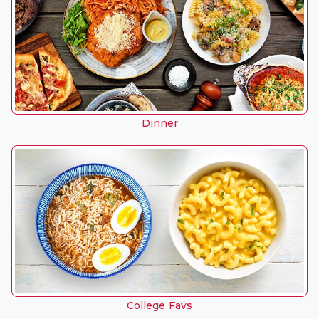
Dinner
College Favs