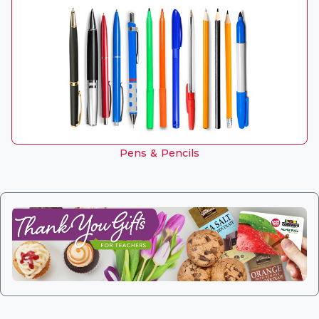
Pens & Pencils