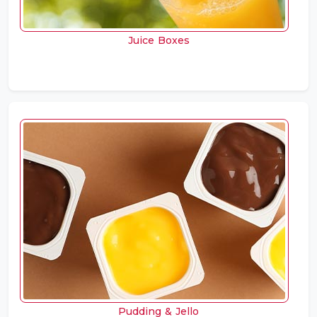
Juice Boxes
Pudding & Jello