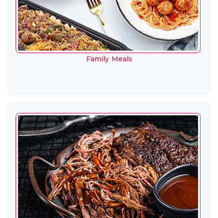
Family Meals