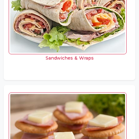
Sandwiches & Wraps