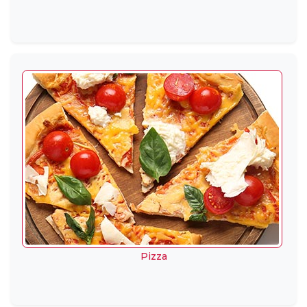
Pizza