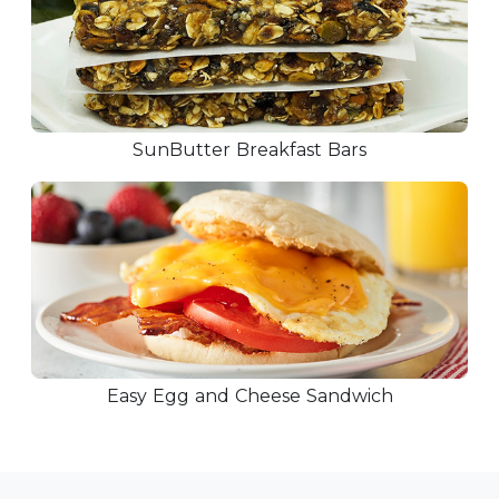
SunButter Breakfast Bars
Easy Egg and Cheese Sandwich