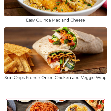
Easy Quinoa Mac and Cheese
Sun Chips French Onion Chicken and Veggie Wrap