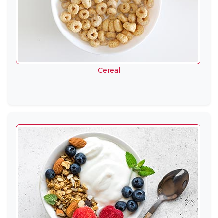
Cereal