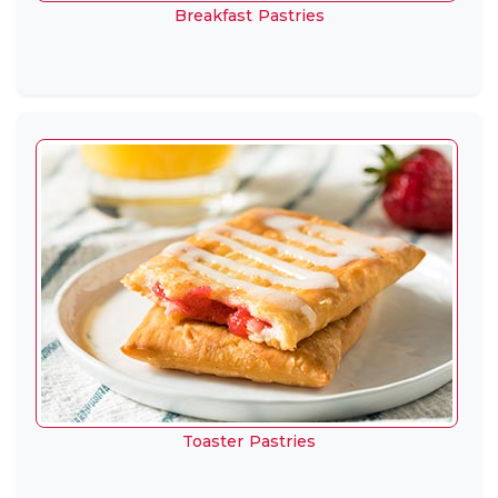
Breakfast Pastries
Toaster Pastries