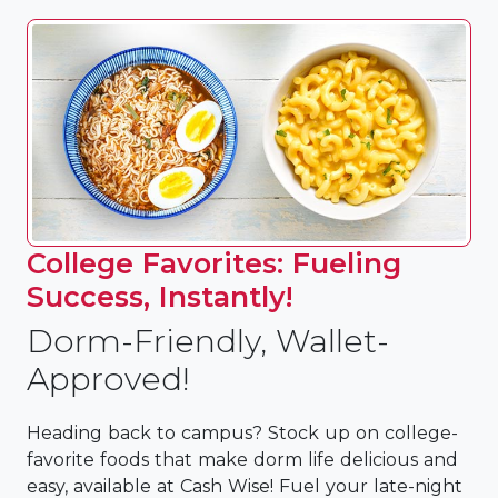
College Favorites: Fueling
Success, Instantly!
Dorm-Friendly, Wallet-
Approved!
Heading back to campus? Stock up on college-
favorite foods that make dorm life delicious and
easy, available at Cash Wise! Fuel your late-night