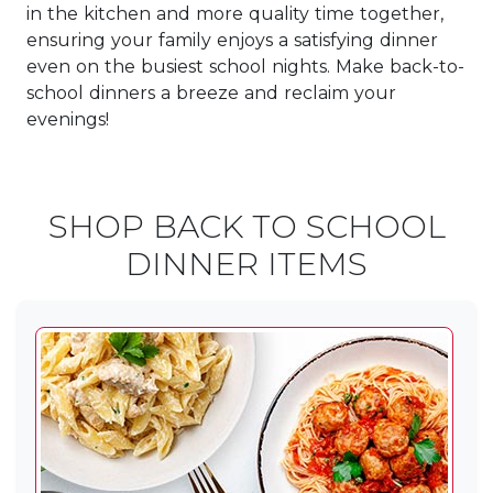
in the kitchen and more quality time together,
ensuring your family enjoys a satisfying dinner
even on the busiest school nights. Make back-to-
school dinners a breeze and reclaim your
evenings!
SHOP BACK TO SCHOOL
DINNER ITEMS