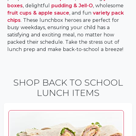
boxes
, delightful
pudding & Jell-O
, wholesome
fruit cups & apple sauce
, and fun
variety pack
chips
. These lunchbox heroes are perfect for
busy weekdays, ensuring your child has a
satisfying and exciting meal, no matter how
packed their schedule. Take the stress out of
lunch prep and make back-to-school a breeze!
SHOP BACK TO SCHOOL
LUNCH ITEMS