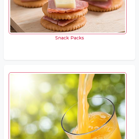
Snack Packs