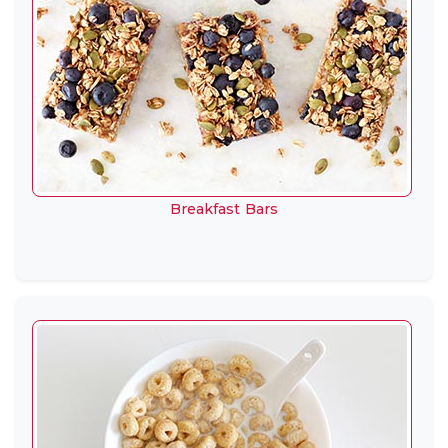
Breakfast Bars