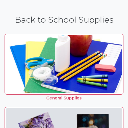
Back to School Supplies
General Supplies