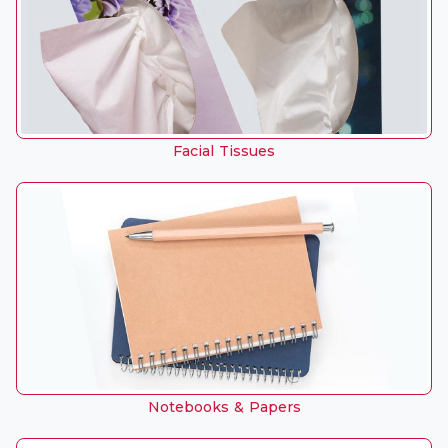
Facial Tissues
Notebooks & Papers