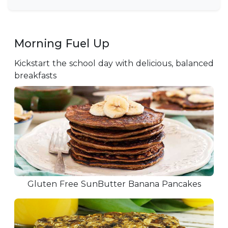
Morning Fuel Up
Kickstart the school day with delicious, balanced
breakfasts
Gluten Free SunButter Banana Pancakes