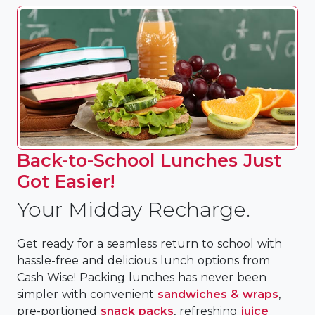
Back-to-School Lunches Just
Got Easier!
Your Midday Recharge.
Get ready for a seamless return to school with
hassle-free and delicious lunch options from
Cash Wise! Packing lunches has never been
simpler with convenient
sandwiches & wraps
,
pre-portioned
snack packs
, refreshing
juice