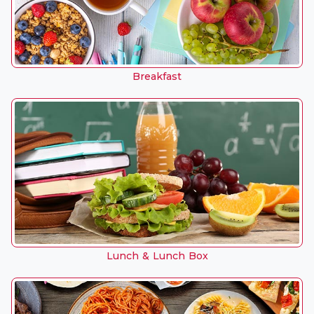
Breakfast
Lunch & Lunch Box