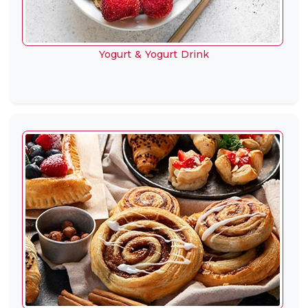
Yogurt & Yogurt Drink