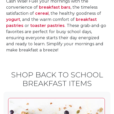
Cash Wise! Fuel your mornings with the
convenience of
breakfast bars
, the timeless
satisfaction of
cereal
, the healthy goodness of
yogurt
, and the warm comfort of
breakfast
pastries
or
toaster pastries
. These grab-and-go
favorites are perfect for busy school days,
ensuring everyone starts their day energized
and ready to learn. Simplify your mornings and
make breakfast a breeze!
SHOP BACK TO SCHOOL
BREAKFAST ITEMS