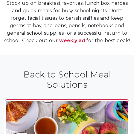
Stock up on breakfast favorites, lunch box heroes
and quick meals for busy school nights. Don't
forget facial tissues to banish sniffles and keep
germs at bay, and pens, pencils, notebooks and
general school supplies for a successful return to
school! Check out our
weekly ad
for the best deals!
Back to School Meal
Solutions