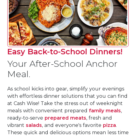
Easy Back-to-School Dinners!
Your After-School Anchor
Meal.
As school kicks into gear, simplify your evenings
with effortless dinner solutions that you can find
at Cash Wise! Take the stress out of weeknight
meals with convenient prepared
family meals
,
ready-to-serve
prepared meats
, fresh and
vibrant
salads
, and everyone's favorite
pizza
.
These quick and delicious options mean less time