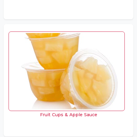
Fruit Cups & Apple Sauce