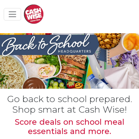
Go back to school prepared.
Shop smart at Cash Wise!
Score deals on school meal
essentials and more.