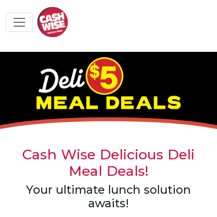
Cash Wise Delicious Deli
Meal Deals!
Your ultimate lunch solution
awaits!