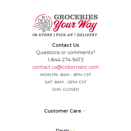
Contact Us
Questions or comments?
1-844-274-9473
contact.us@cobornsinc.com
MON-FRI: 8AM - 6PM CST
SAT: 8AM - 12PM CST
SUN: CLOSED
Customer Care
Deals