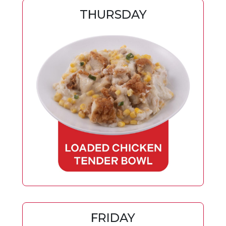
THURSDAY
FRIDAY