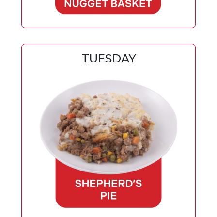
TUESDAY