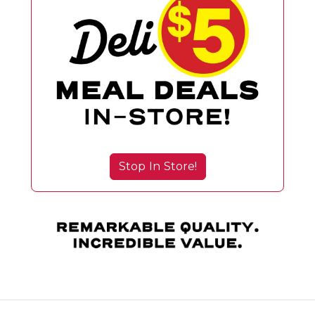
Stop In Store!