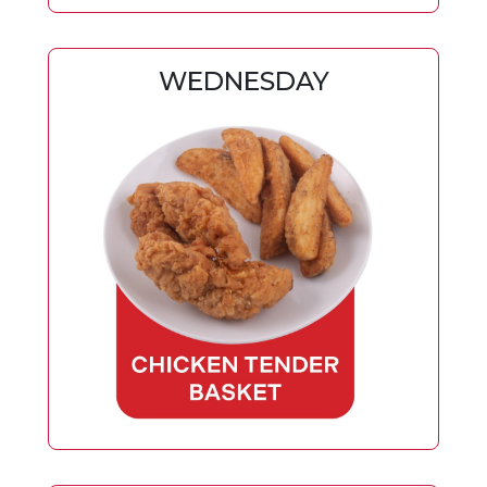
WEDNESDAY