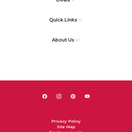
Quick Links
About Us
Privacy Policy
Site Map