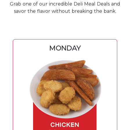
Grab one of our incredible Deli Meal Deals and
savor the flavor without breaking the bank.
MONDAY