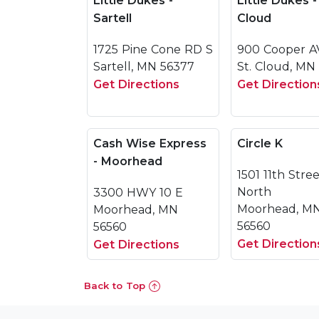
Little Dukes -
Little Dukes -
Sartell
Cloud
1725 Pine Cone RD S
900 Cooper A
Sartell, MN 56377
St. Cloud, MN
Get Directions
Get Direction
Cash Wise Express
Circle K
- Moorhead
1501 11th Stre
North
3300 HWY 10 E
Moorhead, M
Moorhead, MN
56560
56560
Get Direction
Get Directions
Back to Top