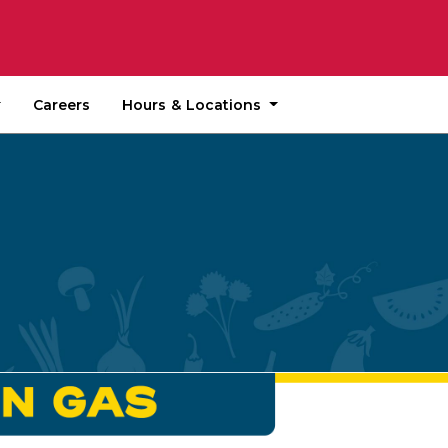
Hours & Locations
Careers