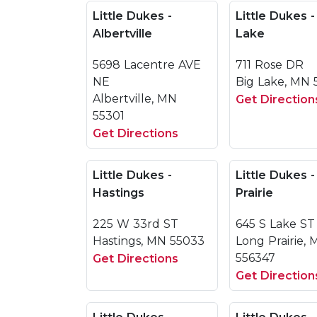
Little Dukes -
Little Dukes -
Albertville
Lake
5698 Lacentre AVE
711 Rose DR
NE
Big Lake, MN 
Albertville, MN
Get Direction
55301
Get Directions
Little Dukes -
Little Dukes 
Hastings
Prairie
225 W 33rd ST
645 S Lake ST
Hastings, MN 55033
Long Prairie,
556347
Get Directions
Get Direction