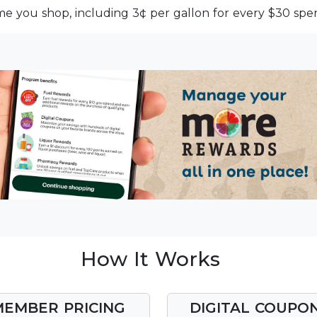
me you shop, including 3¢ per gallon for every $30 spen
How It Works
MEMBER PRICING
DIGITAL COUPO