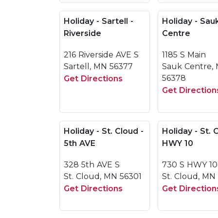
Holiday - Sartell -
Holiday - Sau
Riverside
Centre
216 Riverside AVE S
1185 S Main
Sartell, MN 56377
Sauk Centre,
56378
Get Directions
Get Direction
Holiday - St. Cloud -
Holiday - St. 
5th AVE
HWY 10
328 5th AVE S
730 S HWY 10
St. Cloud, MN 56301
St. Cloud, MN
Get Directions
Get Direction