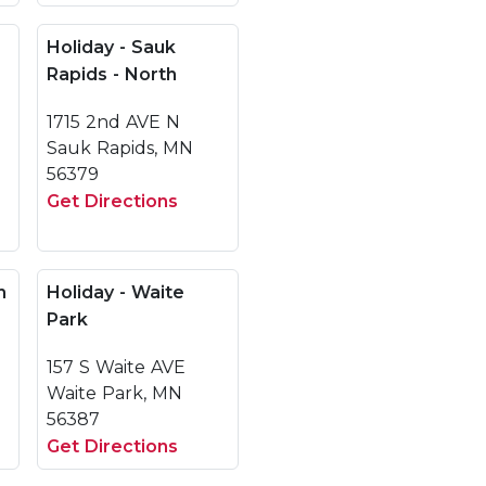
Holiday - Sauk
Rapids - North
1715 2nd AVE N
Sauk Rapids, MN
56379
Get Directions
h
Holiday - Waite
Park
157 S Waite AVE
Waite Park, MN
56387
Get Directions