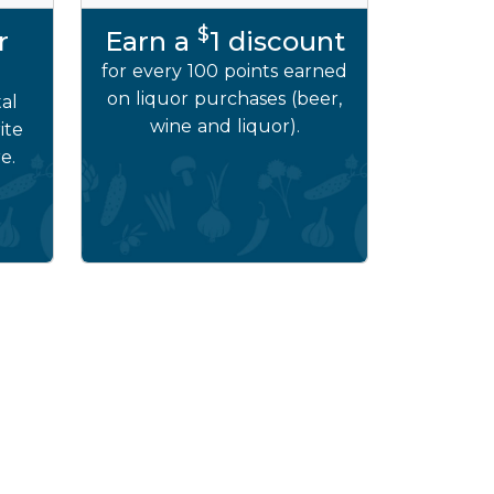
$
r
Earn a
1 discount
for every 100 points earned
on liquor purchases (beer,
al
wine and liquor).
ite
e.