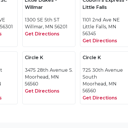
 St.
Little Dukes -
Coborn's Express -
Willmar
Little Falls
VE
1300 SE 5th ST
1101 2nd Ave NE
 56301
Willmar, MN 56201
Little Falls, MN
56345
s
Get Directions
Get Directions
Circle K
Circle K
et
3475 28th Avenue S.
725 30th Avenue
Moorhead, MN
South
N
56560
Moorhead, MN
56560
Get Directions
s
Get Directions