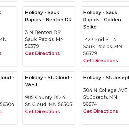
k
Holiday - Sauk
Holiday - Sauk
Rapids - Benton DR
Rapids - Golden
Spike
3 N Benton DR
 MN
Sauk Rapids, MN
1423 2nd ST N
56379
Sauk Rapids, MN
s
Get Directions
56379
Get Directions
Cloud -
Holiday - St. Cloud -
Holiday - St. Josep
West
304 N College AVE
St. Joseph, MN
905 County RD 4
56374
 56304
St. Cloud, MN 56303
Get Directions
s
Get Directions