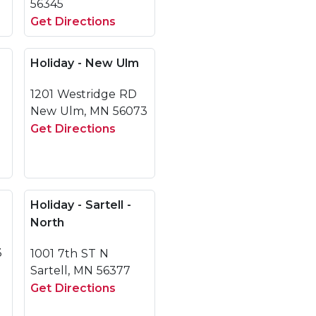
56345
Get Directions
Holiday - New Ulm
1201 Westridge RD
New Ulm, MN 56073
Get Directions
Holiday - Sartell -
North
3
1001 7th ST N
Sartell, MN 56377
Get Directions