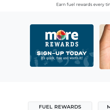
Earn fuel rewards every ti
FUEL REWARDS