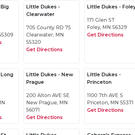
 Big
Little Dukes -
Little Dukes - Fole
Clearwater
171 Glen ST
Foley, MN 56329
705 County RD 75
55309
Clearwater, MN
Get Directions
55320
s
Get Directions
- Long
Little Dukes - New
Little Dukes -
Prague
Princeton
200 Alton AVE SE
1100 7th AVE S
 MN
New Prague, MN
Priceton, MN 55371
56071
Get Directions
s
Get Directions