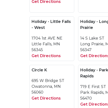
Get Directions
Holiday - Little Falls
Holiday - Lon
- West
Prairie
1704 1st AVE NE
14 S Lake ST
Little Falls, MN
Long Prairie,
56345
56347
Get Directions
Get Direction
Circle K
Holiday - Par
Rapids
695 W Bridge ST
Owatonna, MN
719 E First ST
56060
Park Rapids, 
Get Directions
56470
Get Direction