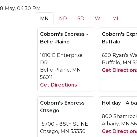
8 May, 04:30 PM
MN
ND
SD
WI
MI
Coborn's Express -
Coborn's Expr
Belle Plaine
Buffalo
1010 E Enterprise
630 Ryan's W
DR
Buffalo, MN 5
Belle Plaine, MN
Get Direction
56011
Get Directions
Coborn's Express -
Holiday - Alb
Otsego
800 Shamroc
Albany, MN 5
15700 - 88th St. NE
Otsego, MN 55330
Get Direction