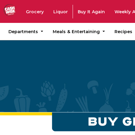
Grocery
Liquor
Buy It Again
Weekly 
Departments
Meals & Entertaining
Recipes