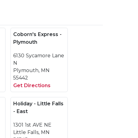
Coborn's Express -
Plymouth
6130 Sycamore Lane
N
Plymouth, MN
55442
Get Directions
Holiday - Little Falls
- East
1301 1st AVE NE
Little Falls, MN