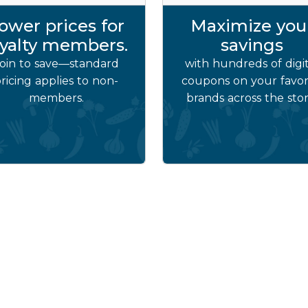
ower prices for
Maximize you
oyalty members.
savings
oin to save—standard
with hundreds of digit
ricing applies to non-
coupons on your favor
members.
brands across the stor