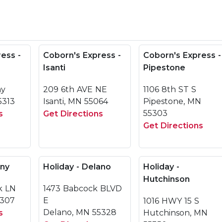
ess -
Coborn's Express -
Coborn's Express -
Isanti
Pipestone
ay
209 6th AVE NE
1106 8th ST S
5313
Isanti, MN 55064
Pipestone, MN
55303
s
Get Directions
Get Directions
any
Holiday - Delano
Holiday -
Hutchinson
k LN
1473 Babcock BLVD
6307
E
1016 HWY 15 S
Delano, MN 55328
s
Hutchinson, MN