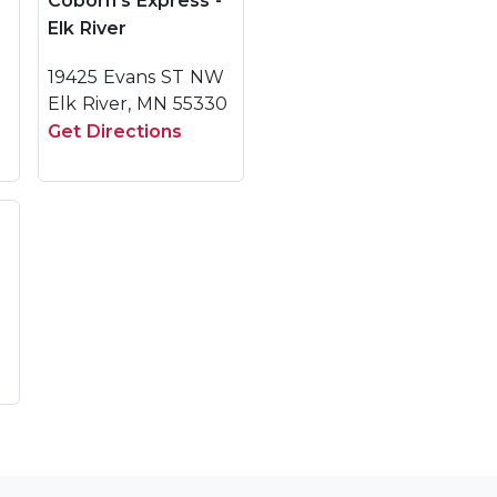
Coborn's Express -
Elk River
19425 Evans ST NW
Elk River, MN 55330
Get Directions