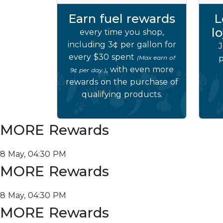
Earn fuel rewards
L
l
every time you shop,
including 3¢ per gallon for
J
every $30 spent
(Max earn of
p
, with even more
9¢ per day.)
rewards on the purchase of
qualifying products.
MORE Rewards
8 May, 04:30 PM
MORE Rewards
8 May, 04:30 PM
MORE Rewards