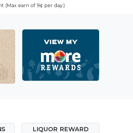
t (Max earn of 9¢ per day.)
NS
LIQUOR REWARD