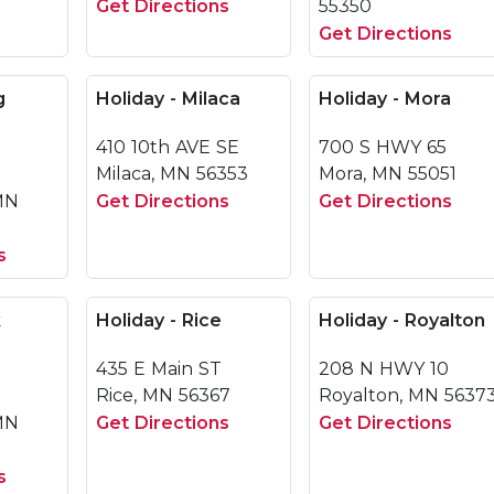
Get Directions
55350
Get Directions
g
Holiday - Milaca
Holiday - Mora
410 10th AVE SE
700 S HWY 65
Milaca, MN 56353
Mora, MN 55051
 MN
Get Directions
Get Directions
s
k
Holiday - Rice
Holiday - Royalton
435 E Main ST
208 N HWY 10
Rice, MN 56367
Royalton, MN 5637
MN
Get Directions
Get Directions
s