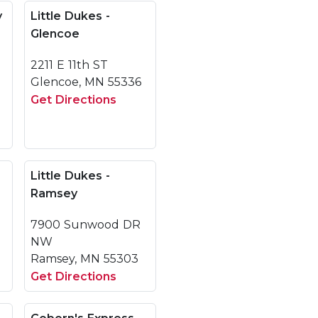
y
Little Dukes -
Glencoe
2211 E 11th ST
Glencoe, MN 55336
Get Directions
Little Dukes -
Ramsey
7900 Sunwood DR
NW
Ramsey, MN 55303
Get Directions