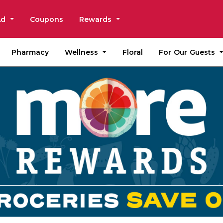
Ad
Coupons
Rewards
Wellness
For Our Guests
Pharmacy
Floral