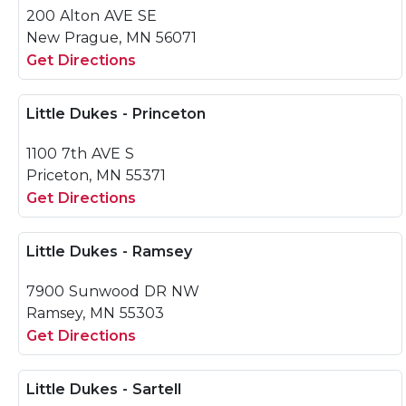
200 Alton AVE SE
New Prague, MN 56071
Get Directions
Little Dukes - Princeton
1100 7th AVE S
Priceton, MN 55371
Get Directions
Little Dukes - Ramsey
7900 Sunwood DR NW
Ramsey, MN 55303
Get Directions
Little Dukes - Sartell