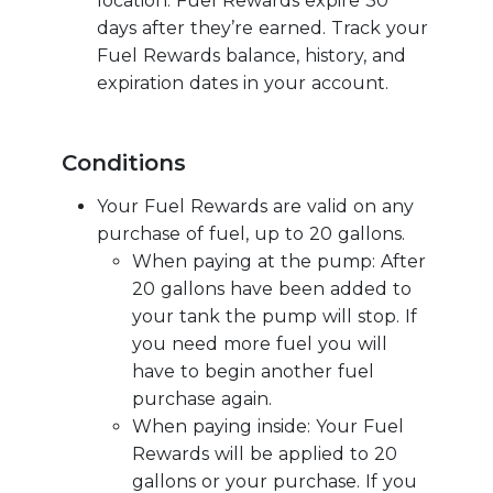
location. Fuel Rewards expire 30
days after they’re earned. Track your
Fuel Rewards balance, history, and
expiration dates in your account.
Conditions
Your Fuel Rewards are valid on any
purchase of fuel, up to 20 gallons.
When paying at the pump: After
20 gallons have been added to
your tank the pump will stop. If
you need more fuel you will
have to begin another fuel
purchase again.
When paying inside: Your Fuel
Rewards will be applied to 20
gallons or your purchase. If you