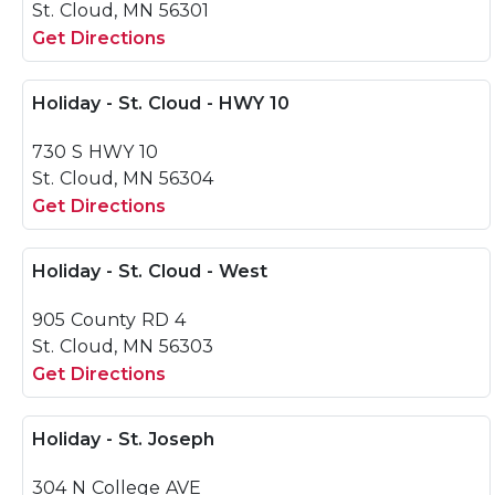
St. Cloud, MN 56301
Get Directions
Holiday - St. Cloud - HWY 10
730 S HWY 10
St. Cloud, MN 56304
Get Directions
Holiday - St. Cloud - West
905 County RD 4
St. Cloud, MN 56303
Get Directions
Holiday - St. Joseph
304 N College AVE