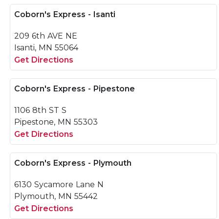
Coborn's Express - Isanti
209 6th AVE NE
Isanti, MN 55064
Get Directions
Coborn's Express - Pipestone
1106 8th ST S
Pipestone, MN 55303
Get Directions
Coborn's Express - Plymouth
6130 Sycamore Lane N
Plymouth, MN 55442
Get Directions