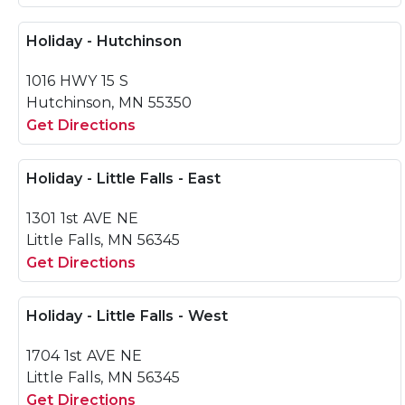
Holiday - Hutchinson
1016 HWY 15 S
Hutchinson, MN 55350
Get Directions
Holiday - Little Falls - East
1301 1st AVE NE
Little Falls, MN 56345
Get Directions
Holiday - Little Falls - West
1704 1st AVE NE
Little Falls, MN 56345
Get Directions