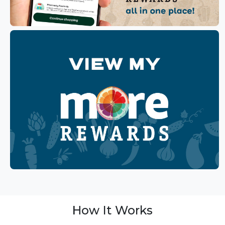
How It Works