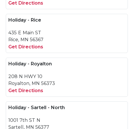
Get Directions
Holiday - Rice
435 E Main ST
Rice, MN 56367
Get Directions
Holiday - Royalton
208 N HWY 10
Royalton, MN 56373
Get Directions
Holiday - Sartell - North
1001 7th ST N
Sartell, MN 56377