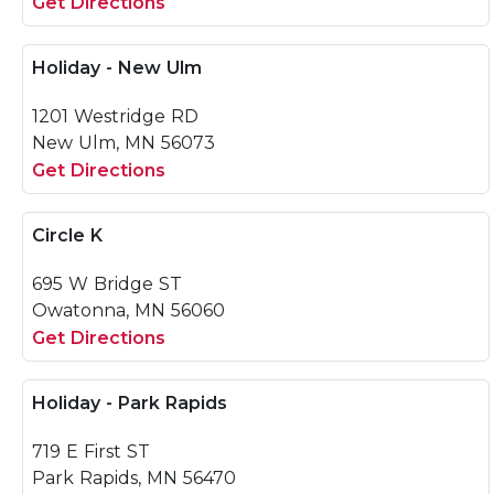
Get Directions
Holiday - New Ulm
1201 Westridge RD
New Ulm, MN 56073
Get Directions
Circle K
695 W Bridge ST
Owatonna, MN 56060
Get Directions
Holiday - Park Rapids
719 E First ST
Park Rapids, MN 56470