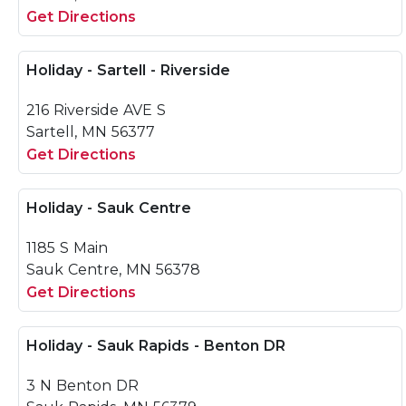
Get Directions
Holiday - Sartell - Riverside
216 Riverside AVE S
Sartell, MN 56377
Get Directions
Holiday - Sauk Centre
1185 S Main
Sauk Centre, MN 56378
Get Directions
Holiday - Sauk Rapids - Benton DR
3 N Benton DR