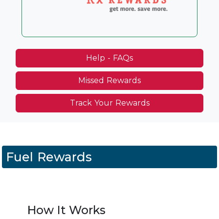
Help - FAQs
Missed Rewards
Track Your Rewards
Fuel Rewards
How It Works