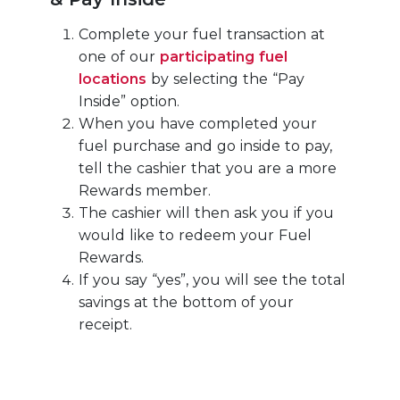
Complete your fuel transaction at
one of our
participating fuel
locations
by selecting the “Pay
Inside” option.
When you have completed your
fuel purchase and go inside to pay,
tell the cashier that you are a more
Rewards member.
The cashier will then ask you if you
would like to redeem your Fuel
Rewards.
If you say “yes”, you will see the total
savings at the bottom of your
receipt.