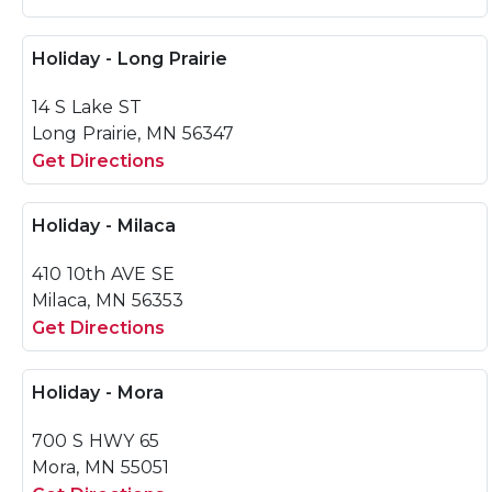
Holiday - Long Prairie
14 S Lake ST
Long Prairie, MN 56347
Get Directions
Holiday - Milaca
410 10th AVE SE
Milaca, MN 56353
Get Directions
Holiday - Mora
700 S HWY 65
Mora, MN 55051