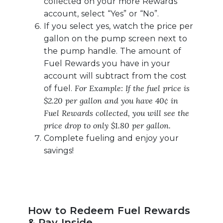
collected on your more Rewards
account, select “Yes” or “No”.
If you select yes, watch the price per
gallon on the pump screen next to
the pump handle. The amount of
Fuel Rewards you have in your
account will subtract from the cost
For Example: If the fuel price is
of fuel.
$2.20 per gallon and you have 40¢ in
Fuel Rewards collected, you will see the
price drop to only $1.80 per gallon.
Complete fueling and enjoy your
savings!
How to Redeem Fuel Rewards
& Pay Inside