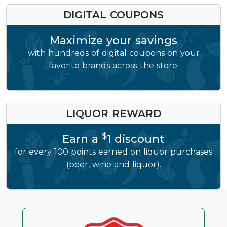
DIGITAL COUPONS
Maximize your savings
with hundreds of digital coupons on your
favorite brands across the store.
LIQUOR REWARD
$
Earn a
1 discount
for every 100 points earned on liquor purchases
(beer, wine and liquor).