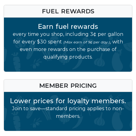
FUEL REWARDS
Earn fuel rewards
every time you shop, including 3¢ per gallon
for every $30 spent
, with
(Max earn of 9¢ per day.)
even more rewards on the purchase of
qualifying products.
MEMBER PRICING
Lower prices for loyalty members.
Join to save—standard pricing applies to non-
members.