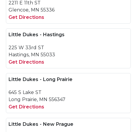
2211 E 11th ST
Glencoe, MN 55336
Get Directions
Little Dukes - Hastings
225 W 33rd ST
Hastings, MN 55033
Get Directions
Little Dukes - Long Prairie
645 S Lake ST
Long Prairie, MN 556347
Get Directions
Little Dukes - New Prague