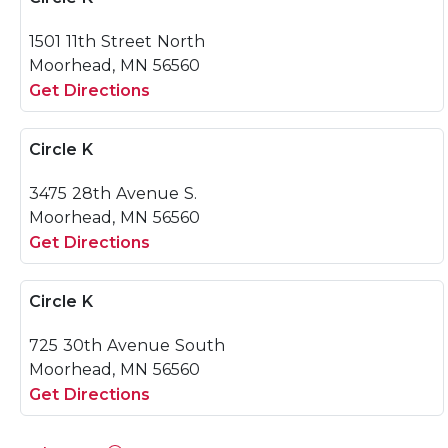
1501 11th Street North
Moorhead, MN 56560
Get Directions
Circle K
3475 28th Avenue S.
Moorhead, MN 56560
Get Directions
Circle K
725 30th Avenue South
Moorhead, MN 56560
Get Directions