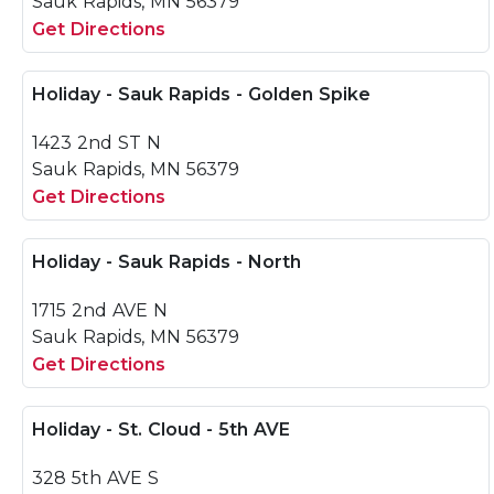
Sauk Rapids, MN 56379
Get Directions
Holiday - Sauk Rapids - Golden Spike
1423 2nd ST N
Sauk Rapids, MN 56379
Get Directions
Holiday - Sauk Rapids - North
1715 2nd AVE N
Sauk Rapids, MN 56379
Get Directions
Holiday - St. Cloud - 5th AVE
328 5th AVE S