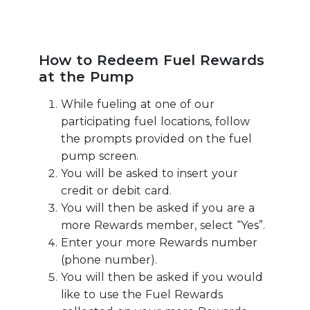
How to Redeem Fuel Rewards
at the Pump
While fueling at one of our
participating fuel locations, follow
the prompts provided on the fuel
pump screen.
You will be asked to insert your
credit or debit card.
You will then be asked if you are a
more Rewards member, select “Yes”.
Enter your more Rewards number
(phone number).
You will then be asked if you would
like to use the Fuel Rewards