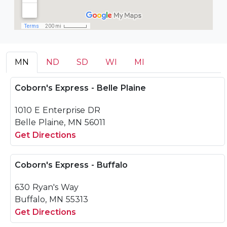
MN
ND
SD
WI
MI
Coborn's Express - Belle Plaine
1010 E Enterprise DR
Belle Plaine, MN 56011
Get Directions
Coborn's Express - Buffalo
630 Ryan's Way
Buffalo, MN 55313
Get Directions