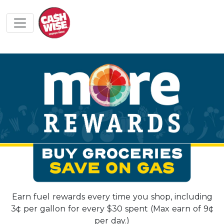
Earn fuel rewards every time you shop, including
3¢ per gallon for every $30 spent (Max earn of 9¢
per day.)