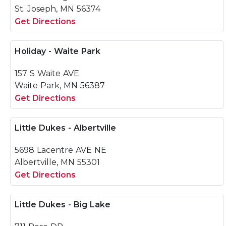
St. Joseph, MN 56374
Get Directions
Holiday - Waite Park
157 S Waite AVE
Waite Park, MN 56387
Get Directions
Little Dukes - Albertville
5698 Lacentre AVE NE
Albertville, MN 55301
Get Directions
Little Dukes - Big Lake