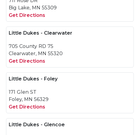
711 Rose DR
Big Lake, MN 55309
Get Directions
Little Dukes - Clearwater
705 County RD 75
Clearwater, MN 55320
Get Directions
Little Dukes - Foley
171 Glen ST
Foley, MN 56329
Get Directions
Little Dukes - Glencoe