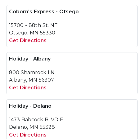
Coborn's Express - Otsego
15700 - 88th St. NE
Otsego, MN 55330
Get Directions
Holiday - Albany
800 Shamrock LN
Albany, MN 56307
Get Directions
Holiday - Delano
1473 Babcock BLVD E
Delano, MN 55328
Get Directions