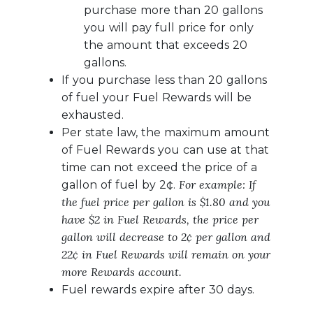
purchase more than 20 gallons
you will pay full price for only
the amount that exceeds 20
gallons.
If you purchase less than 20 gallons
of fuel your Fuel Rewards will be
exhausted.
Per state law, the maximum amount
of Fuel Rewards you can use at that
time can not exceed the price of a
For example: If
gallon of fuel by 2¢.
the fuel price per gallon is $1.80 and you
have $2 in Fuel Rewards, the price per
gallon will decrease to 2¢ per gallon and
22¢ in Fuel Rewards will remain on your
more Rewards account.
Fuel rewards expire after 30 days.