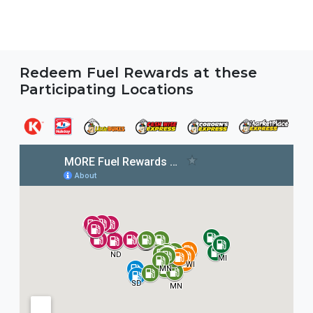
Redeem Fuel Rewards at these
Participating Locations