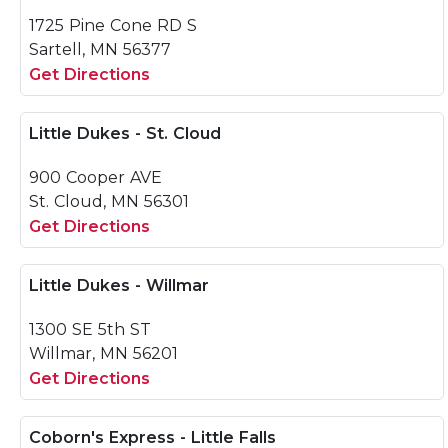
1725 Pine Cone RD S
Sartell, MN 56377
Get Directions
Little Dukes - St. Cloud
900 Cooper AVE
St. Cloud, MN 56301
Get Directions
Little Dukes - Willmar
1300 SE 5th ST
Willmar, MN 56201
Get Directions
Coborn's Express - Little Falls