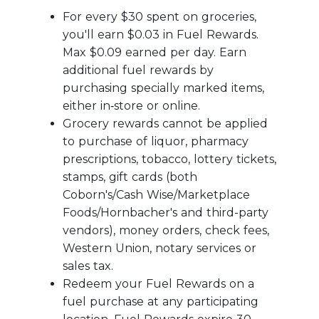
For every $30 spent on groceries,
you'll earn $0.03 in Fuel Rewards.
Max $0.09 earned per day. Earn
additional fuel rewards by
purchasing specially marked items,
either in‑store or online.
Grocery rewards cannot be applied
to purchase of liquor, pharmacy
prescriptions, tobacco, lottery tickets,
stamps, gift cards (both
Coborn's/Cash Wise/Marketplace
Foods/Hornbacher's and third-party
vendors), money orders, check fees,
Western Union, notary services or
sales tax.
Redeem your Fuel Rewards on a
fuel purchase at any participating