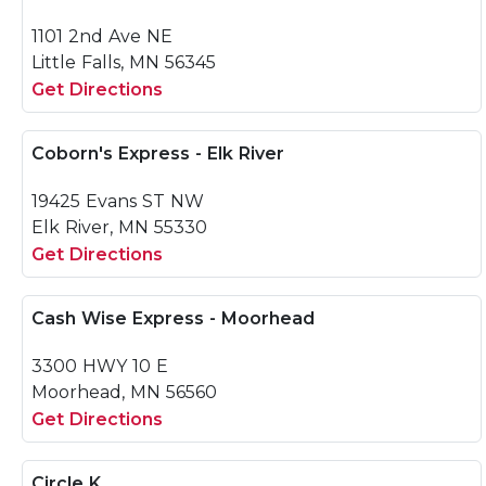
1101 2nd Ave NE
Little Falls, MN 56345
Get Directions
Coborn's Express - Elk River
19425 Evans ST NW
Elk River, MN 55330
Get Directions
Cash Wise Express - Moorhead
3300 HWY 10 E
Moorhead, MN 56560
Get Directions
Circle K