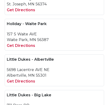
St. Joseph, MN 56374
Get Directions
Holiday - Waite Park
157 S Waite AVE
Waite Park, MN 56387
Get Directions
Little Dukes - Albertville
5698 Lacentre AVE NE
Albertville, MN 55301
Get Directions
Little Dukes - Big Lake