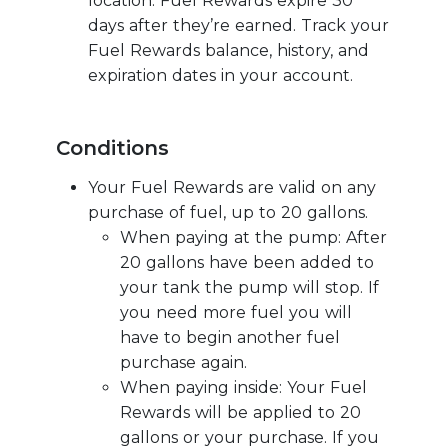
location. Fuel Rewards expire 30
days after they’re earned. Track your
Fuel Rewards balance, history, and
expiration dates in your account.
Conditions
Your Fuel Rewards are valid on any
purchase of fuel, up to 20 gallons.
When paying at the pump: After
20 gallons have been added to
your tank the pump will stop. If
you need more fuel you will
have to begin another fuel
purchase again.
When paying inside: Your Fuel
Rewards will be applied to 20
gallons or your purchase. If you