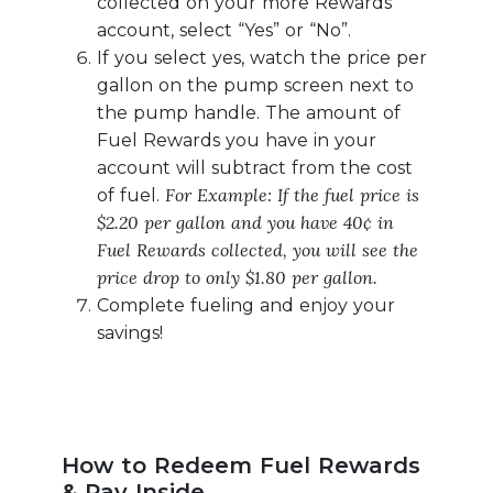
collected on your more Rewards
account, select “Yes” or “No”.
If you select yes, watch the price per
gallon on the pump screen next to
the pump handle. The amount of
Fuel Rewards you have in your
account will subtract from the cost
For Example: If the fuel price is
of fuel.
$2.20 per gallon and you have 40¢ in
Fuel Rewards collected, you will see the
price drop to only $1.80 per gallon.
Complete fueling and enjoy your
savings!
How to Redeem Fuel Rewards
& Pay Inside