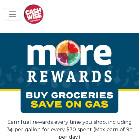
Earn fuel rewards every time you shop, including
3¢ per gallon for every $30 spent (Max earn of 9¢
per day.)