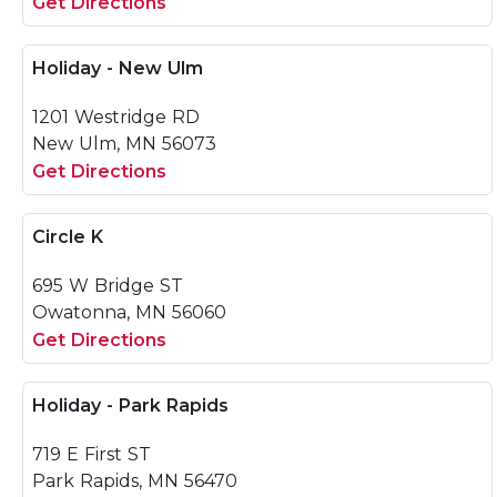
Get Directions
Holiday - New Ulm
1201 Westridge RD
New Ulm, MN 56073
Get Directions
Circle K
695 W Bridge ST
Owatonna, MN 56060
Get Directions
Holiday - Park Rapids
719 E First ST
Park Rapids, MN 56470