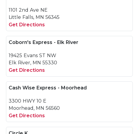
1101 2nd Ave NE
Little Falls, MN 56345
Get Directions
Coborn's Express - Elk River
19425 Evans ST NW
Elk River, MN 55330
Get Directions
Cash Wise Express - Moorhead
3300 HWY 10 E
Moorhead, MN 56560
Get Directions
Circle K