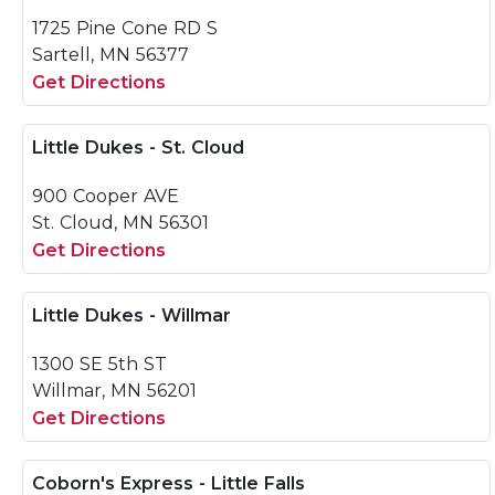
1725 Pine Cone RD S
Sartell, MN 56377
Get Directions
Little Dukes - St. Cloud
900 Cooper AVE
St. Cloud, MN 56301
Get Directions
Little Dukes - Willmar
1300 SE 5th ST
Willmar, MN 56201
Get Directions
Coborn's Express - Little Falls