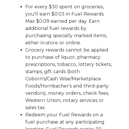
For every $30 spent on groceries,
you'll earn $0.03 in Fuel Rewards.
Max $0.09 earned per day. Earn
additional fuel rewards by
purchasing specially marked items,
either in‑store or online.
Grocery rewards cannot be applied
to purchase of liquor, pharmacy
prescriptions, tobacco, lottery tickets,
stamps, gift cards (both
Coborn's/Cash Wise/Marketplace
Foods/Hornbacher's and third-party
vendors), money orders, check fees,
Western Union, notary services or
sales tax.
Redeem your Fuel Rewards on a
fuel purchase at any participating