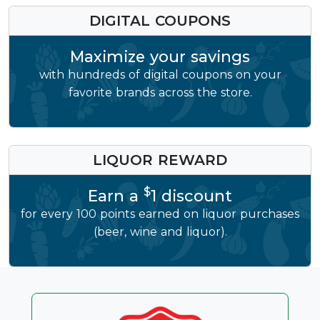
DIGITAL COUPONS
Maximize your savings
with hundreds of digital coupons on your
favorite brands across the store.
LIQUOR REWARD
$
Earn a
1 discount
for every 100 points earned on liquor purchases
(beer, wine and liquor).