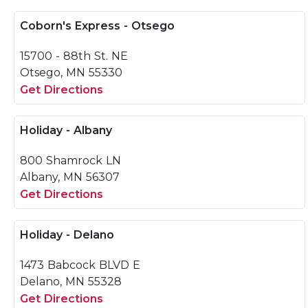
Coborn's Express - Otsego
15700 - 88th St. NE
Otsego, MN 55330
Get Directions
Holiday - Albany
800 Shamrock LN
Albany, MN 56307
Get Directions
Holiday - Delano
1473 Babcock BLVD E
Delano, MN 55328
Get Directions