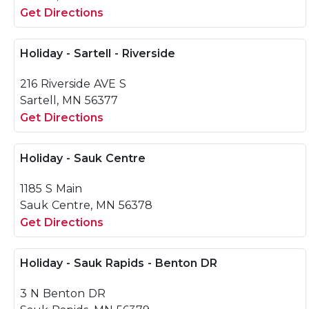
Get Directions
Holiday - Sartell - Riverside
216 Riverside AVE S
Sartell, MN 56377
Get Directions
Holiday - Sauk Centre
1185 S Main
Sauk Centre, MN 56378
Get Directions
Holiday - Sauk Rapids - Benton DR
3 N Benton DR