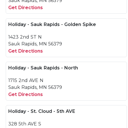
Sauk Rapids, MN 56379
Get Directions
Holiday - Sauk Rapids - Golden Spike
1423 2nd ST N
Sauk Rapids, MN 56379
Get Directions
Holiday - Sauk Rapids - North
1715 2nd AVE N
Sauk Rapids, MN 56379
Get Directions
Holiday - St. Cloud - 5th AVE
328 5th AVE S