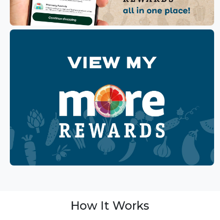
How It Works