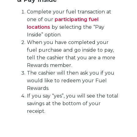
Complete your fuel transaction at
one of our
participating fuel
locations
by selecting the “Pay
Inside” option.
When you have completed your
fuel purchase and go inside to pay,
tell the cashier that you are a more
Rewards member.
The cashier will then ask you if you
would like to redeem your Fuel
Rewards.
If you say “yes”, you will see the total
savings at the bottom of your
receipt.