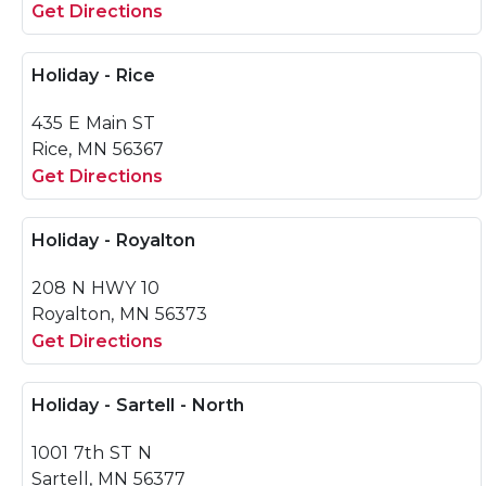
Get Directions
Holiday - Rice
435 E Main ST
Rice, MN 56367
Get Directions
Holiday - Royalton
208 N HWY 10
Royalton, MN 56373
Get Directions
Holiday - Sartell - North
1001 7th ST N
Sartell, MN 56377