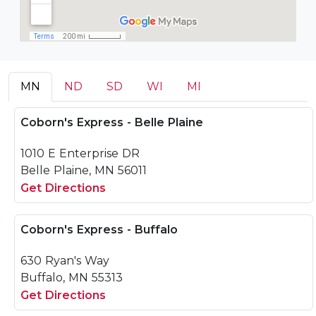
MN
ND
SD
WI
MI
Coborn's Express - Belle Plaine
1010 E Enterprise DR
Belle Plaine, MN 56011
Get Directions
Coborn's Express - Buffalo
630 Ryan's Way
Buffalo, MN 55313
Get Directions