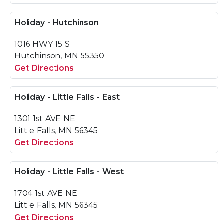
Holiday - Hutchinson
1016 HWY 15 S
Hutchinson, MN 55350
Get Directions
Holiday - Little Falls - East
1301 1st AVE NE
Little Falls, MN 56345
Get Directions
Holiday - Little Falls - West
1704 1st AVE NE
Little Falls, MN 56345
Get Directions