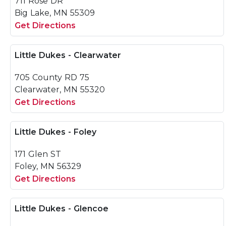
711 Rose DR
Big Lake, MN 55309
Get Directions
Little Dukes - Clearwater
705 County RD 75
Clearwater, MN 55320
Get Directions
Little Dukes - Foley
171 Glen ST
Foley, MN 56329
Get Directions
Little Dukes - Glencoe