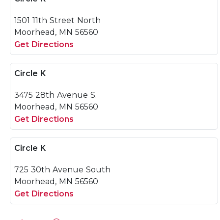
1501 11th Street North
Moorhead, MN 56560
Get Directions
Circle K
3475 28th Avenue S.
Moorhead, MN 56560
Get Directions
Circle K
725 30th Avenue South
Moorhead, MN 56560
Get Directions