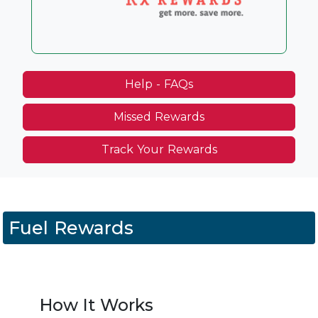
Help - FAQs
Missed Rewards
Track Your Rewards
Fuel Rewards
How It Works