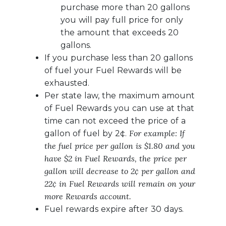
purchase more than 20 gallons
you will pay full price for only
the amount that exceeds 20
gallons.
If you purchase less than 20 gallons
of fuel your Fuel Rewards will be
exhausted.
Per state law, the maximum amount
of Fuel Rewards you can use at that
time can not exceed the price of a
For example: If
gallon of fuel by 2¢.
the fuel price per gallon is $1.80 and you
have $2 in Fuel Rewards, the price per
gallon will decrease to 2¢ per gallon and
22¢ in Fuel Rewards will remain on your
more Rewards account.
Fuel rewards expire after 30 days.