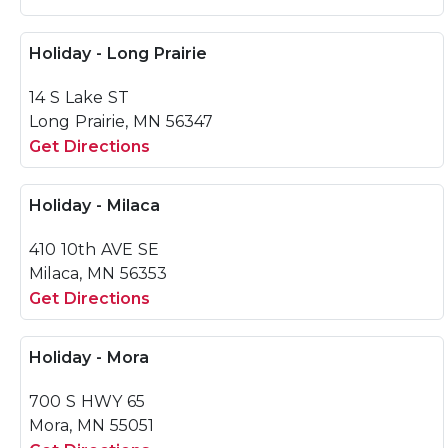
Holiday - Long Prairie
14 S Lake ST
Long Prairie, MN 56347
Get Directions
Holiday - Milaca
410 10th AVE SE
Milaca, MN 56353
Get Directions
Holiday - Mora
700 S HWY 65
Mora, MN 55051