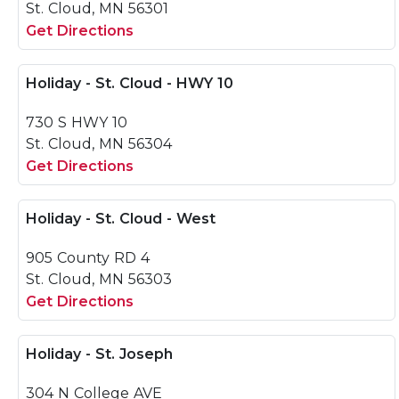
St. Cloud, MN 56301
Get Directions
Holiday - St. Cloud - HWY 10
730 S HWY 10
St. Cloud, MN 56304
Get Directions
Holiday - St. Cloud - West
905 County RD 4
St. Cloud, MN 56303
Get Directions
Holiday - St. Joseph
304 N College AVE