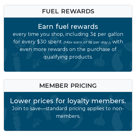
FUEL REWARDS
Earn fuel rewards
every time you shop, including 3¢ per gallon
for every $30 spent
, with
(Max earn of 9¢ per day.)
even more rewards on the purchase of
qualifying products.
MEMBER PRICING
Lower prices for loyalty members.
Join to save—standard pricing applies to non-
members.