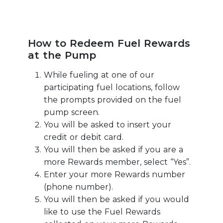
How to Redeem Fuel Rewards
at the Pump
While fueling at one of our
participating fuel locations, follow
the prompts provided on the fuel
pump screen.
You will be asked to insert your
credit or debit card.
You will then be asked if you are a
more Rewards member, select “Yes”.
Enter your more Rewards number
(phone number).
You will then be asked if you would
like to use the Fuel Rewards