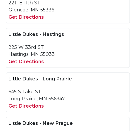
2211 E 11th ST
Glencoe, MN 55336
Get Directions
Little Dukes - Hastings
225 W 33rd ST
Hastings, MN 55033
Get Directions
Little Dukes - Long Prairie
645 S Lake ST
Long Prairie, MN 556347
Get Directions
Little Dukes - New Prague