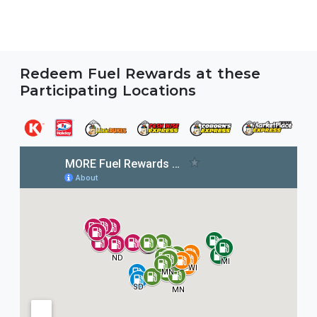
Redeem Fuel Rewards at these
Participating Locations