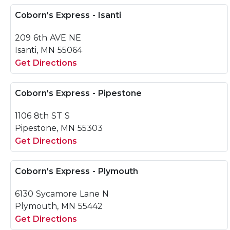
Coborn's Express - Isanti
209 6th AVE NE
Isanti, MN 55064
Get Directions
Coborn's Express - Pipestone
1106 8th ST S
Pipestone, MN 55303
Get Directions
Coborn's Express - Plymouth
6130 Sycamore Lane N
Plymouth, MN 55442
Get Directions