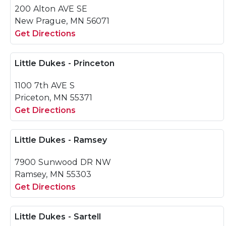
200 Alton AVE SE
New Prague, MN 56071
Get Directions
Little Dukes - Princeton
1100 7th AVE S
Priceton, MN 55371
Get Directions
Little Dukes - Ramsey
7900 Sunwood DR NW
Ramsey, MN 55303
Get Directions
Little Dukes - Sartell