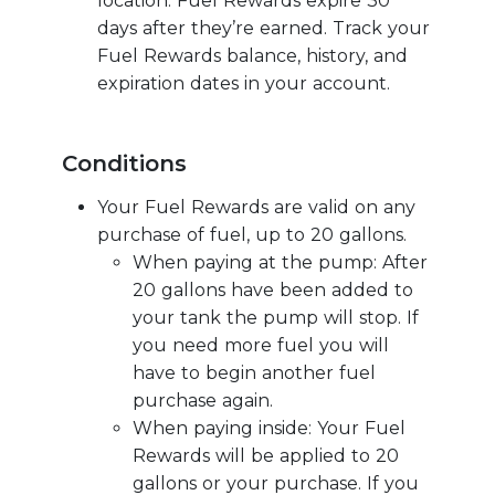
location. Fuel Rewards expire 30
days after they’re earned. Track your
Fuel Rewards balance, history, and
expiration dates in your account.
Conditions
Your Fuel Rewards are valid on any
purchase of fuel, up to 20 gallons.
When paying at the pump: After
20 gallons have been added to
your tank the pump will stop. If
you need more fuel you will
have to begin another fuel
purchase again.
When paying inside: Your Fuel
Rewards will be applied to 20
gallons or your purchase. If you