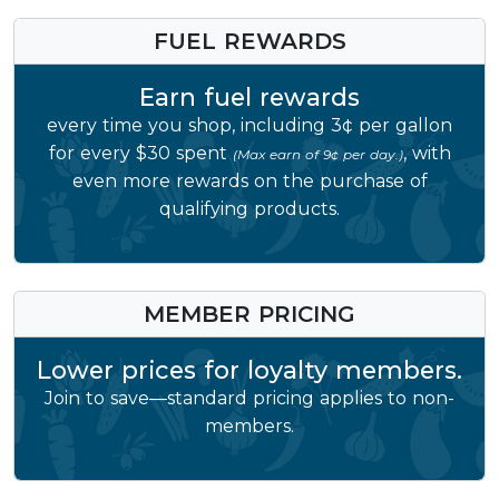
FUEL REWARDS
Earn fuel rewards
every time you shop, including 3¢ per gallon
for every $30 spent
, with
(Max earn of 9¢ per day.)
even more rewards on the purchase of
qualifying products.
MEMBER PRICING
Lower prices for loyalty members.
Join to save—standard pricing applies to non-
members.