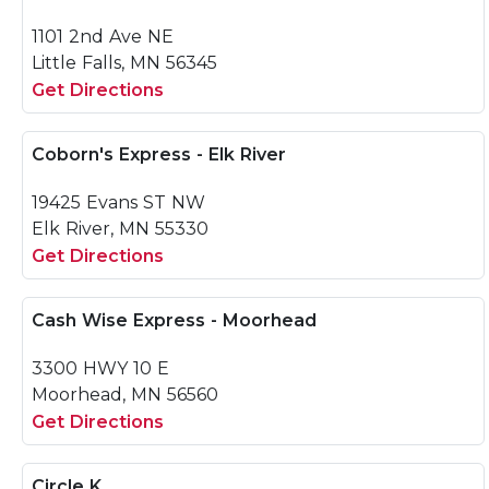
1101 2nd Ave NE
Little Falls, MN 56345
Get Directions
Coborn's Express - Elk River
19425 Evans ST NW
Elk River, MN 55330
Get Directions
Cash Wise Express - Moorhead
3300 HWY 10 E
Moorhead, MN 56560
Get Directions
Circle K