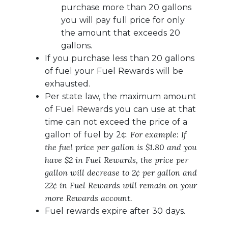
purchase more than 20 gallons
you will pay full price for only
the amount that exceeds 20
gallons.
If you purchase less than 20 gallons
of fuel your Fuel Rewards will be
exhausted.
Per state law, the maximum amount
of Fuel Rewards you can use at that
time can not exceed the price of a
For example: If
gallon of fuel by 2¢.
the fuel price per gallon is $1.80 and you
have $2 in Fuel Rewards, the price per
gallon will decrease to 2¢ per gallon and
22¢ in Fuel Rewards will remain on your
more Rewards account.
Fuel rewards expire after 30 days.