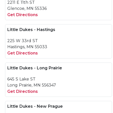
2211 E 11th ST
Glencoe, MN 55336
Get Directions
Little Dukes - Hastings
225 W 33rd ST
Hastings, MN 55033
Get Directions
Little Dukes - Long Prairie
645 S Lake ST
Long Prairie, MN 556347
Get Directions
Little Dukes - New Prague