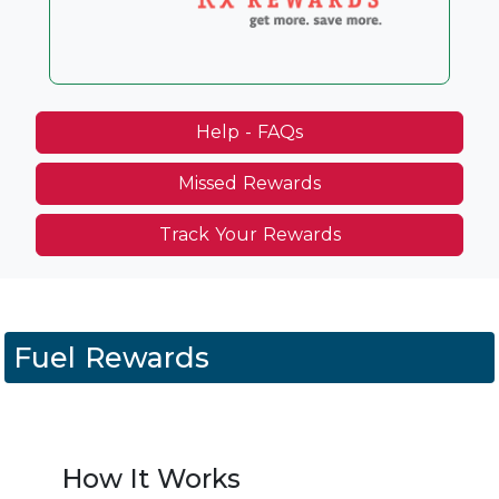
Help - FAQs
Missed Rewards
Track Your Rewards
Fuel Rewards
How It Works