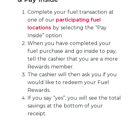
Complete your fuel transaction at
one of our
participating fuel
locations
by selecting the “Pay
Inside” option.
When you have completed your
fuel purchase and go inside to pay,
tell the cashier that you are a more
Rewards member.
The cashier will then ask you if you
would like to redeem your Fuel
Rewards.
If you say “yes”, you will see the total
savings at the bottom of your
receipt.