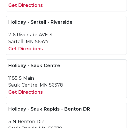
Get Directions
Holiday - Sartell - Riverside
216 Riverside AVE S
Sartell, MN 56377
Get Directions
Holiday - Sauk Centre
1185 S Main
Sauk Centre, MN 56378
Get Directions
Holiday - Sauk Rapids - Benton DR
3 N Benton DR