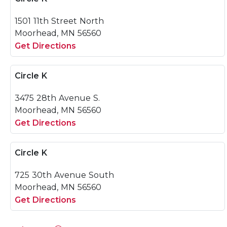
1501 11th Street North
Moorhead, MN 56560
Get Directions
Circle K
3475 28th Avenue S.
Moorhead, MN 56560
Get Directions
Circle K
725 30th Avenue South
Moorhead, MN 56560
Get Directions