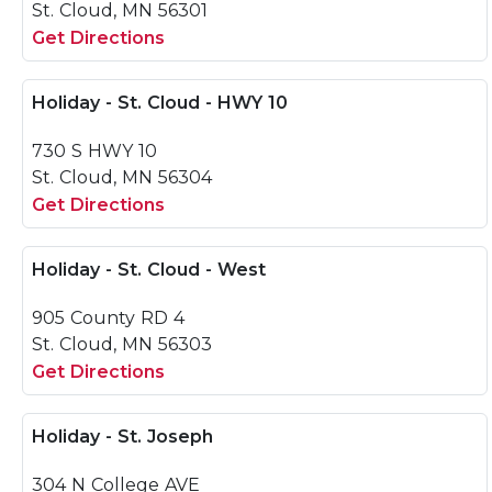
St. Cloud, MN 56301
Get Directions
Holiday - St. Cloud - HWY 10
730 S HWY 10
St. Cloud, MN 56304
Get Directions
Holiday - St. Cloud - West
905 County RD 4
St. Cloud, MN 56303
Get Directions
Holiday - St. Joseph
304 N College AVE