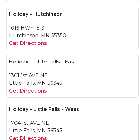
Holiday - Hutchinson
1016 HWY 15 S
Hutchinson, MN 55350
Get Directions
Holiday - Little Falls - East
1301 1st AVE NE
Little Falls, MN 56345
Get Directions
Holiday - Little Falls - West
1704 1st AVE NE
Little Falls, MN 56345
Get Directions