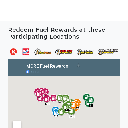
Redeem Fuel Rewards at these
Participating Locations