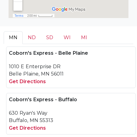
MN
ND
SD
WI
MI
Coborn's Express - Belle Plaine
1010 E Enterprise DR
Belle Plaine, MN 56011
Get Directions
Coborn's Express - Buffalo
630 Ryan's Way
Buffalo, MN 55313
Get Directions