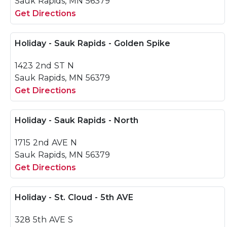
Sauk Rapids, MN 56379
Get Directions
Holiday - Sauk Rapids - Golden Spike
1423 2nd ST N
Sauk Rapids, MN 56379
Get Directions
Holiday - Sauk Rapids - North
1715 2nd AVE N
Sauk Rapids, MN 56379
Get Directions
Holiday - St. Cloud - 5th AVE
328 5th AVE S