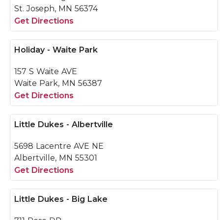
St. Joseph, MN 56374
Get Directions
Holiday - Waite Park
157 S Waite AVE
Waite Park, MN 56387
Get Directions
Little Dukes - Albertville
5698 Lacentre AVE NE
Albertville, MN 55301
Get Directions
Little Dukes - Big Lake