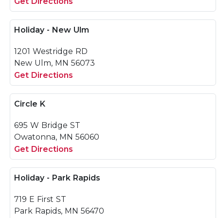
Get Directions
Holiday - New Ulm
1201 Westridge RD
New Ulm, MN 56073
Get Directions
Circle K
695 W Bridge ST
Owatonna, MN 56060
Get Directions
Holiday - Park Rapids
719 E First ST
Park Rapids, MN 56470