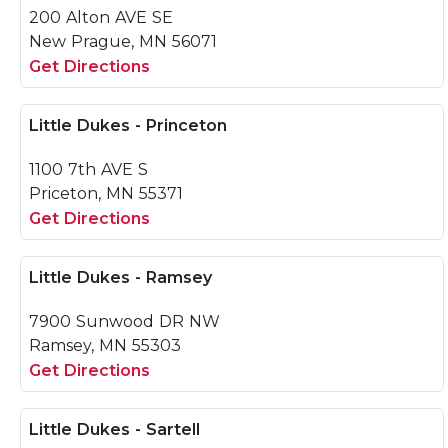
200 Alton AVE SE
New Prague, MN 56071
Get Directions
Little Dukes - Princeton
1100 7th AVE S
Priceton, MN 55371
Get Directions
Little Dukes - Ramsey
7900 Sunwood DR NW
Ramsey, MN 55303
Get Directions
Little Dukes - Sartell