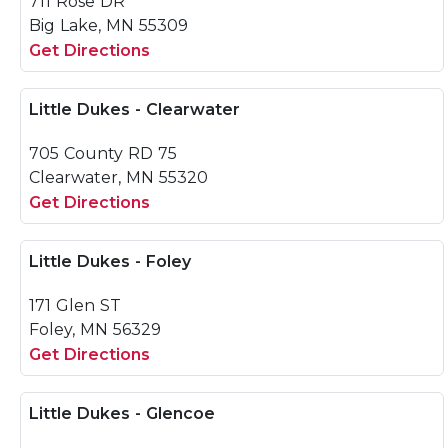
711 Rose DR
Big Lake, MN 55309
Get Directions
Little Dukes - Clearwater
705 County RD 75
Clearwater, MN 55320
Get Directions
Little Dukes - Foley
171 Glen ST
Foley, MN 56329
Get Directions
Little Dukes - Glencoe