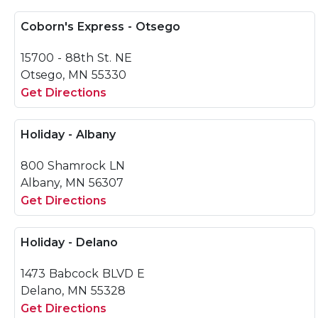
Coborn's Express - Otsego
15700 - 88th St. NE
Otsego, MN 55330
Get Directions
Holiday - Albany
800 Shamrock LN
Albany, MN 56307
Get Directions
Holiday - Delano
1473 Babcock BLVD E
Delano, MN 55328
Get Directions