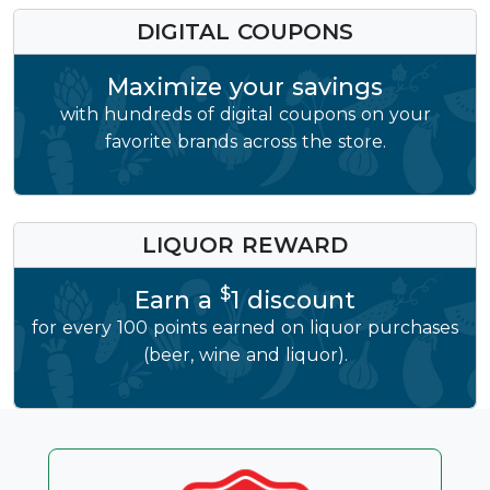
DIGITAL COUPONS
Maximize your savings
with hundreds of digital coupons on your
favorite brands across the store.
LIQUOR REWARD
$
Earn a
1 discount
for every 100 points earned on liquor purchases
(beer, wine and liquor).