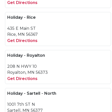
Get Directions
Holiday - Rice
435 E Main ST
Rice, MN 56367
Get Directions
Holiday - Royalton
208 N HWY 10
Royalton, MN 56373
Get Directions
Holiday - Sartell - North
1001 7th ST N
Sartell, MN 56377