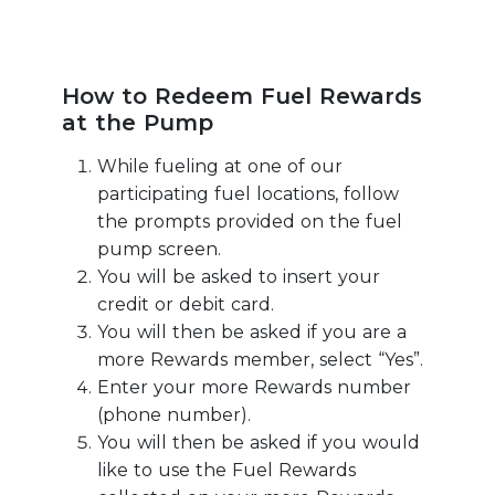
How to Redeem Fuel Rewards
at the Pump
While fueling at one of our
participating fuel locations, follow
the prompts provided on the fuel
pump screen.
You will be asked to insert your
credit or debit card.
You will then be asked if you are a
more Rewards member, select “Yes”.
Enter your more Rewards number
(phone number).
You will then be asked if you would
like to use the Fuel Rewards