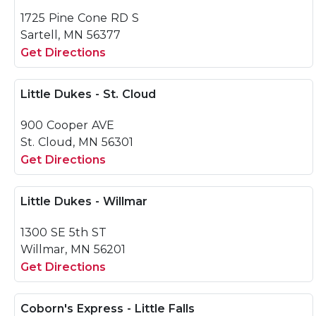
1725 Pine Cone RD S
Sartell, MN 56377
Get Directions
Little Dukes - St. Cloud
900 Cooper AVE
St. Cloud, MN 56301
Get Directions
Little Dukes - Willmar
1300 SE 5th ST
Willmar, MN 56201
Get Directions
Coborn's Express - Little Falls