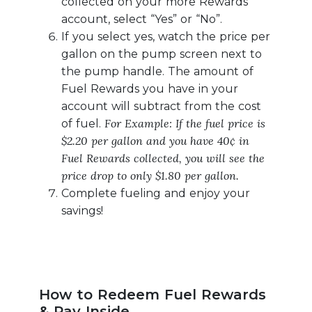
collected on your more Rewards
account, select “Yes” or “No”.
If you select yes, watch the price per
gallon on the pump screen next to
the pump handle. The amount of
Fuel Rewards you have in your
account will subtract from the cost
For Example: If the fuel price is
of fuel.
$2.20 per gallon and you have 40¢ in
Fuel Rewards collected, you will see the
price drop to only $1.80 per gallon.
Complete fueling and enjoy your
savings!
How to Redeem Fuel Rewards
& Pay Inside