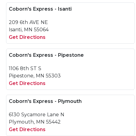
Coborn's Express - Isanti
209 6th AVE NE
Isanti, MN 55064
Get Directions
Coborn's Express - Pipestone
1106 8th ST S
Pipestone, MN 55303
Get Directions
Coborn's Express - Plymouth
6130 Sycamore Lane N
Plymouth, MN 55442
Get Directions