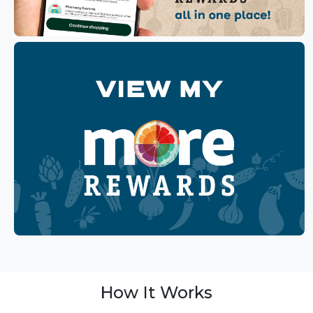
How It Works