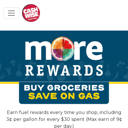
Earn fuel rewards every time you shop, including
3¢ per gallon for every $30 spent (Max earn of 9¢
per day.)