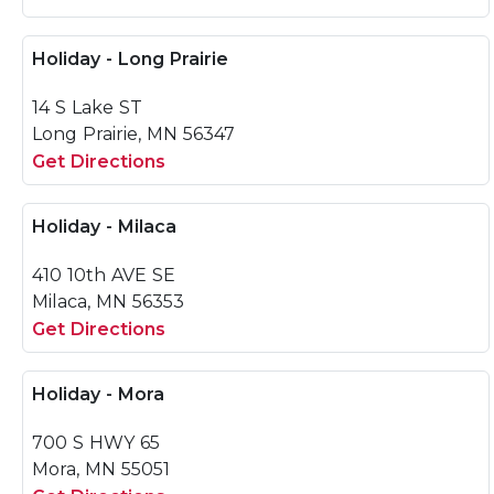
Holiday - Long Prairie
14 S Lake ST
Long Prairie, MN 56347
Get Directions
Holiday - Milaca
410 10th AVE SE
Milaca, MN 56353
Get Directions
Holiday - Mora
700 S HWY 65
Mora, MN 55051