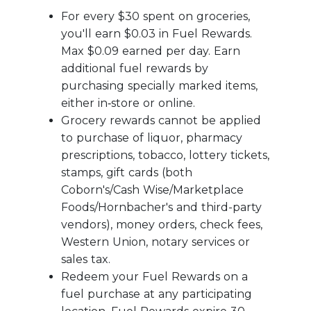
For every $30 spent on groceries,
you'll earn $0.03 in Fuel Rewards.
Max $0.09 earned per day. Earn
additional fuel rewards by
purchasing specially marked items,
either in‑store or online.
Grocery rewards cannot be applied
to purchase of liquor, pharmacy
prescriptions, tobacco, lottery tickets,
stamps, gift cards (both
Coborn's/Cash Wise/Marketplace
Foods/Hornbacher's and third-party
vendors), money orders, check fees,
Western Union, notary services or
sales tax.
Redeem your Fuel Rewards on a
fuel purchase at any participating