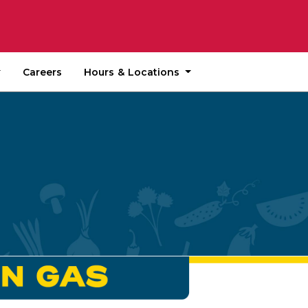
Hours & Locations
Careers