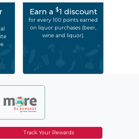
$
r
Earn a
1 discount
for every 100 points earned
on liquor purchases (beer,
al
wine and liquor).
ite
e.
Track Your Rewards