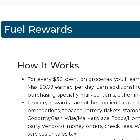
Fuel Rewards
How It Works
For every $30 spent on groceries, you'll ear
Max $0.09 earned per day. Earn additional f
purchasing specially marked items, either in‑
Grocery rewards cannot be applied to purch
prescriptions, tobacco, lottery tickets, stamps
Coborn's/Cash Wise/Marketplace Foods/Horn
party vendors), money orders, check fees, W
services or sales tax.