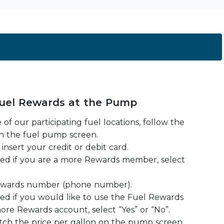
uel Rewards at the Pump
 of our participating fuel locations, follow the
n the fuel pump screen.
insert your credit or debit card.
ked if you are a more Rewards member, select
ewards number (phone number).
ked if you would like to use the Fuel Rewards
ore Rewards account, select “Yes” or “No”.
watch the price per gallon on the pump screen