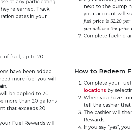
se at any participating
next to the pump h
they’re earned. Track
your account will su
ration dates in your
fuel price is $2.20 pe
you will see the price 
Complete fueling an
 of fuel, up to 20
How to Redeem Fu
lons have been added
 need more fuel you will
Complete your fuel 
in.
locations
by selectin
ill be applied to 20
When you have comp
se more than 20 gallons
tell the cashier th
unt that exceeds 20
The cashier will th
Rewards.
 your Fuel Rewards will
If you say “yes”, you