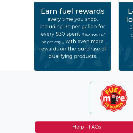
Earn fuel rewards
L
l
every time you shop,
including 3¢ per gallon for
J
every $30 spent
(Max earn of
p
, with even more
9¢ per day.)
rewards on the purchase of
qualifying products.
Help - FAQs