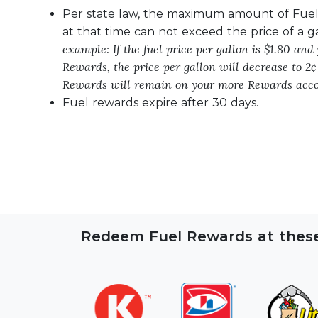
Per state law, the maximum amount of Fue
at that time can not exceed the price of a g
example: If the fuel price per gallon is $1.80 and
Rewards, the price per gallon will decrease to 2¢
Rewards will remain on your more Rewards acco
Fuel rewards expire after 30 days.
Redeem Fuel Rewards at these 