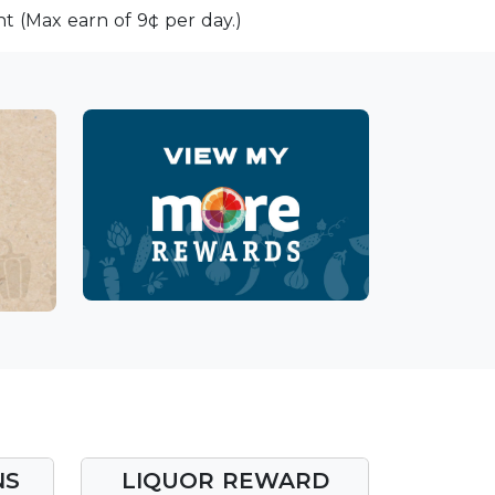
t (Max earn of 9¢ per day.)
NS
LIQUOR REWARD