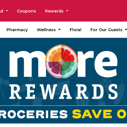
Ad
Coupons
Rewards
Wellness
For Our Guests
Pharmacy
Floral