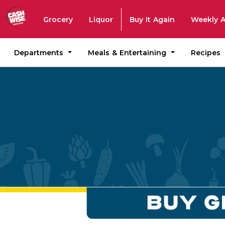
Grocery
Liquor
Buy It Again
Weekly 
Departments
Meals & Entertaining
Recipes