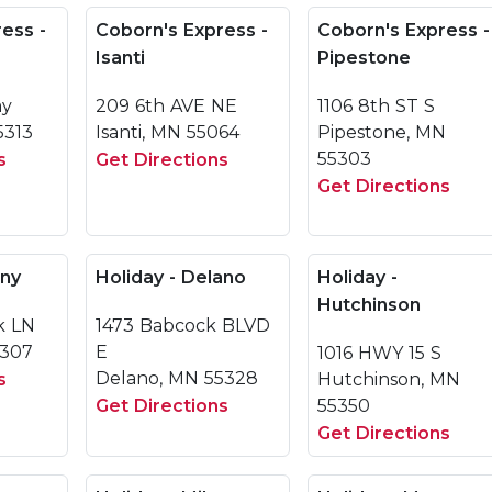
ess -
Coborn's Express -
Coborn's Express -
Isanti
Pipestone
ay
209 6th AVE NE
1106 8th ST S
5313
Isanti, MN 55064
Pipestone, MN
55303
s
Get Directions
Get Directions
any
Holiday - Delano
Holiday -
Hutchinson
k LN
1473 Babcock BLVD
6307
E
1016 HWY 15 S
Delano, MN 55328
s
Hutchinson, MN
Get Directions
55350
Get Directions