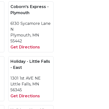
Coborn's Express -
Plymouth
6130 Sycamore Lane
N
Plymouth, MN
55442
Get Directions
Holiday - Little Falls
- East
1301 1st AVE NE
Little Falls, MN
56345
Get Directions