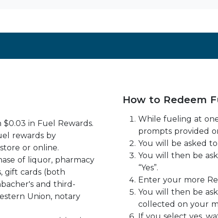
How to Redeem F
While fueling at one
n $0.03 in Fuel Rewards.
prompts provided o
uel rewards by
You will be asked to 
store or online.
You will then be as
ase of liquor, pharmacy
“Yes”.
, gift cards (both
Enter your more R
bacher's and third-
You will then be as
estern Union, notary
collected on your m
If you select yes, 