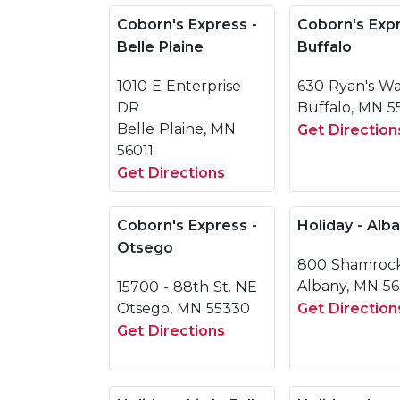
Coborn's Express -
Coborn's Expr
Belle Plaine
Buffalo
1010 E Enterprise
630 Ryan's W
DR
Buffalo, MN 5
Belle Plaine, MN
Get Direction
56011
Get Directions
Coborn's Express -
Holiday - Alb
Otsego
800 Shamroc
Albany, MN 5
15700 - 88th St. NE
Otsego, MN 55330
Get Direction
Get Directions