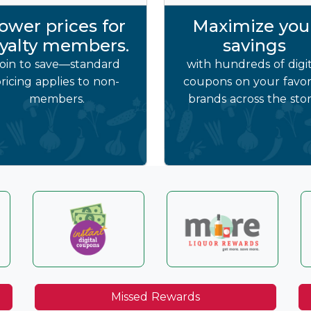
ower prices for
Maximize you
oyalty members.
savings
oin to save—standard
with hundreds of digit
ricing applies to non-
coupons on your favor
members.
brands across the stor
Missed Rewards