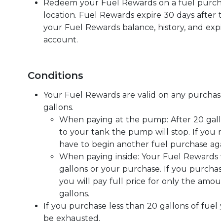
Redeem your Fuel Rewards on a fuel purcha
location. Fuel Rewards expire 30 days after 
your Fuel Rewards balance, history, and expi
account.
Conditions
Your Fuel Rewards are valid on any purchase
gallons.
When paying at the pump: After 20 gal
to your tank the pump will stop. If you
have to begin another fuel purchase aga
When paying inside: Your Fuel Rewards w
gallons or your purchase. If you purcha
you will pay full price for only the amo
gallons.
If you purchase less than 20 gallons of fuel
be exhausted.