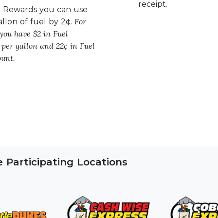
receipt.
l Rewards you can use
For
allon of fuel by 2¢.
 you have $2 in Fuel
 per gallon and 22¢ in Fuel
unt.
Participating Locations