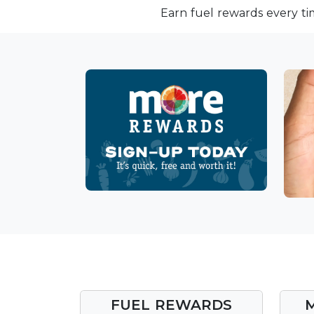
Earn fuel rewards every ti
FUEL REWARDS