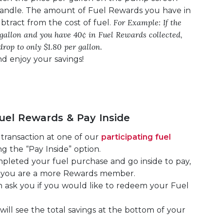
andle. The amount of Fuel Rewards you have in
For Example: If the
btract from the cost of fuel.
r gallon and you have 40¢ in Fuel Rewards collected,
drop to only $1.80 per gallon.
d enjoy your savings!
el Rewards & Pay Inside
transaction at one of our
participating fuel
g the “Pay Inside” option.
leted your fuel purchase and go inside to pay,
at you are a more Rewards member.
en ask you if you would like to redeem your Fuel
 will see the total savings at the bottom of your