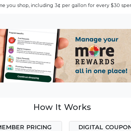
me you shop, including 3¢ per gallon for every $30 spen
How It Works
MEMBER PRICING
DIGITAL COUPO