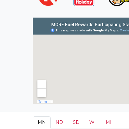
MN
ND
SD
WI
MI