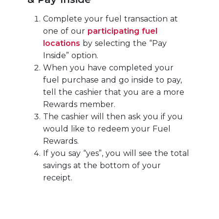
Complete your fuel transaction at
one of our
participating fuel
locations
by selecting the “Pay
Inside” option.
When you have completed your
fuel purchase and go inside to pay,
tell the cashier that you are a more
Rewards member.
The cashier will then ask you if you
would like to redeem your Fuel
Rewards.
If you say “yes”, you will see the total
savings at the bottom of your
receipt.