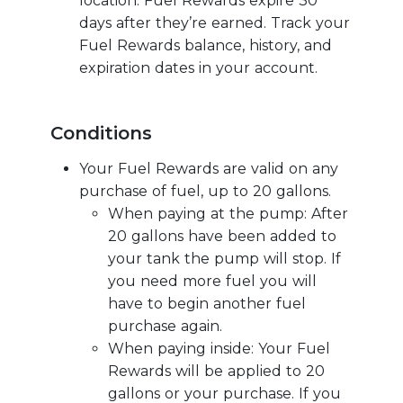
location. Fuel Rewards expire 30
days after they’re earned. Track your
Fuel Rewards balance, history, and
expiration dates in your account.
Conditions
Your Fuel Rewards are valid on any
purchase of fuel, up to 20 gallons.
When paying at the pump: After
20 gallons have been added to
your tank the pump will stop. If
you need more fuel you will
have to begin another fuel
purchase again.
When paying inside: Your Fuel
Rewards will be applied to 20
gallons or your purchase. If you