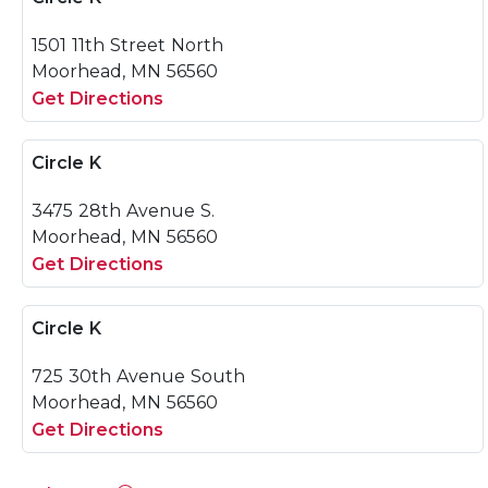
1501 11th Street North
Moorhead, MN 56560
Get Directions
Circle K
3475 28th Avenue S.
Moorhead, MN 56560
Get Directions
Circle K
725 30th Avenue South
Moorhead, MN 56560
Get Directions