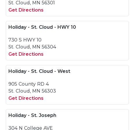
St. Cloud, MN 56301
Get Directions
Holiday - St. Cloud - HWY 10
730 S HWY 10
St. Cloud, MN 56304
Get Directions
Holiday - St. Cloud - West
905 County RD 4
St. Cloud, MN 56303
Get Directions
Holiday - St. Joseph
304 N College AVE