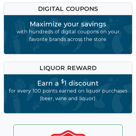
DIGITAL COUPONS
Maximize your savings
with hundreds of digital coupons on your
favorite brands across the store.
LIQUOR REWARD
$
Earn a
1 discount
for every 100 points earned on liquor purchases
(beer, wine and liquor).