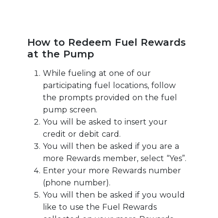
How to Redeem Fuel Rewards
at the Pump
While fueling at one of our
participating fuel locations, follow
the prompts provided on the fuel
pump screen.
You will be asked to insert your
credit or debit card.
You will then be asked if you are a
more Rewards member, select “Yes”.
Enter your more Rewards number
(phone number).
You will then be asked if you would
like to use the Fuel Rewards