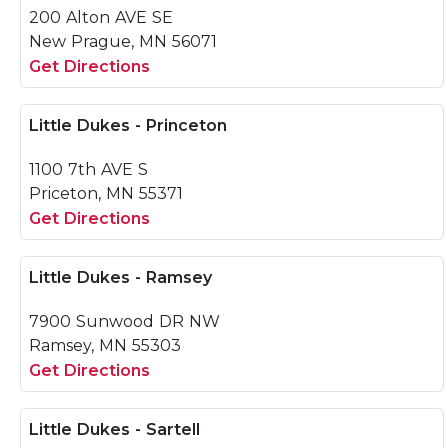
200 Alton AVE SE
New Prague, MN 56071
Get Directions
Little Dukes - Princeton
1100 7th AVE S
Priceton, MN 55371
Get Directions
Little Dukes - Ramsey
7900 Sunwood DR NW
Ramsey, MN 55303
Get Directions
Little Dukes - Sartell