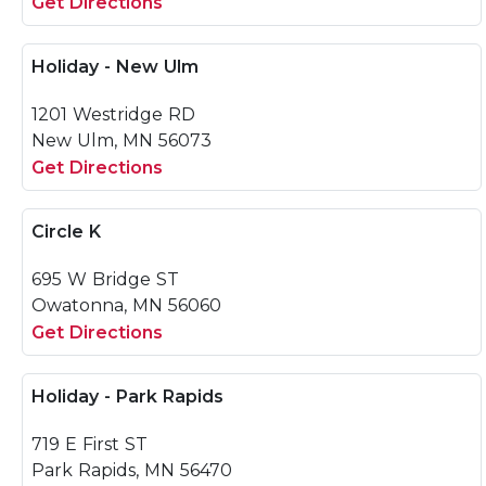
Get Directions
Holiday - New Ulm
1201 Westridge RD
New Ulm, MN 56073
Get Directions
Circle K
695 W Bridge ST
Owatonna, MN 56060
Get Directions
Holiday - Park Rapids
719 E First ST
Park Rapids, MN 56470