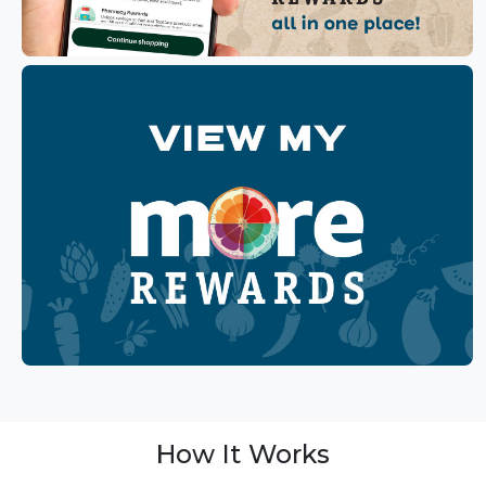
How It Works