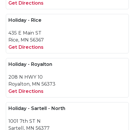
Get Directions
Holiday - Rice
435 E Main ST
Rice, MN 56367
Get Directions
Holiday - Royalton
208 N HWY 10
Royalton, MN 56373
Get Directions
Holiday - Sartell - North
1001 7th ST N
Sartell, MN 56377