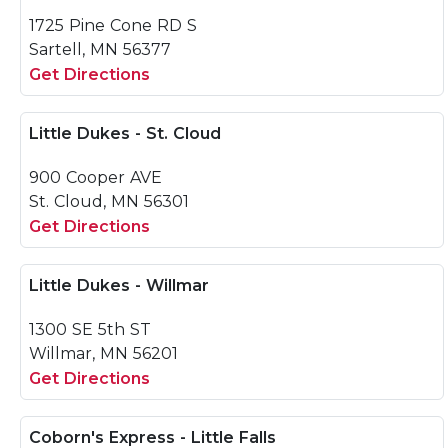
1725 Pine Cone RD S
Sartell, MN 56377
Get Directions
Little Dukes - St. Cloud
900 Cooper AVE
St. Cloud, MN 56301
Get Directions
Little Dukes - Willmar
1300 SE 5th ST
Willmar, MN 56201
Get Directions
Coborn's Express - Little Falls