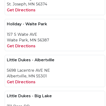
St. Joseph, MN 56374
Get Directions
Holiday - Waite Park
157 S Waite AVE
Waite Park, MN 56387
Get Directions
Little Dukes - Albertville
5698 Lacentre AVE NE
Albertville, MN 55301
Get Directions
Little Dukes - Big Lake