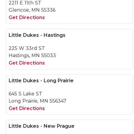
2211 E 11th ST
Glencoe, MN 55336
Get Directions
Little Dukes - Hastings
225 W 33rd ST
Hastings, MN 55033
Get Directions
Little Dukes - Long Prairie
645 S Lake ST
Long Prairie, MN 556347
Get Directions
Little Dukes - New Prague