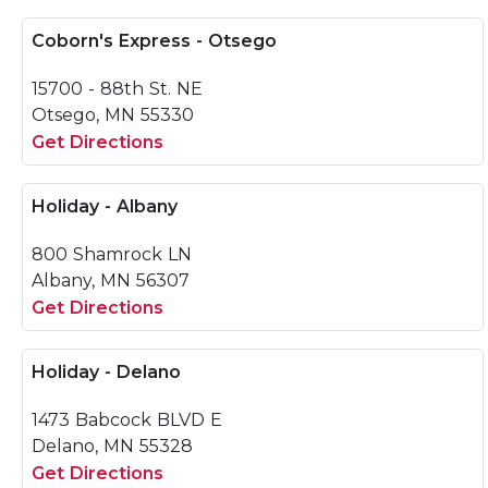
Coborn's Express - Otsego
15700 - 88th St. NE
Otsego, MN 55330
Get Directions
Holiday - Albany
800 Shamrock LN
Albany, MN 56307
Get Directions
Holiday - Delano
1473 Babcock BLVD E
Delano, MN 55328
Get Directions