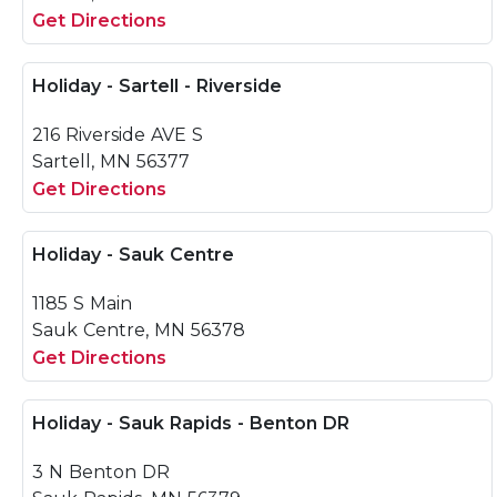
Get Directions
Holiday - Sartell - Riverside
216 Riverside AVE S
Sartell, MN 56377
Get Directions
Holiday - Sauk Centre
1185 S Main
Sauk Centre, MN 56378
Get Directions
Holiday - Sauk Rapids - Benton DR
3 N Benton DR