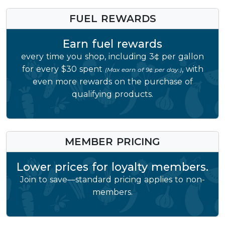
FUEL REWARDS
Earn fuel rewards
every time you shop, including 3¢ per gallon
for every $30 spent
, with
(Max earn of 9¢ per day.)
even more rewards on the purchase of
qualifying products.
MEMBER PRICING
Lower prices for loyalty members.
Join to save—standard pricing applies to non-
members.