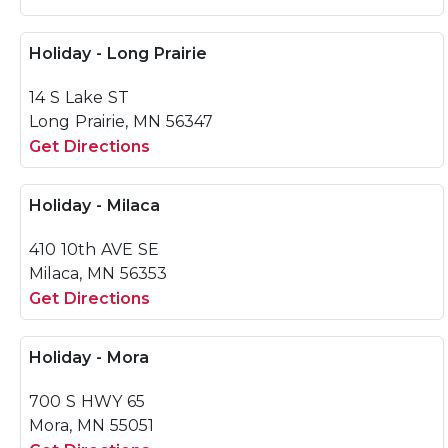
Holiday - Long Prairie
14 S Lake ST
Long Prairie, MN 56347
Get Directions
Holiday - Milaca
410 10th AVE SE
Milaca, MN 56353
Get Directions
Holiday - Mora
700 S HWY 65
Mora, MN 55051