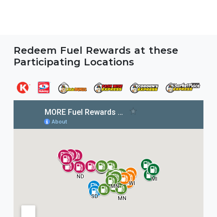
Redeem Fuel Rewards at these
Participating Locations