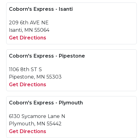
Coborn's Express - Isanti
209 6th AVE NE
Isanti, MN 55064
Get Directions
Coborn's Express - Pipestone
1106 8th ST S
Pipestone, MN 55303
Get Directions
Coborn's Express - Plymouth
6130 Sycamore Lane N
Plymouth, MN 55442
Get Directions