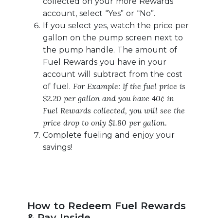
collected on your more Rewards
account, select “Yes” or “No”.
If you select yes, watch the price per
gallon on the pump screen next to
the pump handle. The amount of
Fuel Rewards you have in your
account will subtract from the cost
For Example: If the fuel price is
of fuel.
$2.20 per gallon and you have 40¢ in
Fuel Rewards collected, you will see the
price drop to only $1.80 per gallon.
Complete fueling and enjoy your
savings!
How to Redeem Fuel Rewards
& Pay Inside