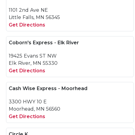
1101 2nd Ave NE
Little Falls, MN 56345
Get Directions
Coborn's Express - Elk River
19425 Evans ST NW
Elk River, MN 55330
Get Directions
Cash Wise Express - Moorhead
3300 HWY 10 E
Moorhead, MN 56560
Get Directions
Circle K