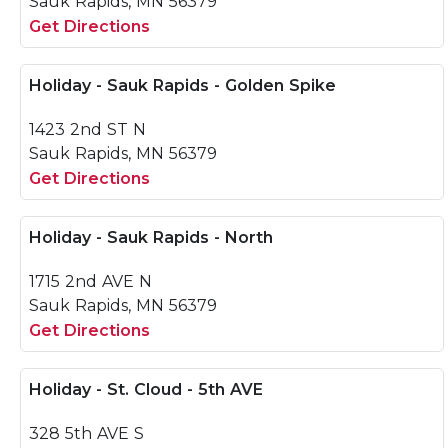
Sauk Rapids, MN 56379
Get Directions
Holiday - Sauk Rapids - Golden Spike
1423 2nd ST N
Sauk Rapids, MN 56379
Get Directions
Holiday - Sauk Rapids - North
1715 2nd AVE N
Sauk Rapids, MN 56379
Get Directions
Holiday - St. Cloud - 5th AVE
328 5th AVE S