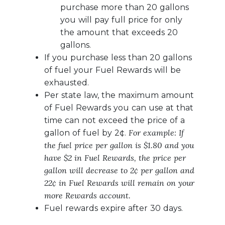
purchase more than 20 gallons
you will pay full price for only
the amount that exceeds 20
gallons.
If you purchase less than 20 gallons
of fuel your Fuel Rewards will be
exhausted.
Per state law, the maximum amount
of Fuel Rewards you can use at that
time can not exceed the price of a
For example: If
gallon of fuel by 2¢.
the fuel price per gallon is $1.80 and you
have $2 in Fuel Rewards, the price per
gallon will decrease to 2¢ per gallon and
22¢ in Fuel Rewards will remain on your
more Rewards account.
Fuel rewards expire after 30 days.