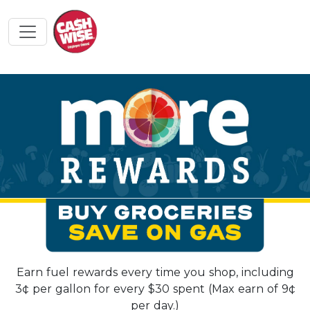
Earn fuel rewards every time you shop, including
3¢ per gallon for every $30 spent (Max earn of 9¢
per day.)