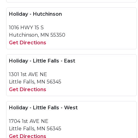
Holiday - Hutchinson
1016 HWY 15 S
Hutchinson, MN 55350
Get Directions
Holiday - Little Falls - East
1301 1st AVE NE
Little Falls, MN 56345
Get Directions
Holiday - Little Falls - West
1704 1st AVE NE
Little Falls, MN 56345
Get Directions