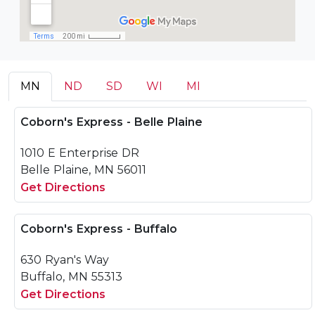
MN
ND
SD
WI
MI
Coborn's Express - Belle Plaine
1010 E Enterprise DR
Belle Plaine, MN 56011
Get Directions
Coborn's Express - Buffalo
630 Ryan's Way
Buffalo, MN 55313
Get Directions