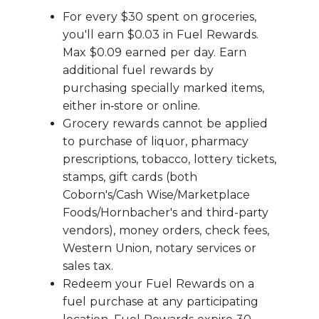
For every $30 spent on groceries,
you'll earn $0.03 in Fuel Rewards.
Max $0.09 earned per day. Earn
additional fuel rewards by
purchasing specially marked items,
either in‑store or online.
Grocery rewards cannot be applied
to purchase of liquor, pharmacy
prescriptions, tobacco, lottery tickets,
stamps, gift cards (both
Coborn's/Cash Wise/Marketplace
Foods/Hornbacher's and third-party
vendors), money orders, check fees,
Western Union, notary services or
sales tax.
Redeem your Fuel Rewards on a
fuel purchase at any participating