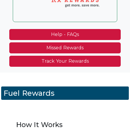
Help - FAQs
Missed Rewards
Track Your Rewards
Fuel Rewards
How It Works