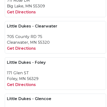
711 Rose DR
Big Lake, MN 55309
Get Directions
Little Dukes - Clearwater
705 County RD 75
Clearwater, MN 55320
Get Directions
Little Dukes - Foley
171 Glen ST
Foley, MN 56329
Get Directions
Little Dukes - Glencoe