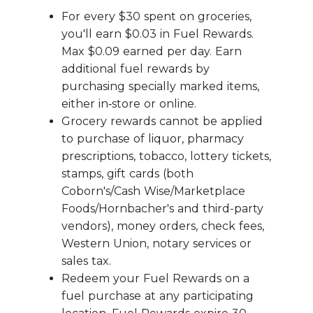
For every $30 spent on groceries,
you'll earn $0.03 in Fuel Rewards.
Max $0.09 earned per day. Earn
additional fuel rewards by
purchasing specially marked items,
either in‑store or online.
Grocery rewards cannot be applied
to purchase of liquor, pharmacy
prescriptions, tobacco, lottery tickets,
stamps, gift cards (both
Coborn's/Cash Wise/Marketplace
Foods/Hornbacher's and third-party
vendors), money orders, check fees,
Western Union, notary services or
sales tax.
Redeem your Fuel Rewards on a
fuel purchase at any participating