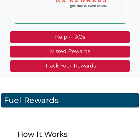
Help - FAQs
Missed Rewards
Track Your Rewards
Fuel Rewards
How It Works