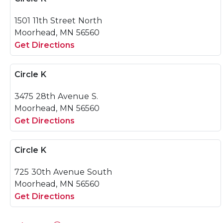
1501 11th Street North
Moorhead, MN 56560
Get Directions
Circle K
3475 28th Avenue S.
Moorhead, MN 56560
Get Directions
Circle K
725 30th Avenue South
Moorhead, MN 56560
Get Directions