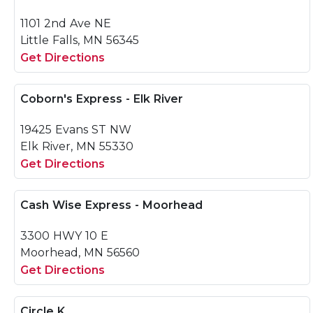
1101 2nd Ave NE
Little Falls, MN 56345
Get Directions
Coborn's Express - Elk River
19425 Evans ST NW
Elk River, MN 55330
Get Directions
Cash Wise Express - Moorhead
3300 HWY 10 E
Moorhead, MN 56560
Get Directions
Circle K