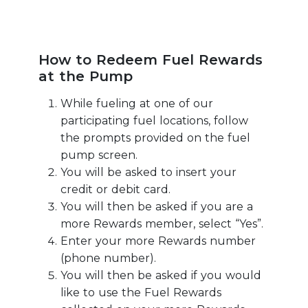
How to Redeem Fuel Rewards
at the Pump
While fueling at one of our
participating fuel locations, follow
the prompts provided on the fuel
pump screen.
You will be asked to insert your
credit or debit card.
You will then be asked if you are a
more Rewards member, select “Yes”.
Enter your more Rewards number
(phone number).
You will then be asked if you would
like to use the Fuel Rewards