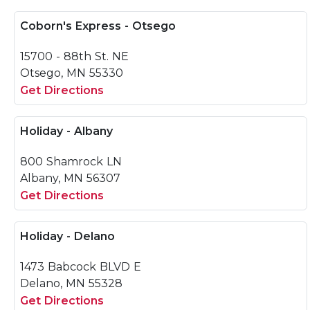
Coborn's Express - Otsego
15700 - 88th St. NE
Otsego, MN 55330
Get Directions
Holiday - Albany
800 Shamrock LN
Albany, MN 56307
Get Directions
Holiday - Delano
1473 Babcock BLVD E
Delano, MN 55328
Get Directions