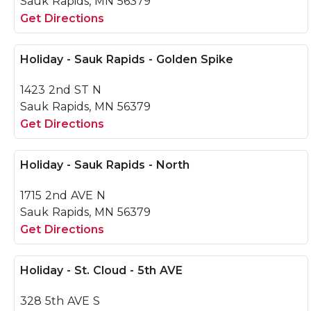
Sauk Rapids, MN 56379
Get Directions
Holiday - Sauk Rapids - Golden Spike
1423 2nd ST N
Sauk Rapids, MN 56379
Get Directions
Holiday - Sauk Rapids - North
1715 2nd AVE N
Sauk Rapids, MN 56379
Get Directions
Holiday - St. Cloud - 5th AVE
328 5th AVE S