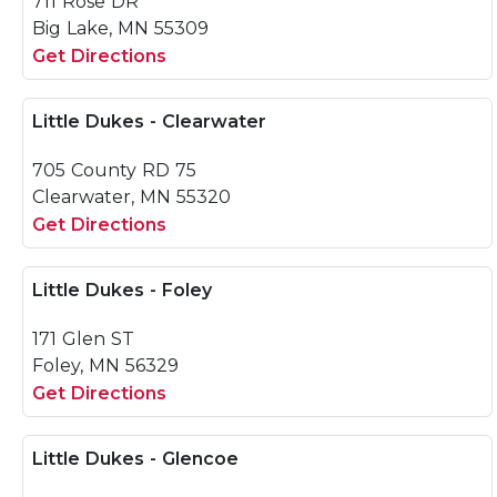
711 Rose DR
Big Lake, MN 55309
Get Directions
Little Dukes - Clearwater
705 County RD 75
Clearwater, MN 55320
Get Directions
Little Dukes - Foley
171 Glen ST
Foley, MN 56329
Get Directions
Little Dukes - Glencoe