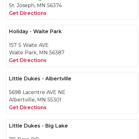
St. Joseph, MN 56374
Get Directions
Holiday - Waite Park
157 S Waite AVE
Waite Park, MN 56387
Get Directions
Little Dukes - Albertville
5698 Lacentre AVE NE
Albertville, MN 55301
Get Directions
Little Dukes - Big Lake