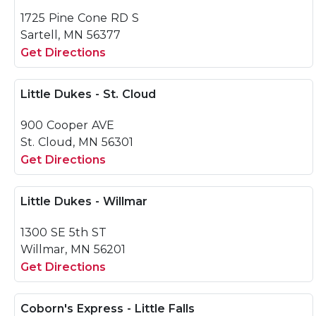
1725 Pine Cone RD S
Sartell, MN 56377
Get Directions
Little Dukes - St. Cloud
900 Cooper AVE
St. Cloud, MN 56301
Get Directions
Little Dukes - Willmar
1300 SE 5th ST
Willmar, MN 56201
Get Directions
Coborn's Express - Little Falls