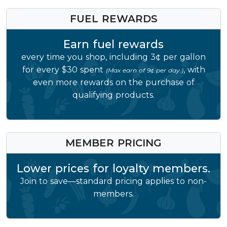
FUEL REWARDS
Earn fuel rewards
every time you shop, including 3¢ per gallon
for every $30 spent
, with
(Max earn of 9¢ per day.)
even more rewards on the purchase of
qualifying products.
MEMBER PRICING
Lower prices for loyalty members.
Join to save—standard pricing applies to non-
members.