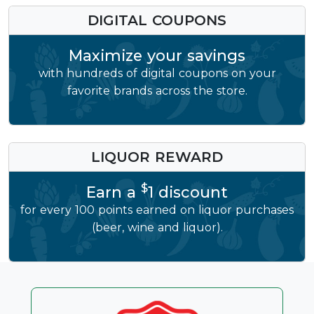
DIGITAL COUPONS
Maximize your savings
with hundreds of digital coupons on your
favorite brands across the store.
LIQUOR REWARD
$
Earn a
1 discount
for every 100 points earned on liquor purchases
(beer, wine and liquor).