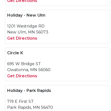
Get Directions
Holiday - New Ulm
1201 Westridge RD
New Ulm, MN 56073
Get Directions
Circle K
695 W Bridge ST
Owatonna, MN 56060
Get Directions
Holiday - Park Rapids
719 E First ST
Park Rapids, MN 56470