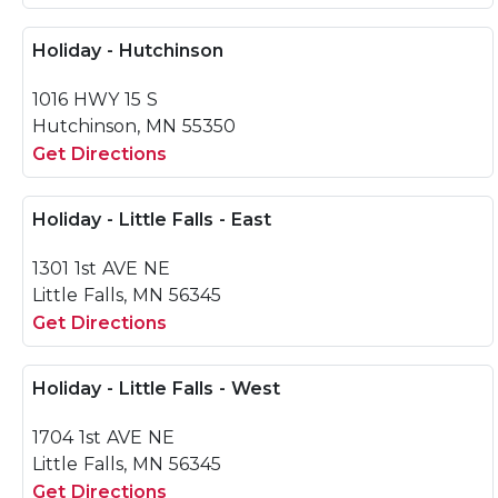
Holiday - Hutchinson
1016 HWY 15 S
Hutchinson, MN 55350
Get Directions
Holiday - Little Falls - East
1301 1st AVE NE
Little Falls, MN 56345
Get Directions
Holiday - Little Falls - West
1704 1st AVE NE
Little Falls, MN 56345
Get Directions