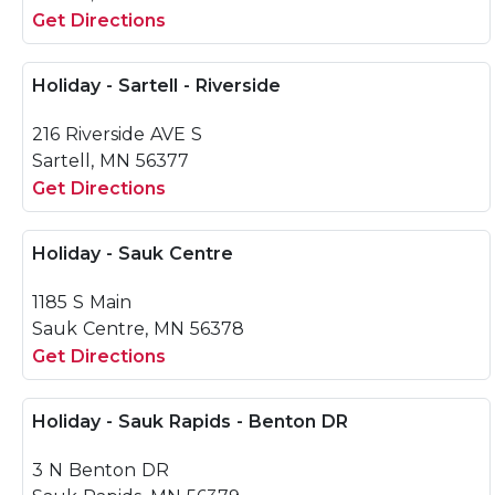
Get Directions
Holiday - Sartell - Riverside
216 Riverside AVE S
Sartell, MN 56377
Get Directions
Holiday - Sauk Centre
1185 S Main
Sauk Centre, MN 56378
Get Directions
Holiday - Sauk Rapids - Benton DR
3 N Benton DR