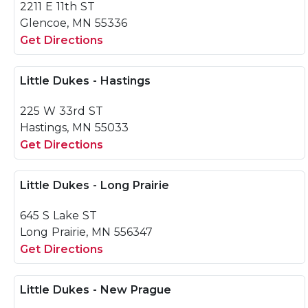
2211 E 11th ST
Glencoe, MN 55336
Get Directions
Little Dukes - Hastings
225 W 33rd ST
Hastings, MN 55033
Get Directions
Little Dukes - Long Prairie
645 S Lake ST
Long Prairie, MN 556347
Get Directions
Little Dukes - New Prague