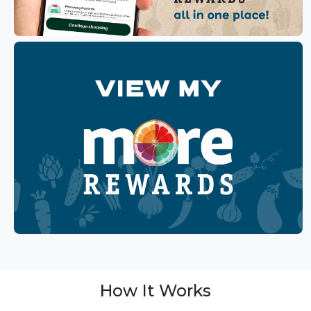
How It Works