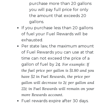
purchase more than 20 gallons
you will pay full price for only
the amount that exceeds 20
gallons.
If you purchase less than 20 gallons
of fuel your Fuel Rewards will be
exhausted.
Per state law, the maximum amount
of Fuel Rewards you can use at that
time can not exceed the price of a
For example: If
gallon of fuel by 2¢.
the fuel price per gallon is $1.80 and you
have $2 in Fuel Rewards, the price per
gallon will decrease to 2¢ per gallon and
22¢ in Fuel Rewards will remain on your
more Rewards account.
Fuel rewards expire after 30 days.