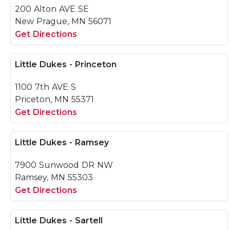
200 Alton AVE SE
New Prague, MN 56071
Get Directions
Little Dukes - Princeton
1100 7th AVE S
Priceton, MN 55371
Get Directions
Little Dukes - Ramsey
7900 Sunwood DR NW
Ramsey, MN 55303
Get Directions
Little Dukes - Sartell