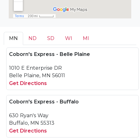
MN
ND
SD
WI
MI
Coborn's Express - Belle Plaine
1010 E Enterprise DR
Belle Plaine, MN 56011
Get Directions
Coborn's Express - Buffalo
630 Ryan's Way
Buffalo, MN 55313
Get Directions