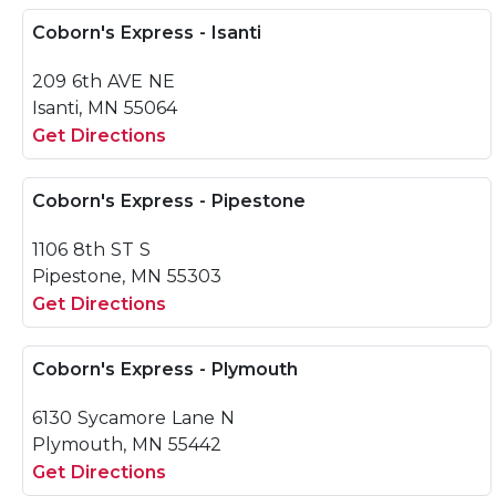
Coborn's Express - Isanti
209 6th AVE NE
Isanti, MN 55064
Get Directions
Coborn's Express - Pipestone
1106 8th ST S
Pipestone, MN 55303
Get Directions
Coborn's Express - Plymouth
6130 Sycamore Lane N
Plymouth, MN 55442
Get Directions