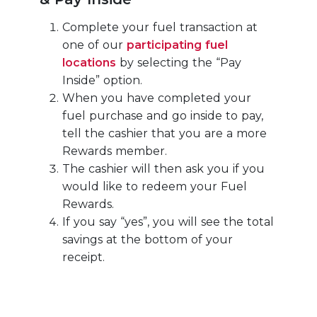
Complete your fuel transaction at
one of our
participating fuel
locations
by selecting the “Pay
Inside” option.
When you have completed your
fuel purchase and go inside to pay,
tell the cashier that you are a more
Rewards member.
The cashier will then ask you if you
would like to redeem your Fuel
Rewards.
If you say “yes”, you will see the total
savings at the bottom of your
receipt.