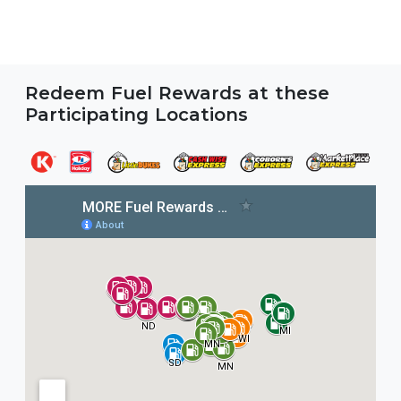
Redeem Fuel Rewards at these
Participating Locations