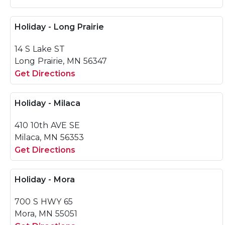
Holiday - Long Prairie
14 S Lake ST
Long Prairie, MN 56347
Get Directions
Holiday - Milaca
410 10th AVE SE
Milaca, MN 56353
Get Directions
Holiday - Mora
700 S HWY 65
Mora, MN 55051