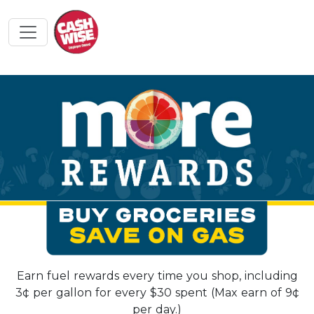
Earn fuel rewards every time you shop, including
3¢ per gallon for every $30 spent (Max earn of 9¢
per day.)