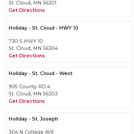
St. Cloud, MN 56301
Get Directions
Holiday - St. Cloud - HWY 10
730 S HWY 10
St. Cloud, MN 56304
Get Directions
Holiday - St. Cloud - West
905 County RD 4
St. Cloud, MN 56303
Get Directions
Holiday - St. Joseph
304 N College AVE