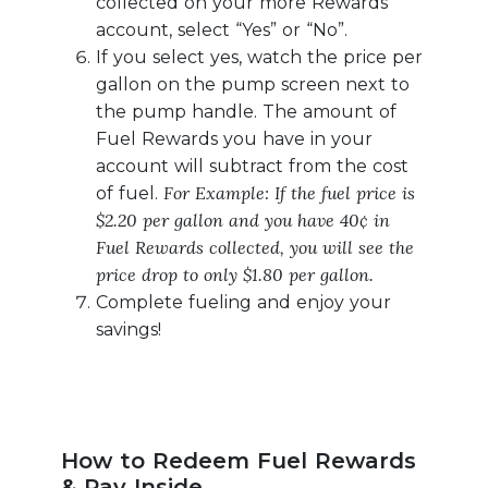
collected on your more Rewards
account, select “Yes” or “No”.
If you select yes, watch the price per
gallon on the pump screen next to
the pump handle. The amount of
Fuel Rewards you have in your
account will subtract from the cost
For Example: If the fuel price is
of fuel.
$2.20 per gallon and you have 40¢ in
Fuel Rewards collected, you will see the
price drop to only $1.80 per gallon.
Complete fueling and enjoy your
savings!
How to Redeem Fuel Rewards
& Pay Inside