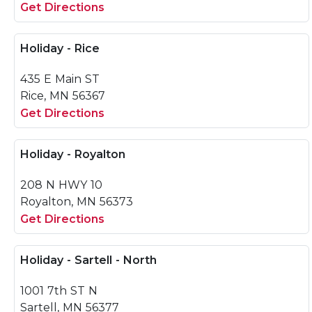
Get Directions
Holiday - Rice
435 E Main ST
Rice, MN 56367
Get Directions
Holiday - Royalton
208 N HWY 10
Royalton, MN 56373
Get Directions
Holiday - Sartell - North
1001 7th ST N
Sartell, MN 56377