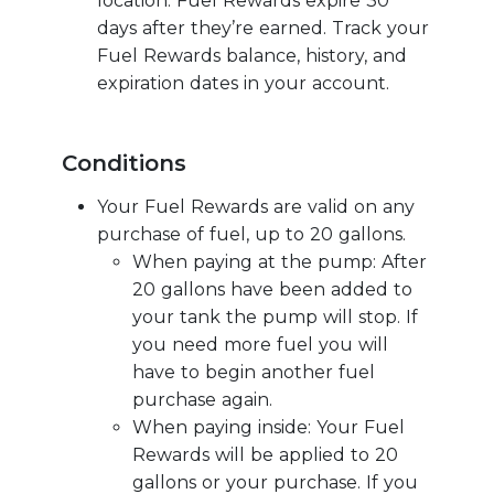
location. Fuel Rewards expire 30
days after they’re earned. Track your
Fuel Rewards balance, history, and
expiration dates in your account.
Conditions
Your Fuel Rewards are valid on any
purchase of fuel, up to 20 gallons.
When paying at the pump: After
20 gallons have been added to
your tank the pump will stop. If
you need more fuel you will
have to begin another fuel
purchase again.
When paying inside: Your Fuel
Rewards will be applied to 20
gallons or your purchase. If you