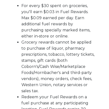
For every $30 spent on groceries,
you'll earn $0.03 in Fuel Rewards.
Max $0.09 earned per day. Earn
additional fuel rewards by
purchasing specially marked items,
either in‑store or online.
Grocery rewards cannot be applied
to purchase of liquor, pharmacy
prescriptions, tobacco, lottery tickets,
stamps, gift cards (both
Coborn's/Cash Wise/Marketplace
Foods/Hornbacher's and third-party
vendors), money orders, check fees,
Western Union, notary services or
sales tax.
Redeem your Fuel Rewards on a
fuel purchase at any participating