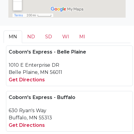
MN
ND
SD
WI
MI
Coborn's Express - Belle Plaine
1010 E Enterprise DR
Belle Plaine, MN 56011
Get Directions
Coborn's Express - Buffalo
630 Ryan's Way
Buffalo, MN 55313
Get Directions