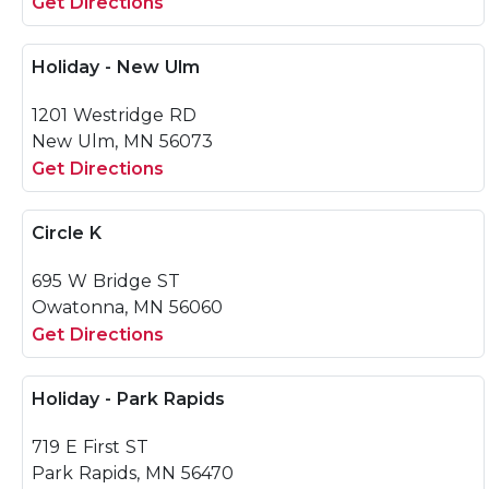
Get Directions
Holiday - New Ulm
1201 Westridge RD
New Ulm, MN 56073
Get Directions
Circle K
695 W Bridge ST
Owatonna, MN 56060
Get Directions
Holiday - Park Rapids
719 E First ST
Park Rapids, MN 56470