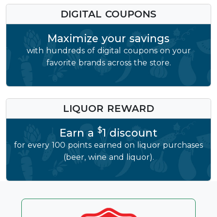
DIGITAL COUPONS
Maximize your savings
with hundreds of digital coupons on your
favorite brands across the store.
LIQUOR REWARD
$
Earn a
1 discount
for every 100 points earned on liquor purchases
(beer, wine and liquor).