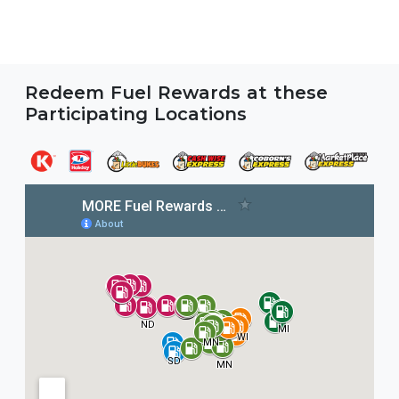
Redeem Fuel Rewards at these
Participating Locations