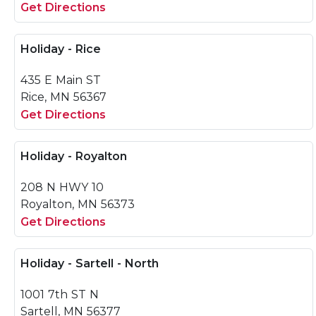
Get Directions
Holiday - Rice
435 E Main ST
Rice, MN 56367
Get Directions
Holiday - Royalton
208 N HWY 10
Royalton, MN 56373
Get Directions
Holiday - Sartell - North
1001 7th ST N
Sartell, MN 56377