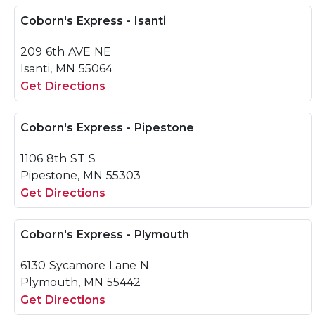
Coborn's Express - Isanti
209 6th AVE NE
Isanti, MN 55064
Get Directions
Coborn's Express - Pipestone
1106 8th ST S
Pipestone, MN 55303
Get Directions
Coborn's Express - Plymouth
6130 Sycamore Lane N
Plymouth, MN 55442
Get Directions