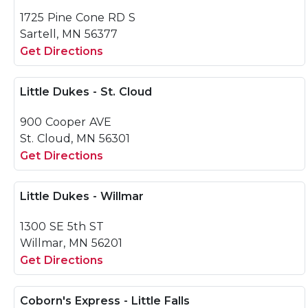
1725 Pine Cone RD S
Sartell, MN 56377
Get Directions
Little Dukes - St. Cloud
900 Cooper AVE
St. Cloud, MN 56301
Get Directions
Little Dukes - Willmar
1300 SE 5th ST
Willmar, MN 56201
Get Directions
Coborn's Express - Little Falls