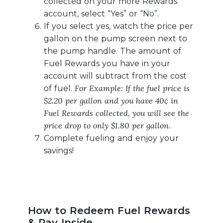
collected on your more Rewards
account, select “Yes” or “No”.
If you select yes, watch the price per
gallon on the pump screen next to
the pump handle. The amount of
Fuel Rewards you have in your
account will subtract from the cost
For Example: If the fuel price is
of fuel.
$2.20 per gallon and you have 40¢ in
Fuel Rewards collected, you will see the
price drop to only $1.80 per gallon.
Complete fueling and enjoy your
savings!
How to Redeem Fuel Rewards
& Pay Inside