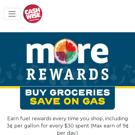
Earn fuel rewards every time you shop, including
3¢ per gallon for every $30 spent (Max earn of 9¢
per day.)