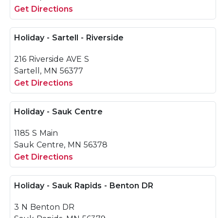
Get Directions
Holiday - Sartell - Riverside
216 Riverside AVE S
Sartell, MN 56377
Get Directions
Holiday - Sauk Centre
1185 S Main
Sauk Centre, MN 56378
Get Directions
Holiday - Sauk Rapids - Benton DR
3 N Benton DR