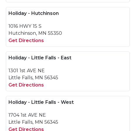
Holiday - Hutchinson
1016 HWY 15 S
Hutchinson, MN 55350
Get Directions
Holiday - Little Falls - East
1301 1st AVE NE
Little Falls, MN 56345
Get Directions
Holiday - Little Falls - West
1704 1st AVE NE
Little Falls, MN 56345
Get Directions