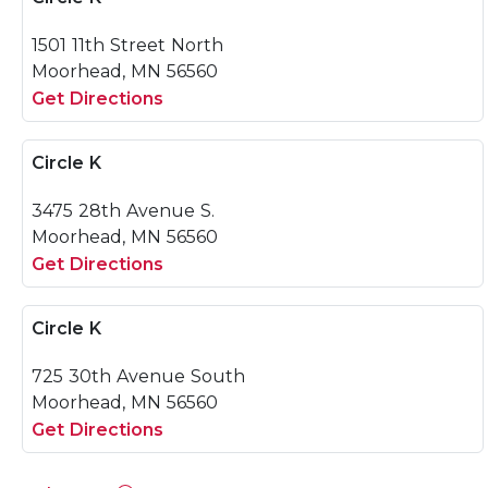
1501 11th Street North
Moorhead, MN 56560
Get Directions
Circle K
3475 28th Avenue S.
Moorhead, MN 56560
Get Directions
Circle K
725 30th Avenue South
Moorhead, MN 56560
Get Directions