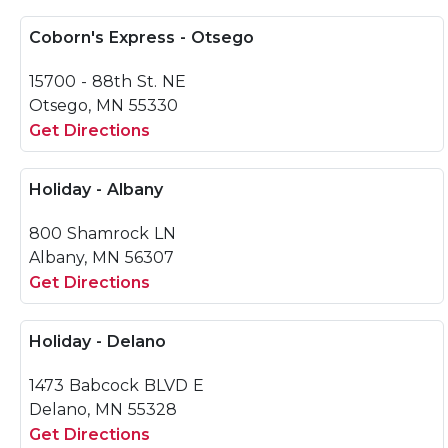
Coborn's Express - Otsego
15700 - 88th St. NE
Otsego, MN 55330
Get Directions
Holiday - Albany
800 Shamrock LN
Albany, MN 56307
Get Directions
Holiday - Delano
1473 Babcock BLVD E
Delano, MN 55328
Get Directions