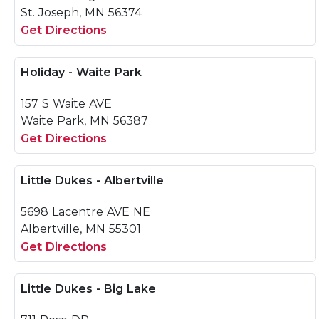
St. Joseph, MN 56374
Get Directions
Holiday - Waite Park
157 S Waite AVE
Waite Park, MN 56387
Get Directions
Little Dukes - Albertville
5698 Lacentre AVE NE
Albertville, MN 55301
Get Directions
Little Dukes - Big Lake