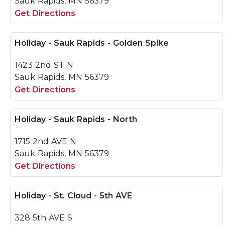
Sauk Rapids, MN 56379
Get Directions
Holiday - Sauk Rapids - Golden Spike
1423 2nd ST N
Sauk Rapids, MN 56379
Get Directions
Holiday - Sauk Rapids - North
1715 2nd AVE N
Sauk Rapids, MN 56379
Get Directions
Holiday - St. Cloud - 5th AVE
328 5th AVE S