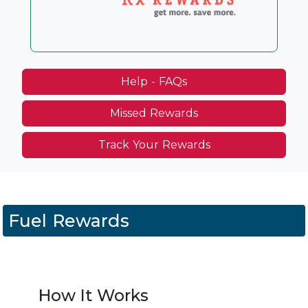
Help - FAQs
Missed Rewards
Track Your Rewards
Fuel Rewards
How It Works