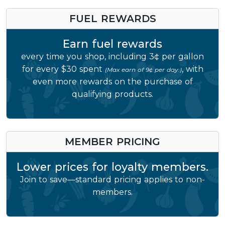
FUEL REWARDS
Earn fuel rewards
every time you shop, including 3¢ per gallon
for every $30 spent
, with
(Max earn of 9¢ per day.)
even more rewards on the purchase of
qualifying products.
MEMBER PRICING
Lower prices for loyalty members.
Join to save—standard pricing applies to non-
members.