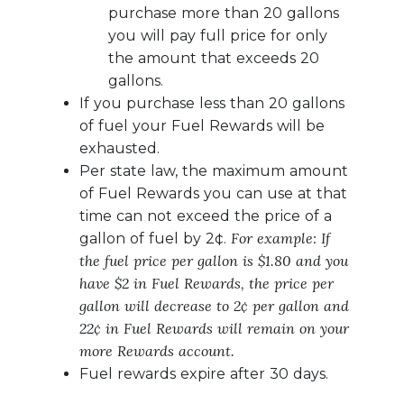
purchase more than 20 gallons
you will pay full price for only
the amount that exceeds 20
gallons.
If you purchase less than 20 gallons
of fuel your Fuel Rewards will be
exhausted.
Per state law, the maximum amount
of Fuel Rewards you can use at that
time can not exceed the price of a
For example: If
gallon of fuel by 2¢.
the fuel price per gallon is $1.80 and you
have $2 in Fuel Rewards, the price per
gallon will decrease to 2¢ per gallon and
22¢ in Fuel Rewards will remain on your
more Rewards account.
Fuel rewards expire after 30 days.