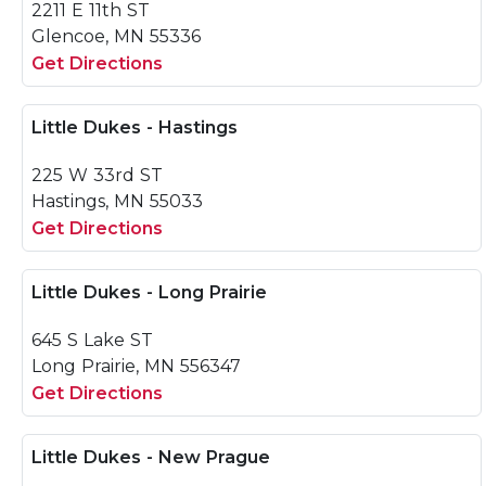
2211 E 11th ST
Glencoe, MN 55336
Get Directions
Little Dukes - Hastings
225 W 33rd ST
Hastings, MN 55033
Get Directions
Little Dukes - Long Prairie
645 S Lake ST
Long Prairie, MN 556347
Get Directions
Little Dukes - New Prague