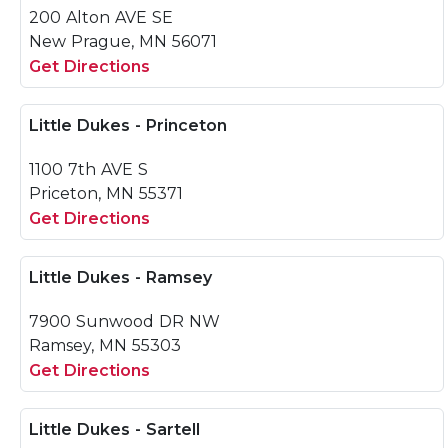
200 Alton AVE SE
New Prague, MN 56071
Get Directions
Little Dukes - Princeton
1100 7th AVE S
Priceton, MN 55371
Get Directions
Little Dukes - Ramsey
7900 Sunwood DR NW
Ramsey, MN 55303
Get Directions
Little Dukes - Sartell