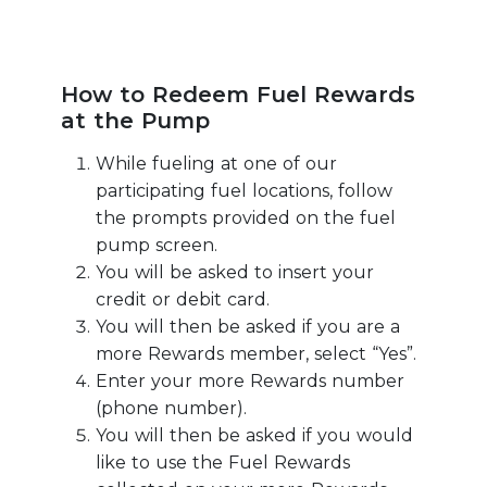
How to Redeem Fuel Rewards
at the Pump
While fueling at one of our
participating fuel locations, follow
the prompts provided on the fuel
pump screen.
You will be asked to insert your
credit or debit card.
You will then be asked if you are a
more Rewards member, select “Yes”.
Enter your more Rewards number
(phone number).
You will then be asked if you would
like to use the Fuel Rewards