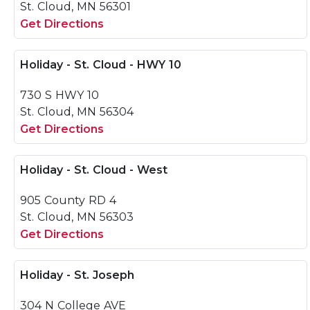
St. Cloud, MN 56301
Get Directions
Holiday - St. Cloud - HWY 10
730 S HWY 10
St. Cloud, MN 56304
Get Directions
Holiday - St. Cloud - West
905 County RD 4
St. Cloud, MN 56303
Get Directions
Holiday - St. Joseph
304 N College AVE