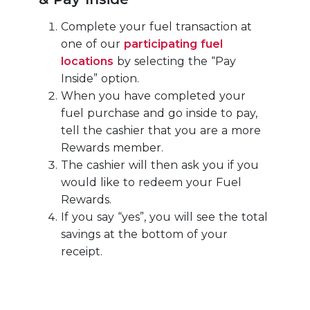
Complete your fuel transaction at
one of our
participating fuel
locations
by selecting the “Pay
Inside” option.
When you have completed your
fuel purchase and go inside to pay,
tell the cashier that you are a more
Rewards member.
The cashier will then ask you if you
would like to redeem your Fuel
Rewards.
If you say “yes”, you will see the total
savings at the bottom of your
receipt.