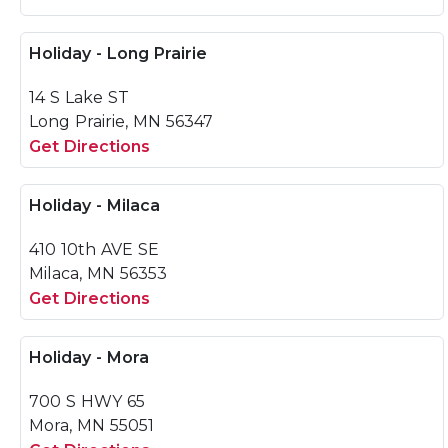
Holiday - Long Prairie
14 S Lake ST
Long Prairie, MN 56347
Get Directions
Holiday - Milaca
410 10th AVE SE
Milaca, MN 56353
Get Directions
Holiday - Mora
700 S HWY 65
Mora, MN 55051