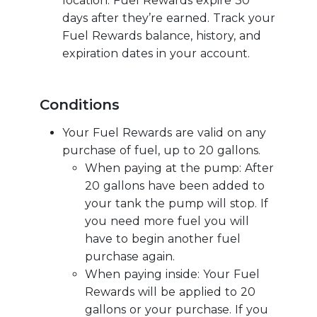
location. Fuel Rewards expire 30
days after they’re earned. Track your
Fuel Rewards balance, history, and
expiration dates in your account.
Conditions
Your Fuel Rewards are valid on any
purchase of fuel, up to 20 gallons.
When paying at the pump: After
20 gallons have been added to
your tank the pump will stop. If
you need more fuel you will
have to begin another fuel
purchase again.
When paying inside: Your Fuel
Rewards will be applied to 20
gallons or your purchase. If you