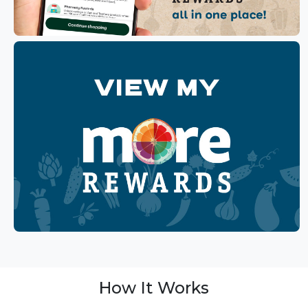
How It Works