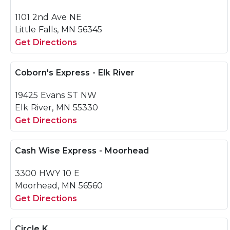
1101 2nd Ave NE
Little Falls, MN 56345
Get Directions
Coborn's Express - Elk River
19425 Evans ST NW
Elk River, MN 55330
Get Directions
Cash Wise Express - Moorhead
3300 HWY 10 E
Moorhead, MN 56560
Get Directions
Circle K