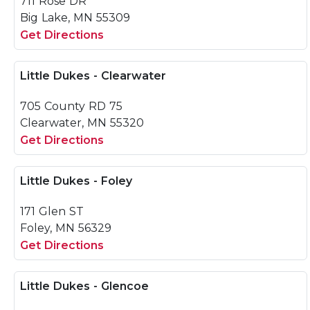
711 Rose DR
Big Lake, MN 55309
Get Directions
Little Dukes - Clearwater
705 County RD 75
Clearwater, MN 55320
Get Directions
Little Dukes - Foley
171 Glen ST
Foley, MN 56329
Get Directions
Little Dukes - Glencoe