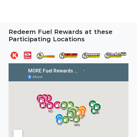
Redeem Fuel Rewards at these
Participating Locations