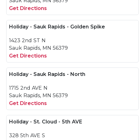
Sauk Rapids, MN 56379
Get Directions
Holiday - Sauk Rapids - Golden Spike
1423 2nd ST N
Sauk Rapids, MN 56379
Get Directions
Holiday - Sauk Rapids - North
1715 2nd AVE N
Sauk Rapids, MN 56379
Get Directions
Holiday - St. Cloud - 5th AVE
328 5th AVE S