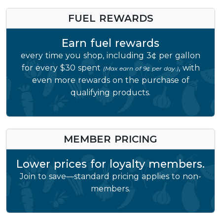
FUEL REWARDS
Earn fuel rewards
every time you shop, including 3¢ per gallon
for every $30 spent
, with
(Max earn of 9¢ per day.)
even more rewards on the purchase of
qualifying products.
MEMBER PRICING
Lower prices for loyalty members.
Join to save—standard pricing applies to non-
members.