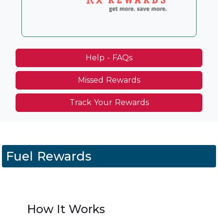
Help - FAQs
Missed Rewards
Track Your Rewards
Fuel Rewards
How It Works