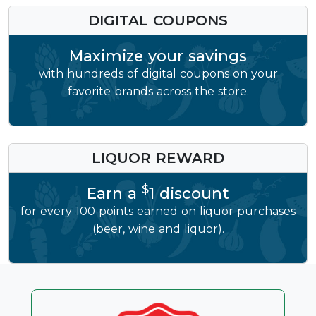
DIGITAL COUPONS
Maximize your savings
with hundreds of digital coupons on your
favorite brands across the store.
LIQUOR REWARD
$
Earn a
1 discount
for every 100 points earned on liquor purchases
(beer, wine and liquor).