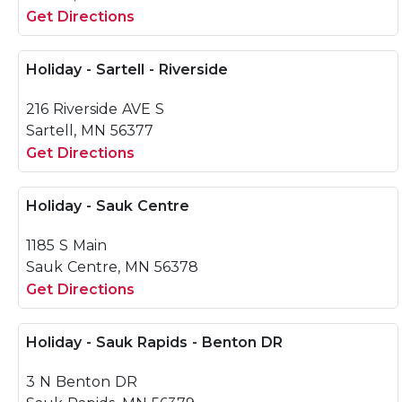
Get Directions
Holiday - Sartell - Riverside
216 Riverside AVE S
Sartell, MN 56377
Get Directions
Holiday - Sauk Centre
1185 S Main
Sauk Centre, MN 56378
Get Directions
Holiday - Sauk Rapids - Benton DR
3 N Benton DR