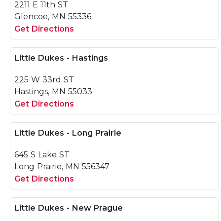
2211 E 11th ST
Glencoe, MN 55336
Get Directions
Little Dukes - Hastings
225 W 33rd ST
Hastings, MN 55033
Get Directions
Little Dukes - Long Prairie
645 S Lake ST
Long Prairie, MN 556347
Get Directions
Little Dukes - New Prague