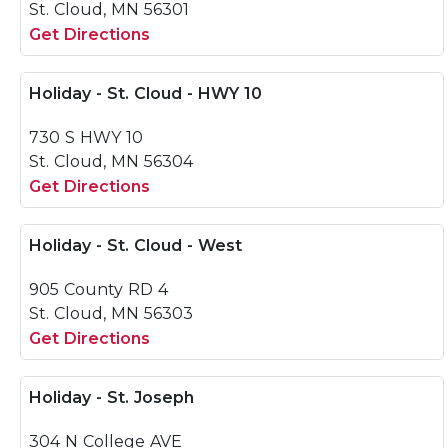
St. Cloud, MN 56301
Get Directions
Holiday - St. Cloud - HWY 10
730 S HWY 10
St. Cloud, MN 56304
Get Directions
Holiday - St. Cloud - West
905 County RD 4
St. Cloud, MN 56303
Get Directions
Holiday - St. Joseph
304 N College AVE