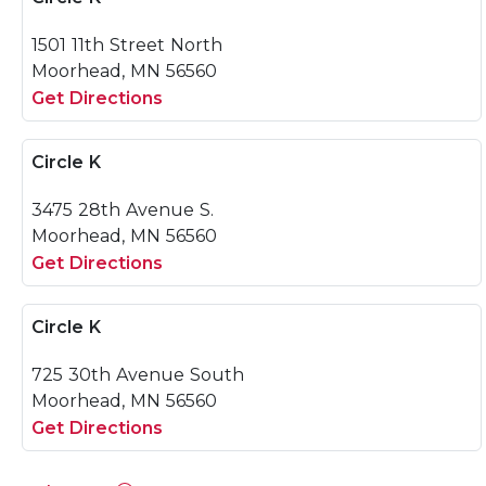
1501 11th Street North
Moorhead, MN 56560
Get Directions
Circle K
3475 28th Avenue S.
Moorhead, MN 56560
Get Directions
Circle K
725 30th Avenue South
Moorhead, MN 56560
Get Directions