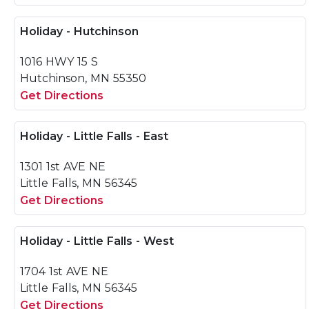
Holiday - Hutchinson
1016 HWY 15 S
Hutchinson, MN 55350
Get Directions
Holiday - Little Falls - East
1301 1st AVE NE
Little Falls, MN 56345
Get Directions
Holiday - Little Falls - West
1704 1st AVE NE
Little Falls, MN 56345
Get Directions