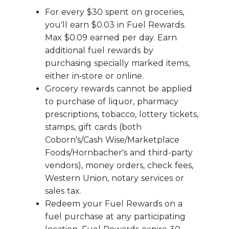
For every $30 spent on groceries,
you'll earn $0.03 in Fuel Rewards.
Max $0.09 earned per day. Earn
additional fuel rewards by
purchasing specially marked items,
either in‑store or online.
Grocery rewards cannot be applied
to purchase of liquor, pharmacy
prescriptions, tobacco, lottery tickets,
stamps, gift cards (both
Coborn's/Cash Wise/Marketplace
Foods/Hornbacher's and third-party
vendors), money orders, check fees,
Western Union, notary services or
sales tax.
Redeem your Fuel Rewards on a
fuel purchase at any participating