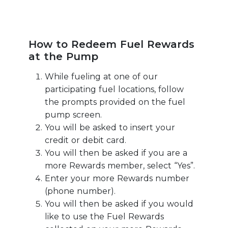
How to Redeem Fuel Rewards
at the Pump
While fueling at one of our
participating fuel locations, follow
the prompts provided on the fuel
pump screen.
You will be asked to insert your
credit or debit card.
You will then be asked if you are a
more Rewards member, select “Yes”.
Enter your more Rewards number
(phone number).
You will then be asked if you would
like to use the Fuel Rewards