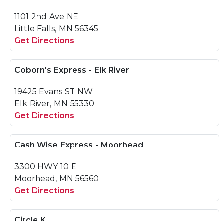
1101 2nd Ave NE
Little Falls, MN 56345
Get Directions
Coborn's Express - Elk River
19425 Evans ST NW
Elk River, MN 55330
Get Directions
Cash Wise Express - Moorhead
3300 HWY 10 E
Moorhead, MN 56560
Get Directions
Circle K