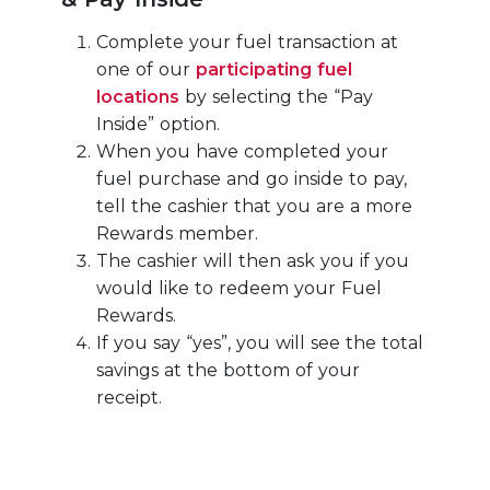
Complete your fuel transaction at
one of our
participating fuel
locations
by selecting the “Pay
Inside” option.
When you have completed your
fuel purchase and go inside to pay,
tell the cashier that you are a more
Rewards member.
The cashier will then ask you if you
would like to redeem your Fuel
Rewards.
If you say “yes”, you will see the total
savings at the bottom of your
receipt.