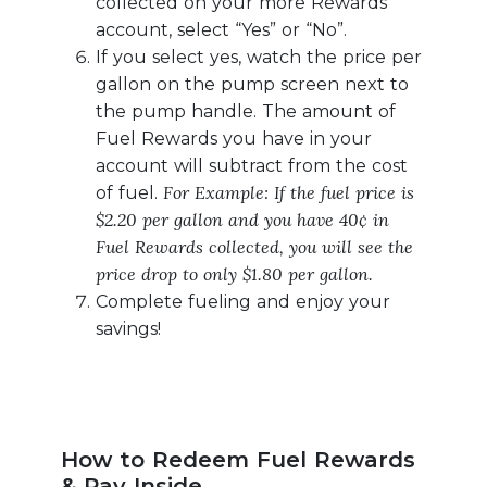
collected on your more Rewards
account, select “Yes” or “No”.
If you select yes, watch the price per
gallon on the pump screen next to
the pump handle. The amount of
Fuel Rewards you have in your
account will subtract from the cost
For Example: If the fuel price is
of fuel.
$2.20 per gallon and you have 40¢ in
Fuel Rewards collected, you will see the
price drop to only $1.80 per gallon.
Complete fueling and enjoy your
savings!
How to Redeem Fuel Rewards
& Pay Inside