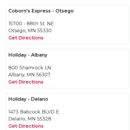
Coborn's Express - Otsego
15700 - 88th St. NE
Otsego, MN 55330
Get Directions
Holiday - Albany
800 Shamrock LN
Albany, MN 56307
Get Directions
Holiday - Delano
1473 Babcock BLVD E
Delano, MN 55328
Get Directions