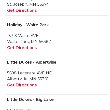
St. Joseph, MN 56374
Get Directions
Holiday - Waite Park
157 S Waite AVE
Waite Park, MN 56387
Get Directions
Little Dukes - Albertville
5698 Lacentre AVE NE
Albertville, MN 55301
Get Directions
Little Dukes - Big Lake