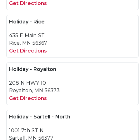
Get Directions
Holiday - Rice
435 E Main ST
Rice, MN 56367
Get Directions
Holiday - Royalton
208 N HWY 10
Royalton, MN 56373
Get Directions
Holiday - Sartell - North
1001 7th ST N
Sartell, MN 56377