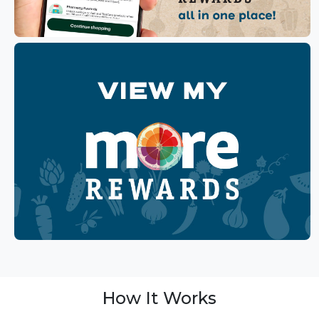
How It Works