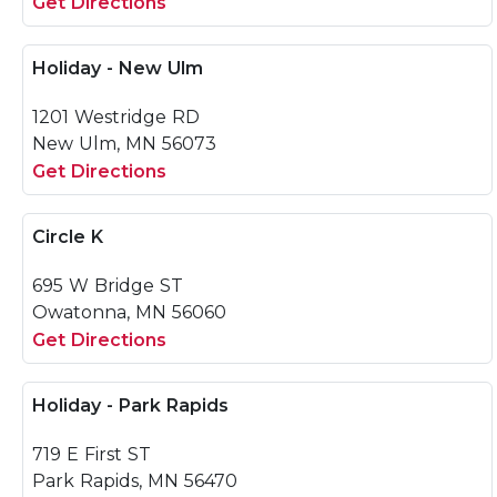
Get Directions
Holiday - New Ulm
1201 Westridge RD
New Ulm, MN 56073
Get Directions
Circle K
695 W Bridge ST
Owatonna, MN 56060
Get Directions
Holiday - Park Rapids
719 E First ST
Park Rapids, MN 56470