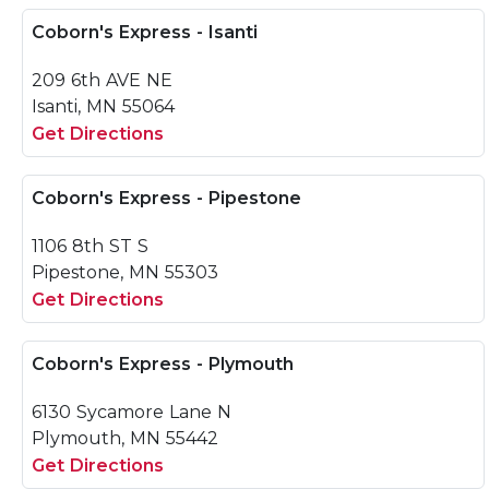
Coborn's Express - Isanti
209 6th AVE NE
Isanti, MN 55064
Get Directions
Coborn's Express - Pipestone
1106 8th ST S
Pipestone, MN 55303
Get Directions
Coborn's Express - Plymouth
6130 Sycamore Lane N
Plymouth, MN 55442
Get Directions