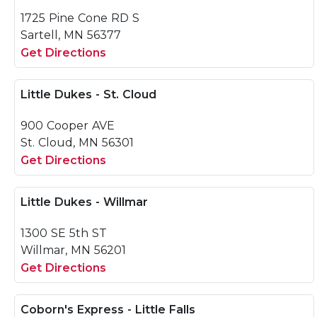
1725 Pine Cone RD S
Sartell, MN 56377
Get Directions
Little Dukes - St. Cloud
900 Cooper AVE
St. Cloud, MN 56301
Get Directions
Little Dukes - Willmar
1300 SE 5th ST
Willmar, MN 56201
Get Directions
Coborn's Express - Little Falls