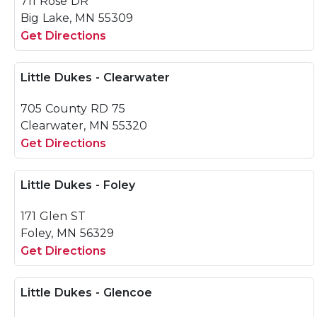
711 Rose DR
Big Lake, MN 55309
Get Directions
Little Dukes - Clearwater
705 County RD 75
Clearwater, MN 55320
Get Directions
Little Dukes - Foley
171 Glen ST
Foley, MN 56329
Get Directions
Little Dukes - Glencoe