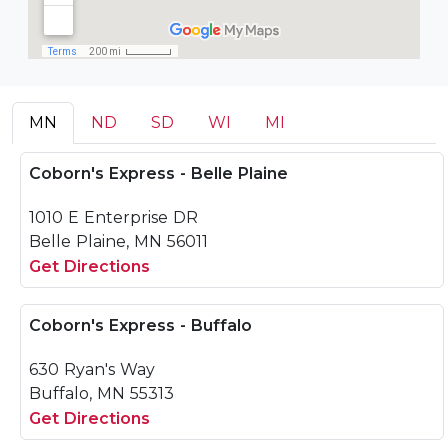
MN
ND
SD
WI
MI
Coborn's Express - Belle Plaine
1010 E Enterprise DR
Belle Plaine, MN 56011
Get Directions
Coborn's Express - Buffalo
630 Ryan's Way
Buffalo, MN 55313
Get Directions