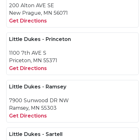
200 Alton AVE SE
New Prague, MN 56071
Get Directions
Little Dukes - Princeton
1100 7th AVE S
Priceton, MN 55371
Get Directions
Little Dukes - Ramsey
7900 Sunwood DR NW
Ramsey, MN 55303
Get Directions
Little Dukes - Sartell