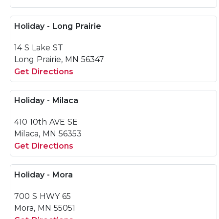
Holiday - Long Prairie
14 S Lake ST
Long Prairie, MN 56347
Get Directions
Holiday - Milaca
410 10th AVE SE
Milaca, MN 56353
Get Directions
Holiday - Mora
700 S HWY 65
Mora, MN 55051