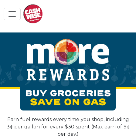
Earn fuel rewards every time you shop, including
3¢ per gallon for every $30 spent (Max earn of 9¢
per day.)