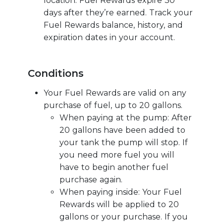
location. Fuel Rewards expire 30
days after they’re earned. Track your
Fuel Rewards balance, history, and
expiration dates in your account.
Conditions
Your Fuel Rewards are valid on any
purchase of fuel, up to 20 gallons.
When paying at the pump: After
20 gallons have been added to
your tank the pump will stop. If
you need more fuel you will
have to begin another fuel
purchase again.
When paying inside: Your Fuel
Rewards will be applied to 20
gallons or your purchase. If you