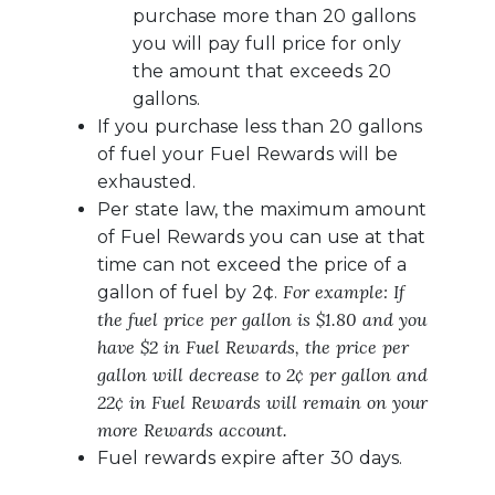
purchase more than 20 gallons
you will pay full price for only
the amount that exceeds 20
gallons.
If you purchase less than 20 gallons
of fuel your Fuel Rewards will be
exhausted.
Per state law, the maximum amount
of Fuel Rewards you can use at that
time can not exceed the price of a
For example: If
gallon of fuel by 2¢.
the fuel price per gallon is $1.80 and you
have $2 in Fuel Rewards, the price per
gallon will decrease to 2¢ per gallon and
22¢ in Fuel Rewards will remain on your
more Rewards account.
Fuel rewards expire after 30 days.