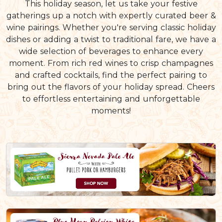
This holiday season, let us take your festive
gatherings up a notch with expertly curated beer &
wine pairings. Whether you're serving classic holiday
dishes or adding a twist to traditional fare, we have a
wide selection of beverages to enhance every
moment. From rich red wines to crisp champagnes
and crafted cocktails, find the perfect pairing to
bring out the flavors of your holiday spread. Cheers
to effortless entertaining and unforgettable
moments!