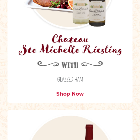
GLAZZED HAM
Shop Now