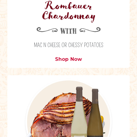
MAC N CHEESE OR CHESSY POTATOES
Shop Now