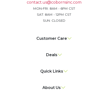
contact.us@cobornsinc.com
MON-FRI: 8AM - 6PM CST
SAT: 8AM - 12PM CST
SUN: CLOSED
Customer Care
Deals
Quick Links
About Us