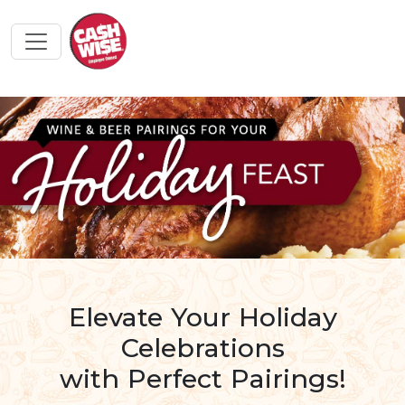
Elevate Your Holiday
Celebrations
with Perfect Pairings!