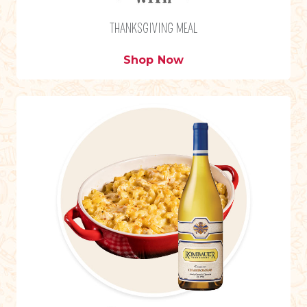
THANKSGIVING MEAL
Shop Now