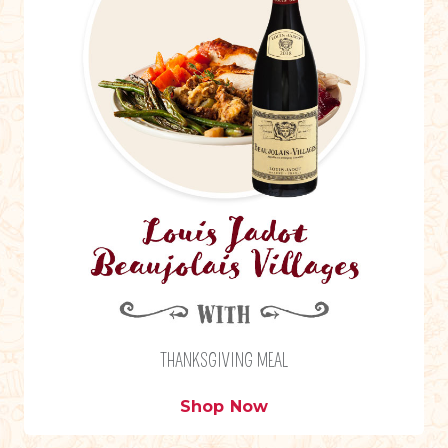
THANKSGIVING MEAL
Shop Now