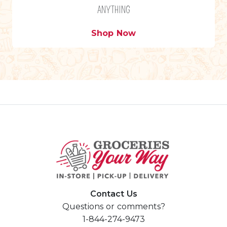
ANYTHING
Shop Now
Contact Us
Questions or comments?
1-844-274-9473