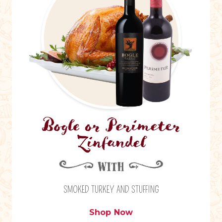
SMOKED TURKEY AND STUFFING
Shop Now