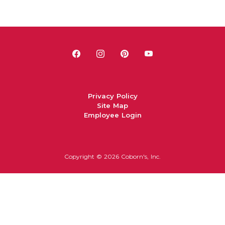
Privacy Policy
Site Map
Employee Login
Copyright ©
2026 Coborn's, Inc.