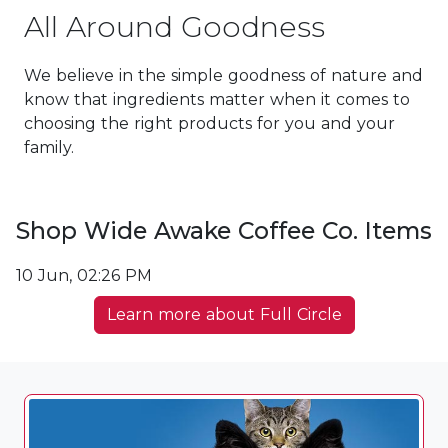
All Around Goodness
We believe in the simple goodness of nature and
know that ingredients matter when it comes to
choosing the right products for you and your
family.
Shop Wide Awake Coffee Co. Items
10 Jun, 02:26 PM
Learn more about Full Circle