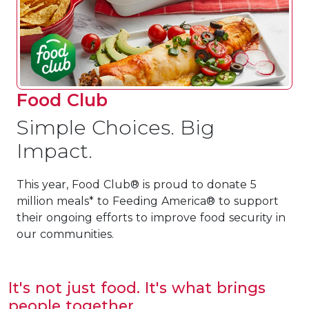
Food Club
Simple Choices. Big
Impact.
This year, Food Club® is proud to donate 5
million meals* to Feeding America® to support
their ongoing efforts to improve food security in
our communities.
It's not just food. It's what brings
people together.