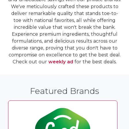
We've meticulously crafted these products to
deliver remarkable quality that stands toe-to-
toe with national favorites, all while offering
incredible value that won't break the bank.
Experience premium ingredients, thoughtful
formulations, and delicious results across our
diverse range, proving that you don't have to
compromise on excellence to get the best deal.
Check out our
weekly ad
for the best deals.
Featured Brands