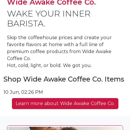
Wide Awake Coffee Co.
WAKE YOUR INNER
BARISTA.
Skip the coffeehouse prices and create your
favorite flavors at home with a full line of
premium coffee products from Wide Awake
Coffee Co.
Hot, cold, light, or bold. We got you.
Shop Wide Awake Coffee Co. Items
10 Jun, 02:26 PM
Learn more about Wide Awake Coffee Co.