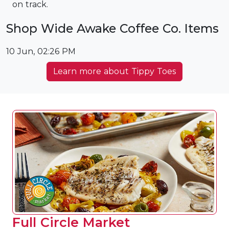
on track.
Shop Wide Awake Coffee Co. Items
10 Jun, 02:26 PM
Learn more about Tippy Toes
Full Circle Market