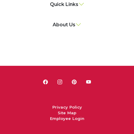
Quick Links
About Us
Privacy Policy
Site Map
Employee Login