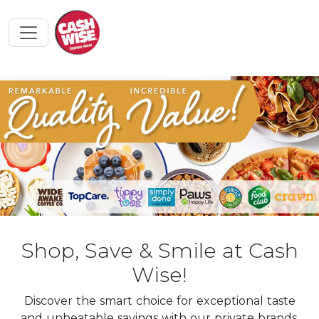
Shop, Save & Smile at Cash
Wise!
Discover the smart choice for exceptional taste
and unbeatable savings with our private brands.