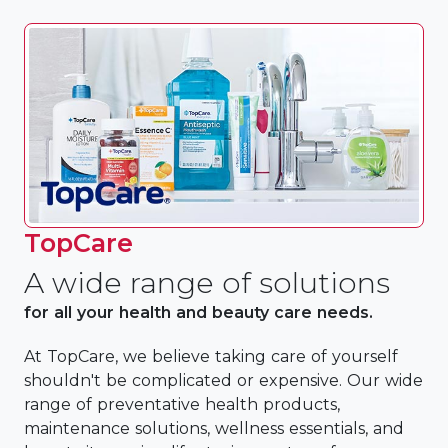
TopCare
A wide range of solutions
for all your health and beauty care needs.
At TopCare, we believe taking care of yourself
shouldn't be complicated or expensive. Our wide
range of preventative health products,
maintenance solutions, wellness essentials, and