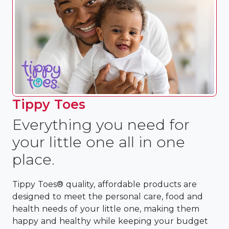
Tippy Toes
Everything you need for
your little one all in one
place.
Tippy Toes® quality, affordable products are
designed to meet the personal care, food and
health needs of your little one, making them
happy and healthy while keeping your budget