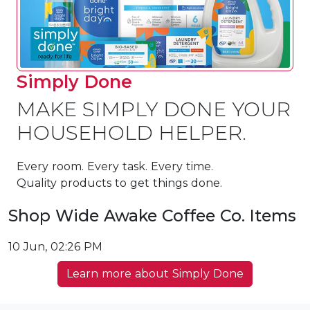
Simply Done
MAKE SIMPLY DONE YOUR
HOUSEHOLD HELPER.
Every room. Every task. Every time.
Quality products to get things done.
Shop Wide Awake Coffee Co. Items
10 Jun, 02:26 PM
Learn more about Simply Done