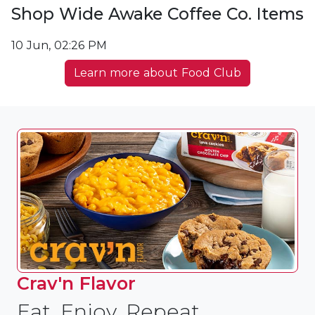
Shop Wide Awake Coffee Co. Items
10 Jun, 02:26 PM
Learn more about Food Club
Crav'n Flavor
Eat, Enjoy, Repeat.