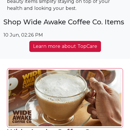
beauty items simplify staying on top of your
health and looking your best.
Shop Wide Awake Coffee Co. Items
10 Jun, 02:26 PM
Learn more about TopCare