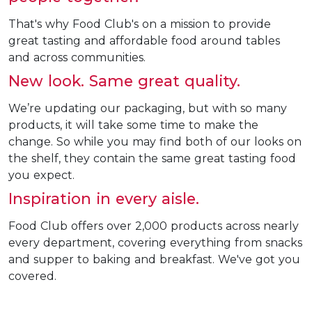
That's why Food Club's on a mission to provide
great tasting and affordable food around tables
and across communities.
New look. Same great quality.
We’re updating our packaging, but with so many
products, it will take some time to make the
change. So while you may find both of our looks on
the shelf, they contain the same great tasting food
you expect.
Inspiration in every aisle.
Food Club offers over 2,000 products across nearly
every department, covering everything from snacks
and supper to baking and breakfast. We've got you
covered.