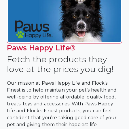
Paws Happy Life®
Fetch the products they
love at the prices you dig!
Our mission at Paws Happy Life and Flock’s
Finest is to help maintain your pet’s health and
well-being by offering affordable, quality food,
treats, toys and accessories. With Paws Happy
Life and Flock’s Finest products, you can feel
confident that you’re taking good care of your
pet and giving them their happiest life.