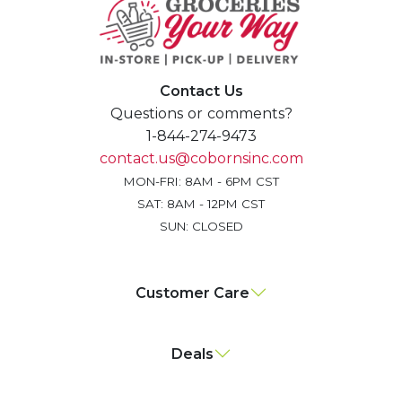
Contact Us
Questions or comments?
1-844-274-9473
contact.us@cobornsinc.com
MON-FRI: 8AM - 6PM CST
SAT: 8AM - 12PM CST
SUN: CLOSED
Customer Care
Deals