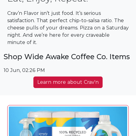
Crav’n Flavor isn’t just food. It’s serious
satisfaction. ​That perfect chip-to-salsa ratio. The
cheese pulls of your dreams. Pizza on a Saturday
night. And we’re here for every craveable
minute of it.
Shop Wide Awake Coffee Co. Items
10 Jun, 02:26 PM
Learn more about Crav'n