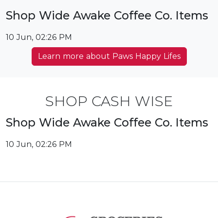
Shop Wide Awake Coffee Co. Items
10 Jun, 02:26 PM
Learn more about Paws Happy Lifes
SHOP CASH WISE
Shop Wide Awake Coffee Co. Items
10 Jun, 02:26 PM