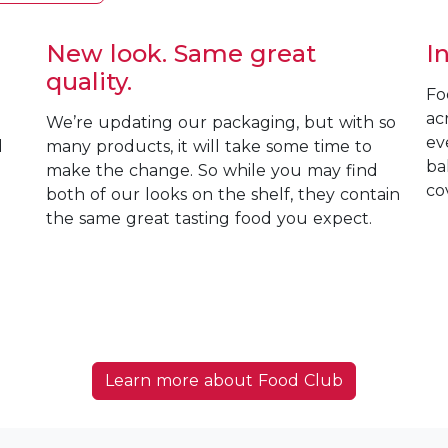
New look. Same great
I
quality.
Fo
ac
We’re updating our packaging, but with so
ev
d
many products, it will take some time to
ba
make the change. So while you may find
co
both of our looks on the shelf, they contain
the same great tasting food you expect.
Learn more about Food Club