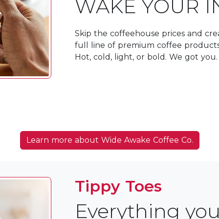
WAKE YOUR I
Skip the coffeehouse prices and crea
full line of premium coffee produc
Hot, cold, light, or bold. We got you.
Learn more about Wide Awake Coffee Co.
Tippy Toes
Everything you