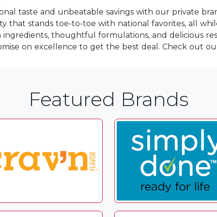
ional taste and unbeatable savings with our private bra
 that stands toe-to-toe with national favorites, all whi
ngredients, thoughtful formulations, and delicious resu
mise on excellence to get the best deal. Check out o
Featured Brands