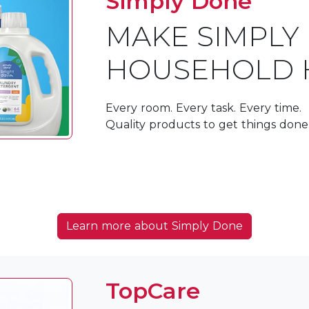
Simply Done
MAKE SIMPLY
HOUSEHOLD 
Every room. Every task. Every time.
Quality products to get things done
Learn more about Simply Done
TopCare