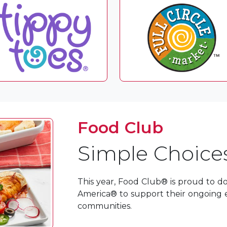
Food Club
Simple Choices
This year, Food Club® is proud to d
America® to support their ongoing e
communities.