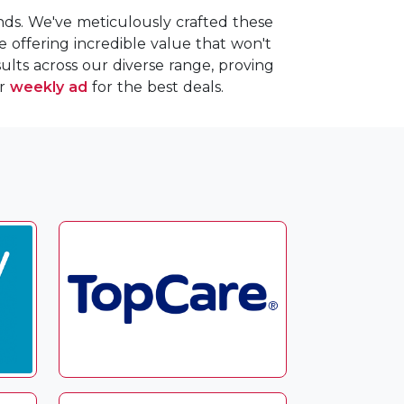
nds. We've meticulously crafted these
le offering incredible value that won't
lts across our diverse range, proving
ur
weekly ad
for the best deals.