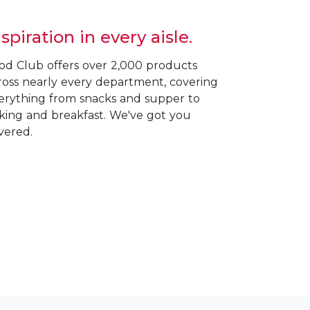
nspiration in every aisle.
od Club offers over 2,000 products
ross nearly every department, covering
erything from snacks and supper to
king and breakfast. We've got you
vered.