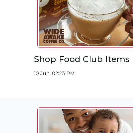
Shop Food Club Items
10 Jun, 02:23 PM