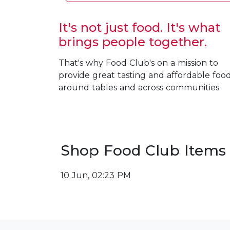
It's not just food. It's what
brings people together.
That's why Food Club's on a mission to
provide great tasting and affordable foo
around tables and across communities.
Shop Food Club Items
10 Jun, 02:23 PM