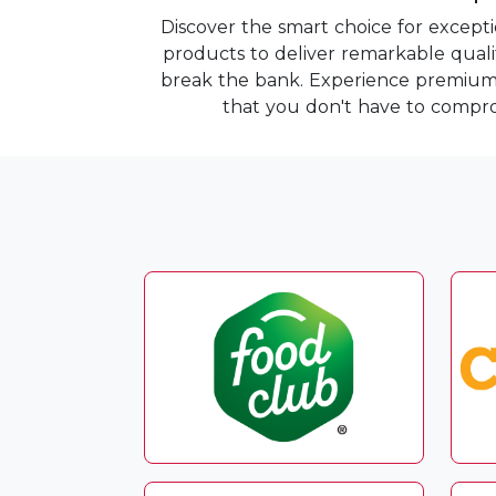
Discover the smart choice for except
products to deliver remarkable quality
break the bank. Experience premium i
that you don't have to compro