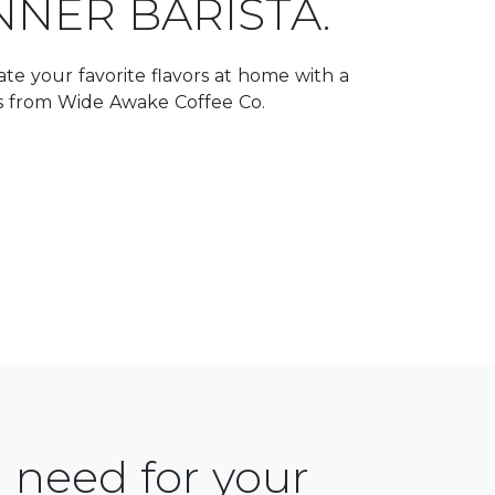
NNER BARISTA.
te your favorite flavors at home with a
ts from Wide Awake Coffee Co.
 need for your