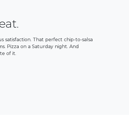
eat.
ous satisfaction. ​That perfect chip-to-salsa
ms. Pizza on a Saturday night. And
e of it.