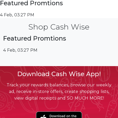
Featured Promtions
4 Feb, 03:27 PM
Shop Cash Wise
Featured Promtions
4 Feb, 03:27 PM
Download Cash Wise App!
Track your rewards balances, browse our weekly
ad, receive in-store offers, create shopping lists,
view digital receipts and SO MUCH MORE!