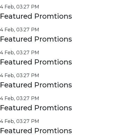
4 Feb, 03:27 PM
Featured Promtions
4 Feb, 03:27 PM
Featured Promtions
4 Feb, 03:27 PM
Featured Promtions
4 Feb, 03:27 PM
Featured Promtions
4 Feb, 03:27 PM
Featured Promtions
4 Feb, 03:27 PM
Featured Promtions