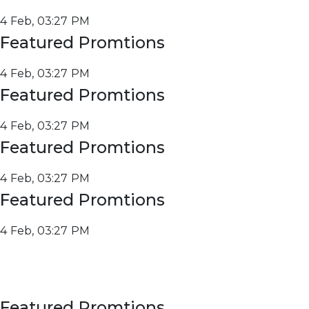
4 Feb, 03:27 PM
Featured Promtions
4 Feb, 03:27 PM
Featured Promtions
4 Feb, 03:27 PM
Featured Promtions
4 Feb, 03:27 PM
Featured Promtions
4 Feb, 03:27 PM
Featured Promtions