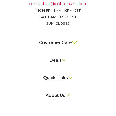
contact.us@cobornsinc.com
MON-FRI: 8AM - 6PM CST
SAT: 8AM - 12PM CST
SUN: CLOSED
Customer Care
Deals
Quick Links
About Us