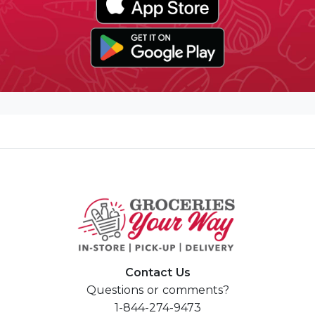
Contact Us
Questions or comments?
1-844-274-9473