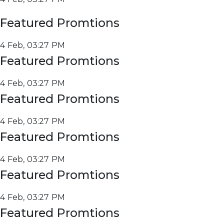
Featured Promtions
4 Feb, 03:27 PM
Featured Promtions
4 Feb, 03:27 PM
Featured Promtions
4 Feb, 03:27 PM
Featured Promtions
4 Feb, 03:27 PM
Featured Promtions
4 Feb, 03:27 PM
Featured Promtions