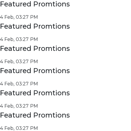
Featured Promtions
4 Feb, 03:27 PM
Featured Promtions
4 Feb, 03:27 PM
Featured Promtions
4 Feb, 03:27 PM
Featured Promtions
4 Feb, 03:27 PM
Featured Promtions
4 Feb, 03:27 PM
Featured Promtions
4 Feb, 03:27 PM