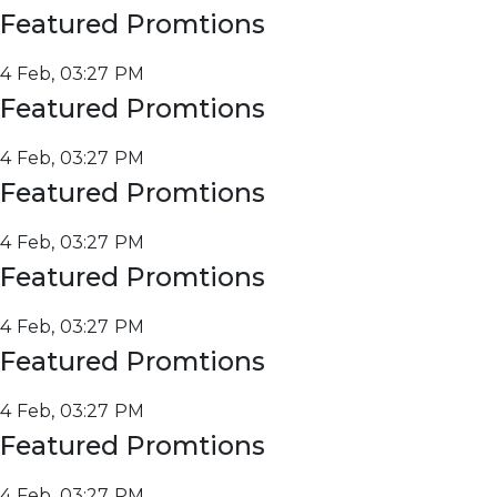
Featured Promtions
4 Feb, 03:27 PM
Featured Promtions
4 Feb, 03:27 PM
Featured Promtions
4 Feb, 03:27 PM
Featured Promtions
4 Feb, 03:27 PM
Featured Promtions
4 Feb, 03:27 PM
Featured Promtions
4 Feb, 03:27 PM