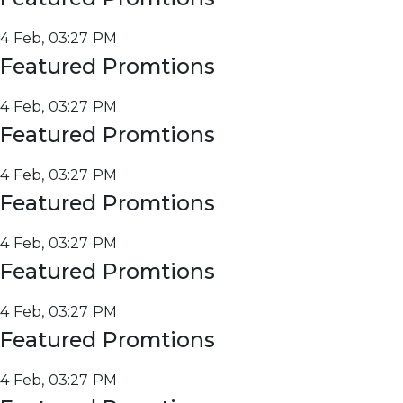
4 Feb, 03:27 PM
Featured Promtions
4 Feb, 03:27 PM
Featured Promtions
4 Feb, 03:27 PM
Featured Promtions
4 Feb, 03:27 PM
Featured Promtions
4 Feb, 03:27 PM
Featured Promtions
4 Feb, 03:27 PM