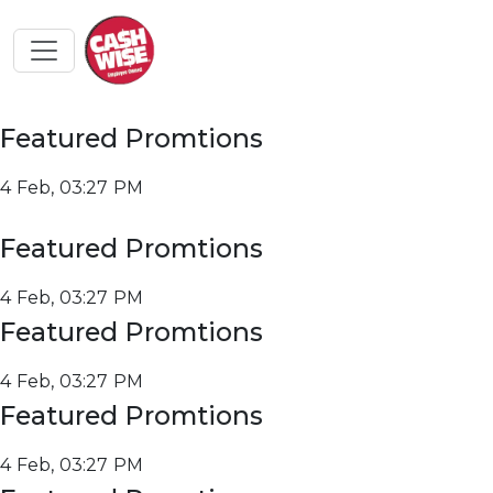
Featured Promtions
4 Feb, 03:27 PM
Featured Promtions
4 Feb, 03:27 PM
Featured Promtions
4 Feb, 03:27 PM
Featured Promtions
4 Feb, 03:27 PM