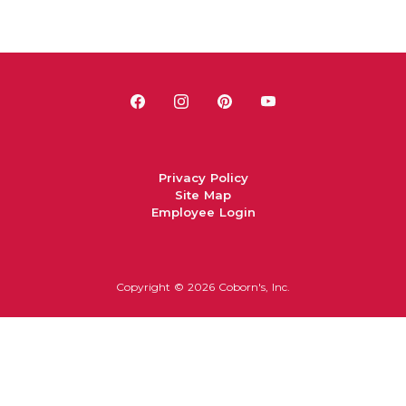
Privacy Policy
Site Map
Employee Login
Copyright ©
2026 Coborn's, Inc.