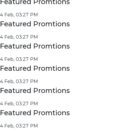
Featured Promtions
4 Feb, 03:27 PM
Featured Promtions
4 Feb, 03:27 PM
Featured Promtions
4 Feb, 03:27 PM
Featured Promtions
4 Feb, 03:27 PM
Featured Promtions
4 Feb, 03:27 PM
Featured Promtions
4 Feb, 03:27 PM