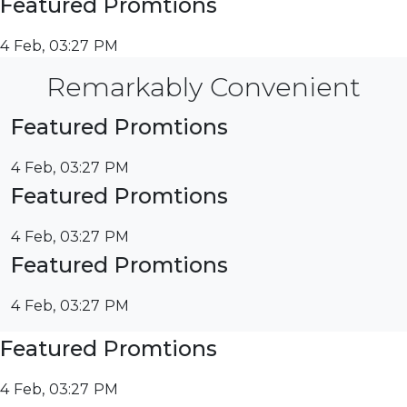
Featured Promtions
4 Feb, 03:27 PM
Remarkably Convenient
Featured Promtions
4 Feb, 03:27 PM
Featured Promtions
4 Feb, 03:27 PM
Featured Promtions
4 Feb, 03:27 PM
Featured Promtions
4 Feb, 03:27 PM