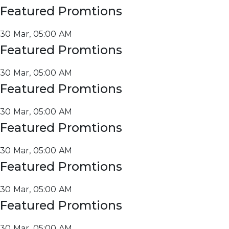
Featured Promtions
30 Mar, 05:00 AM
Featured Promtions
30 Mar, 05:00 AM
Featured Promtions
30 Mar, 05:00 AM
Featured Promtions
30 Mar, 05:00 AM
Featured Promtions
30 Mar, 05:00 AM
Featured Promtions
30 Mar, 05:00 AM