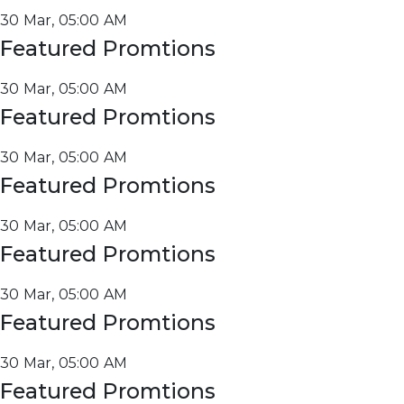
30 Mar, 05:00 AM
Featured Promtions
30 Mar, 05:00 AM
Featured Promtions
30 Mar, 05:00 AM
Featured Promtions
30 Mar, 05:00 AM
Featured Promtions
30 Mar, 05:00 AM
Featured Promtions
30 Mar, 05:00 AM
Featured Promtions