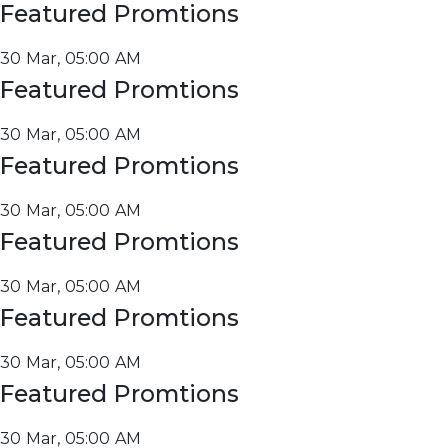
Featured Promtions
30 Mar, 05:00 AM
Featured Promtions
30 Mar, 05:00 AM
Featured Promtions
30 Mar, 05:00 AM
Featured Promtions
30 Mar, 05:00 AM
Featured Promtions
30 Mar, 05:00 AM
Featured Promtions
30 Mar, 05:00 AM