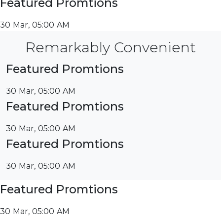
Featured Promtions
30 Mar, 05:00 AM
Remarkably Convenient
Featured Promtions
30 Mar, 05:00 AM
Featured Promtions
30 Mar, 05:00 AM
Featured Promtions
30 Mar, 05:00 AM
Featured Promtions
30 Mar, 05:00 AM