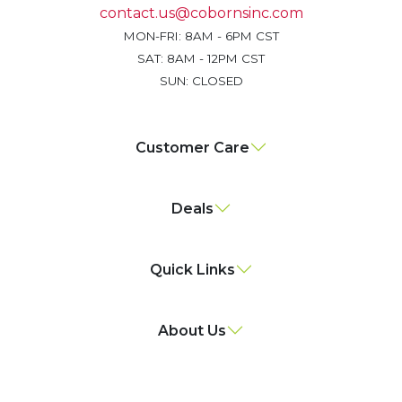
contact.us@cobornsinc.com
MON-FRI: 8AM - 6PM CST
SAT: 8AM - 12PM CST
SUN: CLOSED
Customer Care
Deals
Quick Links
About Us