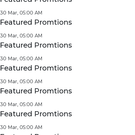
30 Mar, 05:00 AM
Featured Promtions
30 Mar, 05:00 AM
Featured Promtions
30 Mar, 05:00 AM
Featured Promtions
30 Mar, 05:00 AM
Featured Promtions
30 Mar, 05:00 AM
Featured Promtions
30 Mar, 05:00 AM