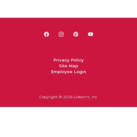
Privacy Policy
Site Map
Employee Login
Copyright ©
2026 Coborn's, Inc.