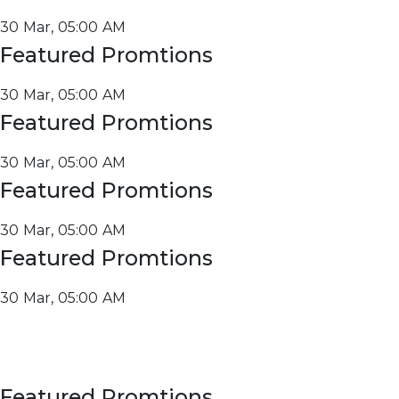
30 Mar, 05:00 AM
Featured Promtions
30 Mar, 05:00 AM
Featured Promtions
30 Mar, 05:00 AM
Featured Promtions
30 Mar, 05:00 AM
Featured Promtions
30 Mar, 05:00 AM
Featured Promtions