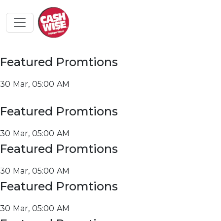
Featured Promtions
30 Mar, 05:00 AM
Featured Promtions
30 Mar, 05:00 AM
Featured Promtions
30 Mar, 05:00 AM
Featured Promtions
30 Mar, 05:00 AM