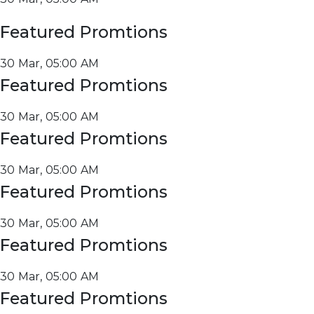
Featured Promtions
30 Mar, 05:00 AM
Featured Promtions
30 Mar, 05:00 AM
Featured Promtions
30 Mar, 05:00 AM
Featured Promtions
30 Mar, 05:00 AM
Featured Promtions
30 Mar, 05:00 AM
Featured Promtions