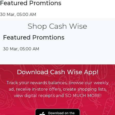
Featured Promtions
30 Mar, 05:00 AM
Shop Cash Wise
Featured Promtions
30 Mar, 05:00 AM
Download Cash Wise App!
Track your rewards balances, browse our weekly
ad, receive in-store offers, create shopping lists,
view digital receipts and SO MUCH MORE!