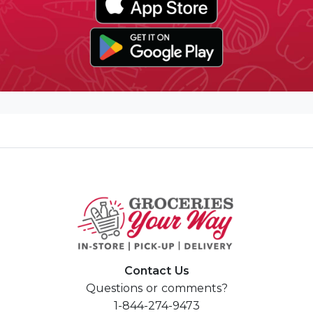
Contact Us
Questions or comments?
1-844-274-9473