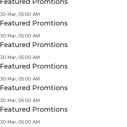
Featured Promtions
30 Mar, 05:00 AM
Featured Promtions
30 Mar, 05:00 AM
Featured Promtions
30 Mar, 05:00 AM
Featured Promtions
30 Mar, 05:00 AM
Featured Promtions
30 Mar, 05:00 AM
Featured Promtions
30 Mar, 05:00 AM