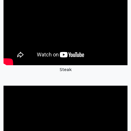
Steak