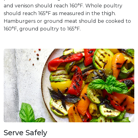
and venison should reach 160°F. Whole poultry
should reach 165°F as measured in the thigh.
Hamburgers or ground meat should be cooked to
160°F, ground poultry to 165°F.
Serve Safely