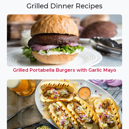
Grilled Dinner Recipes
Grilled Portabella Burgers with Garlic Mayo