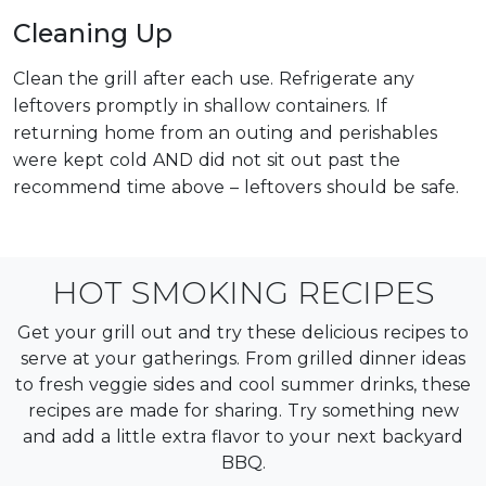
Cleaning Up
Clean the grill after each use. Refrigerate any
leftovers promptly in shallow containers. If
returning home from an outing and perishables
were kept cold AND did not sit out past the
recommend time above – leftovers should be safe.
HOT SMOKING RECIPES
Get your grill out and try these delicious recipes to
serve at your gatherings. From grilled dinner ideas
to fresh veggie sides and cool summer drinks, these
recipes are made for sharing. Try something new
and add a little extra flavor to your next backyard
BBQ.