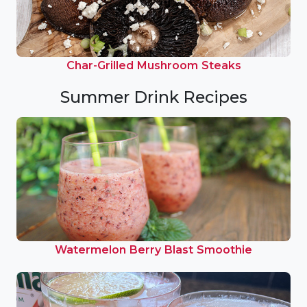
Char-Grilled Mushroom Steaks
Summer Drink Recipes
Watermelon Berry Blast Smoothie