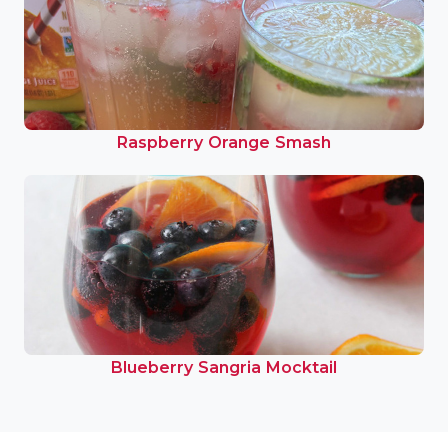
Raspberry Orange Smash
Blueberry Sangria Mocktail