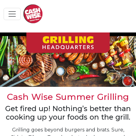
Cash Wise Summer Grilling
Get fired up! Nothing’s better than
cooking up your foods on the grill.
Grilling goes beyond burgers and brats. Sure,