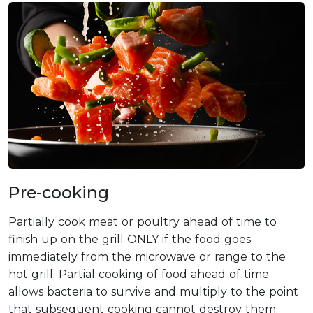
Pre-cooking
Partially cook meat or poultry ahead of time to
finish up on the grill ONLY if the food goes
immediately from the microwave or range to the
hot grill. Partial cooking of food ahead of time
allows bacteria to survive and multiply to the point
that subsequent cooking cannot destroy them.