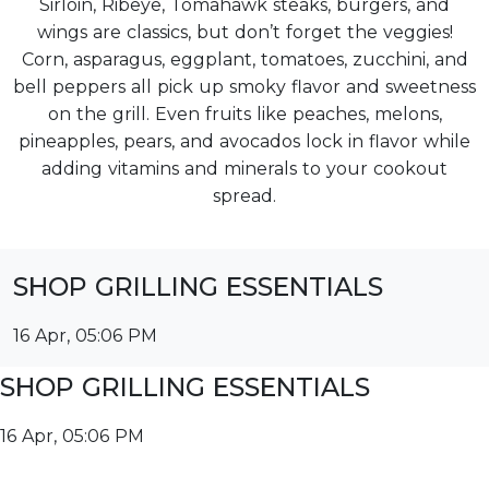
Sirloin, Ribeye, Tomahawk steaks, burgers, and
wings are classics, but don’t forget the veggies!
Corn, asparagus, eggplant, tomatoes, zucchini, and
bell peppers all pick up smoky flavor and sweetness
on the grill. Even fruits like peaches, melons,
pineapples, pears, and avocados lock in flavor while
adding vitamins and minerals to your cookout
spread.
SHOP GRILLING ESSENTIALS
16 Apr, 05:06 PM
SHOP GRILLING ESSENTIALS
16 Apr, 05:06 PM