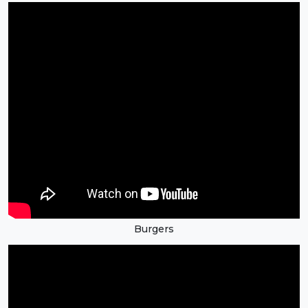
Burgers