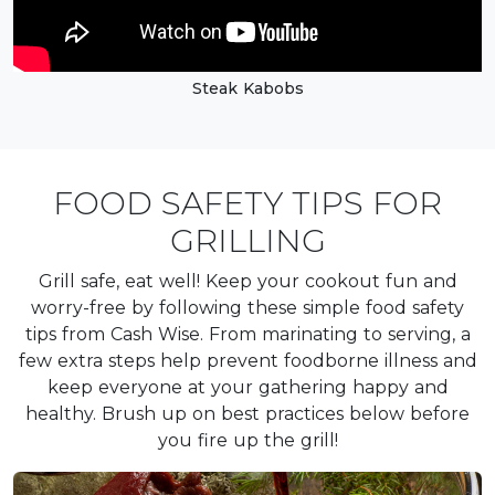
Steak Kabobs
FOOD SAFETY TIPS FOR
GRILLING
Grill safe, eat well! Keep your cookout fun and
worry-free by following these simple food safety
tips from Cash Wise. From marinating to serving, a
few extra steps help prevent foodborne illness and
keep everyone at your gathering happy and
healthy. Brush up on best practices below before
you fire up the grill!