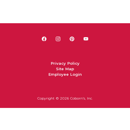
Privacy Policy
Site Map
Employee Login
Copyright ©
2026 Coborn's, Inc.