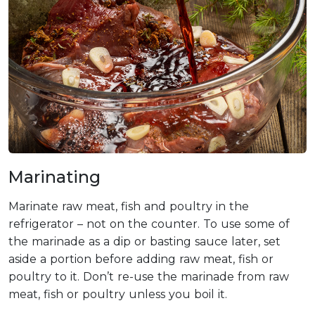
Marinating
Marinate raw meat, fish and poultry in the
refrigerator – not on the counter. To use some of
the marinade as a dip or basting sauce later, set
aside a portion before adding raw meat, fish or
poultry to it. Don’t re-use the marinade from raw
meat, fish or poultry unless you boil it.