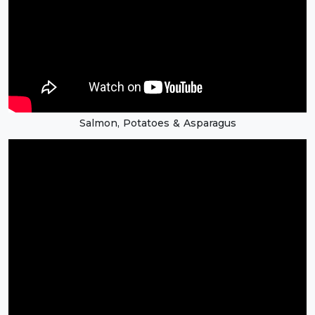
Salmon, Potatoes & Asparagus