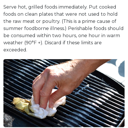
Serve hot, grilled foods immediately. Put cooked
foods on clean plates that were not used to hold
the raw meat or poultry. (This is a prime cause of
summer foodborne illness.) Perishable foods should
be consumed within two hours, one hour in warm
weather (90°F +). Discard if these limits are
exceeded.