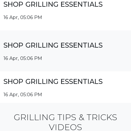
SHOP GRILLING ESSENTIALS
16 Apr, 05:06 PM
SHOP GRILLING ESSENTIALS
16 Apr, 05:06 PM
SHOP GRILLING ESSENTIALS
16 Apr, 05:06 PM
GRILLING TIPS & TRICKS
VIDEOS