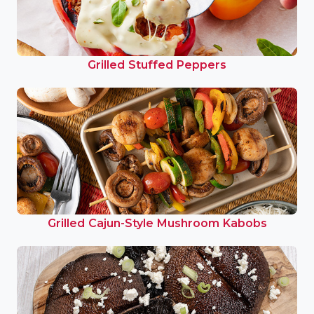
Grilled Stuffed Peppers
Grilled Cajun-Style Mushroom Kabobs