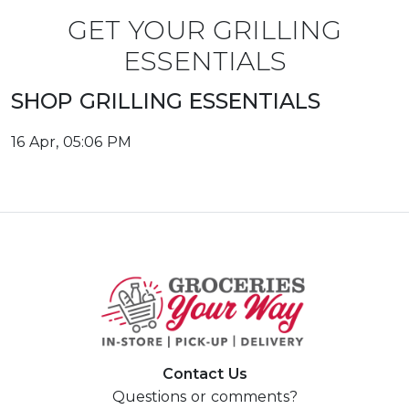
GET YOUR GRILLING
ESSENTIALS
SHOP GRILLING ESSENTIALS
16 Apr, 05:06 PM
Contact Us
Questions or comments?