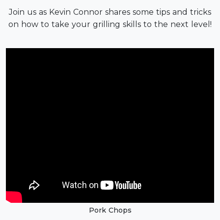
Join us as Kevin Connor shares some tips and tricks
on how to take your grilling skills to the next level!
Pork Chops