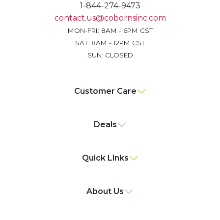
1-844-274-9473
contact.us@cobornsinc.com
MON-FRI: 8AM - 6PM CST
SAT: 8AM - 12PM CST
SUN: CLOSED
Customer Care
Deals
Quick Links
About Us