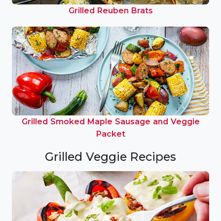
Grilled Reuben Brats
Grilled Smoked Maple Sausage and Veggie
Packet
Grilled Veggie Recipes