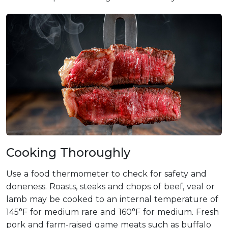
Cooking Thoroughly
Use a food thermometer to check for safety and
doneness. Roasts, steaks and chops of beef, veal or
lamb may be cooked to an internal temperature of
145°F for medium rare and 160°F for medium. Fresh
pork and farm-raised game meats such as buffalo