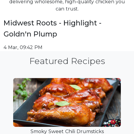
delivering wholesome, high-quality chicken you
can trust.
Midwest Roots - Highlight -
Goldn'n Plump
4 Mar, 09:42 PM
Featured Recipes
Smoky Sweet Chili Drumsticks