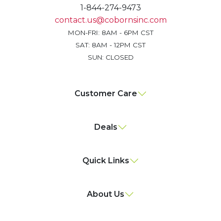
1-844-274-9473
contact.us@cobornsinc.com
MON-FRI: 8AM - 6PM CST
SAT: 8AM - 12PM CST
SUN: CLOSED
Customer Care
Deals
Quick Links
About Us