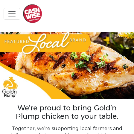
We’re proud to bring Gold’n
Plump chicken to your table.
Together, we’re supporting local farmers and