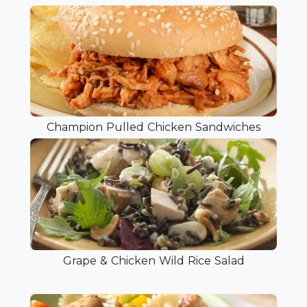
Champion Pulled Chicken Sandwiches
Grape & Chicken Wild Rice Salad