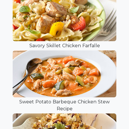
Savory Skillet Chicken Farfalle
Sweet Potato Barbeque Chicken Stew
Recipe