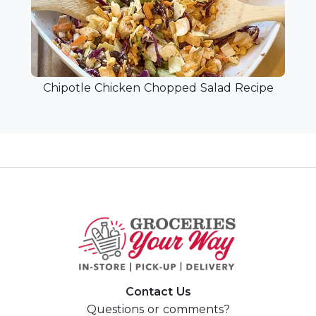
Chipotle Chicken Chopped Salad Recipe
Contact Us
Questions or comments?