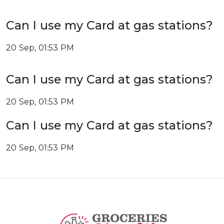
Can I use my Card at gas stations?
20 Sep, 01:53 PM
Can I use my Card at gas stations?
20 Sep, 01:53 PM
Can I use my Card at gas stations?
20 Sep, 01:53 PM