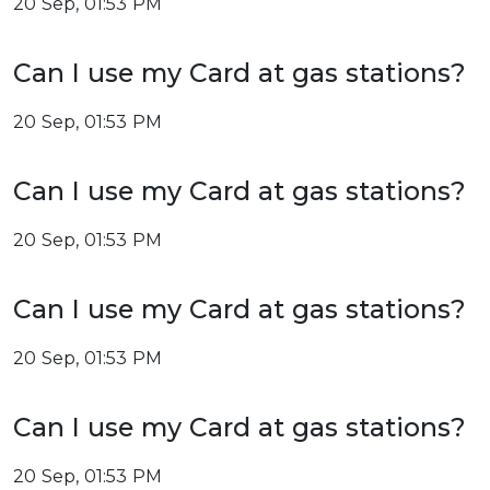
20 Sep, 01:53 PM
Can I use my Card at gas stations?
20 Sep, 01:53 PM
Can I use my Card at gas stations?
20 Sep, 01:53 PM
Can I use my Card at gas stations?
20 Sep, 01:53 PM
Can I use my Card at gas stations?
20 Sep, 01:53 PM