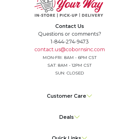
Contact Us
Questions or comments?
1-844-274-9473
contact.us@cobornsinc.com
MON-FRI: 8AM - 6PM CST
SAT: 8AM - 12PM CST
SUN: CLOSED
Customer Care
Deals
Quick Links