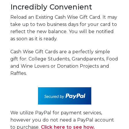
Incredibly Convenient
Reload an Existing Cash Wise Gift Card. It may
take up to two business days for your card to
reflect the new balance. You will be notified
as soon as it is ready.
Cash Wise Gift Cards are a perfectly simple
gift for: College Students, Grandparents, Food
and Wine Lovers or Donation Projects and
Raffles.
We utilize PayPal for payment services,
however you do not need a PayPal account
to purchase.
Click here to see how.