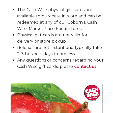
The Cash Wise physical gift cards are
available to purchase in store and can be
redeemed at any of our Coborn's, Cash
Wise, MarketPlace Foods stores.
Physical gift cards are not valid for
delivery or store pickup.
Reloads are not instant and typically take
2-3 business days to process.
Any questions or concerns regarding your
Cash Wise gift cards, please
contact us
.