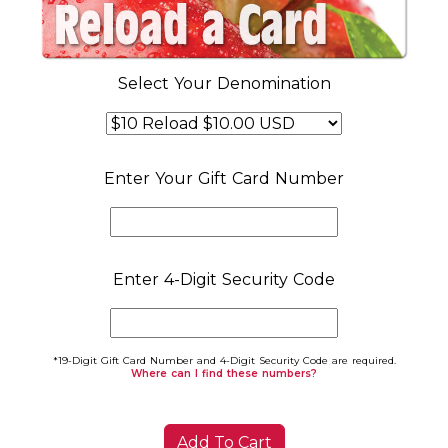
Select Your Denomination
Enter Your Gift Card Number
Enter 4-Digit Security Code
*19-Digit Gift Card Number and 4-Digit Security Code are required.
Where can I find these numbers?