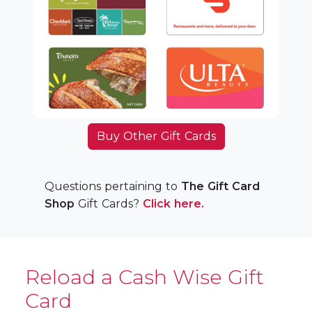
Buy Other Gift Cards
Questions pertaining to
The Gift Card
Shop
Gift Cards?
Click here.
Reload a Cash Wise Gift
Card