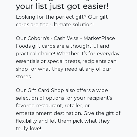
your list just got easier!
Looking for the perfect gift? Our gift
cards are the ultimate solution!
Our Coborn's - Cash Wise - MarketPlace
Foods gift cards are a thoughtful and
practical choice! Whether it’s for everyday
essentials or special treats, recipients can
shop for what they need at any of our
stores.
Our Gift Card Shop also offers a wide
selection of options for your recipient’s
favorite restaurant, retailer, or
entertainment destination. Give the gift of
flexibility and let them pick what they
truly love!