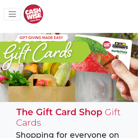
The Gift Card Shop
Gift
Cards
Shopping for everyone on