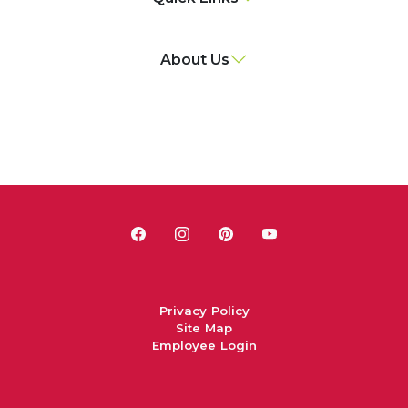
About Us
Privacy Policy
Site Map
Employee Login