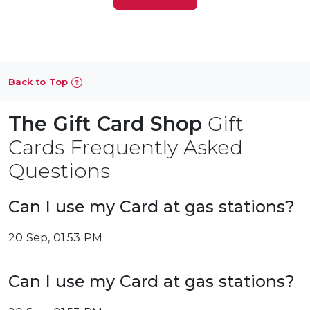
Back to Top
The Gift Card Shop
Gift
Cards Frequently Asked
Questions
Can I use my Card at gas stations?
20 Sep, 01:53 PM
Can I use my Card at gas stations?