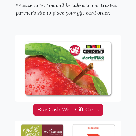
*Please note: You will be taken to our trusted
partner's site to place your gift card order.
Buy Cash Wise Gift Cards