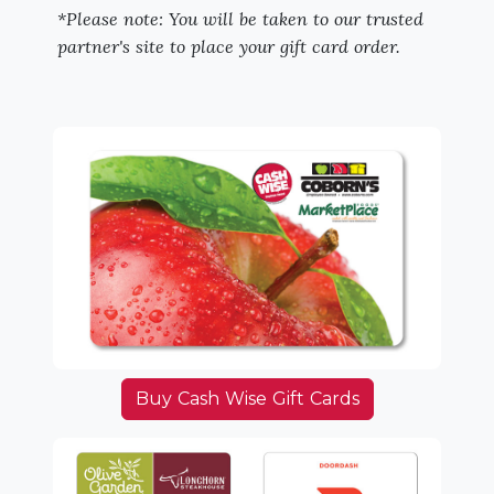
*Please note: You will be taken to our trusted
partner's site to place your gift card order.
Buy Cash Wise Gift Cards