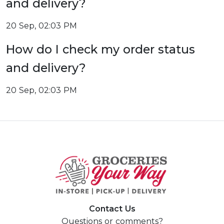
and delivery?
20 Sep, 02:03 PM
How do I check my order status
and delivery?
20 Sep, 02:03 PM
Contact Us
Questions or comments?