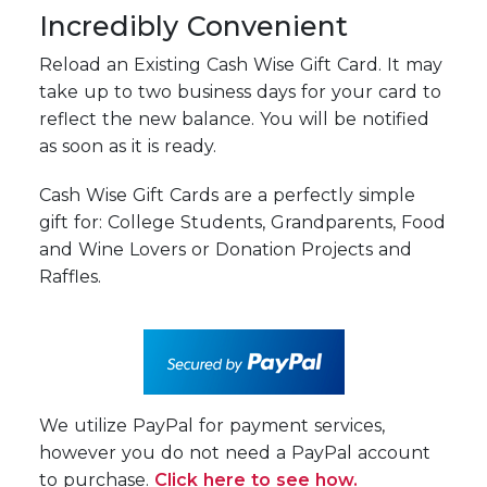
Incredibly Convenient
Reload an Existing Cash Wise Gift Card. It may
take up to two business days for your card to
reflect the new balance. You will be notified
as soon as it is ready.
Cash Wise Gift Cards are a perfectly simple
gift for: College Students, Grandparents, Food
and Wine Lovers or Donation Projects and
Raffles.
We utilize PayPal for payment services,
however you do not need a PayPal account
to purchase.
Click here to see how.