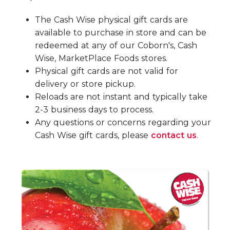
The Cash Wise physical gift cards are
available to purchase in store and can be
redeemed at any of our Coborn's, Cash
Wise, MarketPlace Foods stores.
Physical gift cards are not valid for
delivery or store pickup.
Reloads are not instant and typically take
2-3 business days to process.
Any questions or concerns regarding your
Cash Wise gift cards, please
contact us
.