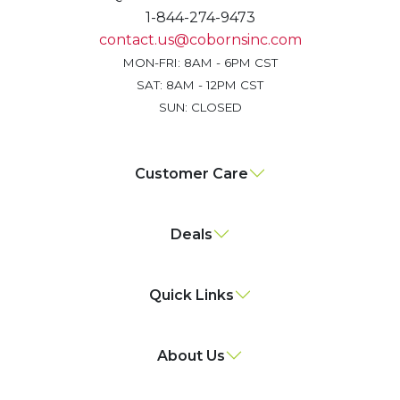
1-844-274-9473
contact.us@cobornsinc.com
MON-FRI: 8AM - 6PM CST
SAT: 8AM - 12PM CST
SUN: CLOSED
Customer Care
Deals
Quick Links
About Us