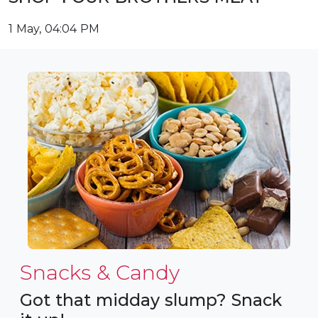
1 May, 04:04 PM
Snacks & Candy
Got that midday slump? Snack