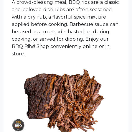
A crowd-pleasing meal, BBQ ribs are a classic
and beloved dish. Ribs are often seasoned
with a dry rub, a flavorful spice mixture
applied before cooking. Barbecue sauce can
be used as a marinade, basted on during
cooking, or served for dipping. Enjoy our
BBQ Ribs! Shop conveniently online or in
store.