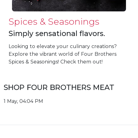
Spices & Seasonings
Simply sensational flavors.
Looking to elevate your culinary creations?
Explore the vibrant world of Four Brothers
Spices & Seasonings! Check them out!
SHOP FOUR BROTHERS MEAT
1 May, 04:04 PM