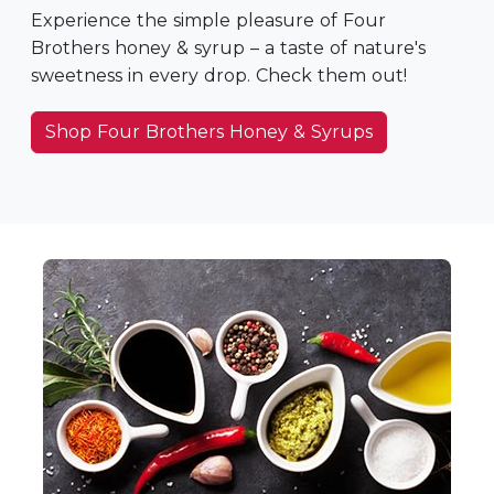
Experience the simple pleasure of Four
Brothers honey & syrup – a taste of nature's
sweetness in every drop. Check them out!
Shop Four Brothers Honey & Syrups