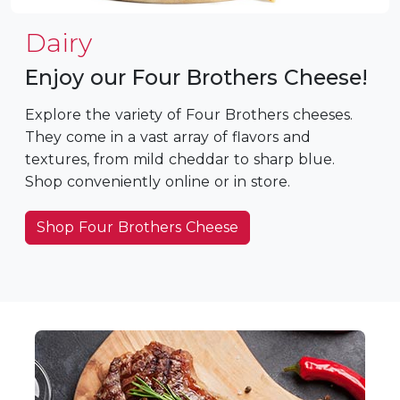
Dairy
Enjoy our Four Brothers Cheese!
Explore the variety of Four Brothers cheeses.
They come in a vast array of flavors and
textures, from mild cheddar to sharp blue.
Shop conveniently online or in store.
Shop Four Brothers Cheese