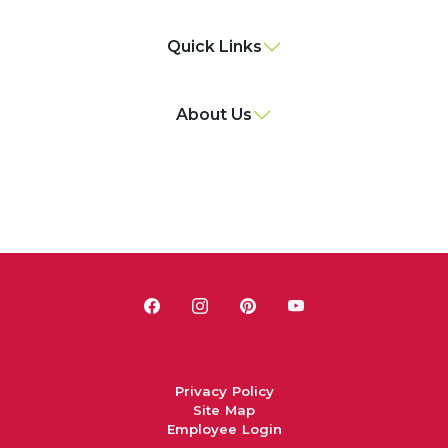
Quick Links
About Us
Privacy Policy
Site Map
Employee Login