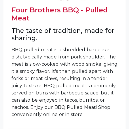
Four Brothers BBQ - Pulled
Meat
The taste of tradition, made for
sharing.
BBQ pulled meat is a shredded barbecue
dish, typically made from pork shoulder. The
meat is slow-cooked with wood smoke, giving
it a smoky flavor. It's then pulled apart with
forks or meat claws, resulting in a tender,
juicy texture. BBQ pulled meat is commonly
served on buns with barbecue sauce, but it
can also be enjoyed in tacos, burritos, or
nachos. Enjoy our BBQ Pulled Meat! Shop
conveniently online or in store.