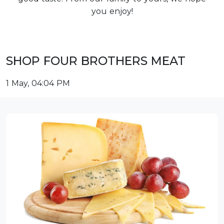
you enjoy!
SHOP FOUR BROTHERS MEAT
1 May, 04:04 PM