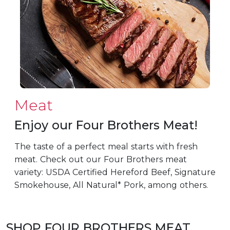
Meat
Enjoy our Four Brothers Meat!
The taste of a perfect meal starts with fresh
meat. Check out our Four Brothers meat
variety: USDA Certified Hereford Beef, Signature
Smokehouse, All Natural* Pork, among others.
SHOP FOUR BROTHERS MEAT