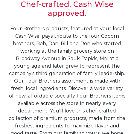
Chef-crafted, Cash Wise
approved.
Four Brothers products, featured at your local
Cash Wise, pays tribute to the four Coborn
brothers, Bob, Dan, Bill and Ron who started
working at the family grocery store on
Broadway Avenue in Sauk Rapids, MN at a
young age and later grew to represent the
company’s third generation of family leadership.
Our Four Brothers assortment is made with
fresh, local ingredients. Discover a wide variety
of new, affordable specialty Four Brothers items
available across the store in nearly every
department. You’ll love this chef-crafted
collection of premium products, made from the
freshest ingredients to maximize flavor and
good taste. From our family to yours, we hope