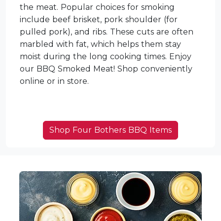
the meat. Popular choices for smoking
include beef brisket, pork shoulder (for
pulled pork), and ribs. These cuts are often
marbled with fat, which helps them stay
moist during the long cooking times. Enjoy
our BBQ Smoked Meat! Shop conveniently
online or in store.
Shop Four Bothers BBQ Items