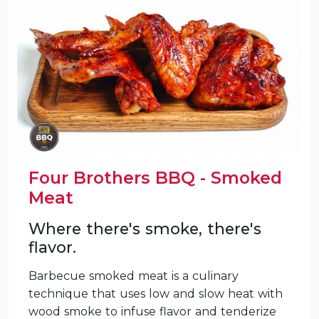
Four Brothers BBQ - Smoked
Meat
Where there's smoke, there's
flavor.
Barbecue smoked meat is a culinary
technique that uses low and slow heat with
wood smoke to infuse flavor and tenderize