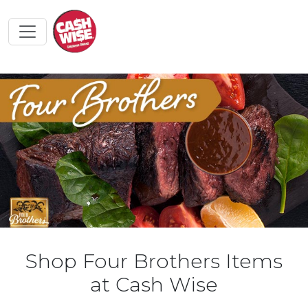
Shop Four Brothers Items
at Cash Wise