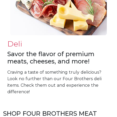
Deli
Savor the flavor of premium
meats, cheeses, and more!
Craving a taste of something truly delicious?
Look no further than our Four Brothers deli
items. Check them out and experience the
difference!
SHOP FOUR BROTHERS MEAT