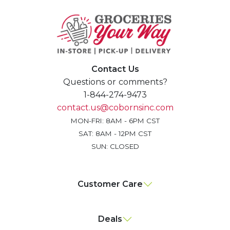
Contact Us
Questions or comments?
1-844-274-9473
contact.us@cobornsinc.com
MON-FRI: 8AM - 6PM CST
SAT: 8AM - 12PM CST
SUN: CLOSED
Customer Care
Deals