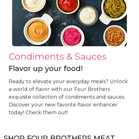
Condiments & Sauces
Flavor up your food!
Ready to elevate your everyday meals? Unlock
a world of flavor with our Four Brothers
exquisite collection of condiments and sauces.
Discover your new favorite flavor enhancer
today! Check them out!
SHOP FOUR BROTHERS MEAT