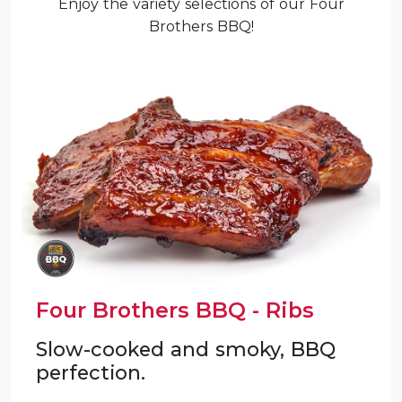
Enjoy the variety selections of our Four
Brothers BBQ!
Four Brothers BBQ - Ribs
Slow-cooked and smoky, BBQ
perfection.