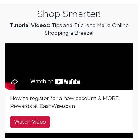
Shop Smarter!
Tutorial Videos:
Tips and Tricks to Make Online
Shopping a Breeze!
How to register for a new account & MORE
Rewards at CashWise.com
Watch Video