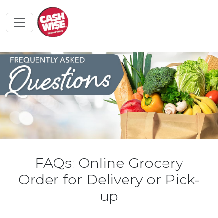
FAQs: Online Grocery
Order for Delivery or Pick-
up