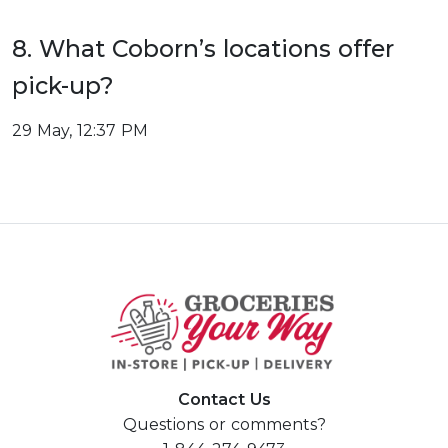
8. What Coborn’s locations offer
pick-up?
29 May, 12:37 PM
Contact Us
Questions or comments?