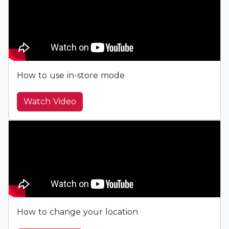
How to use in-store mode
Watch Video
How to change your location