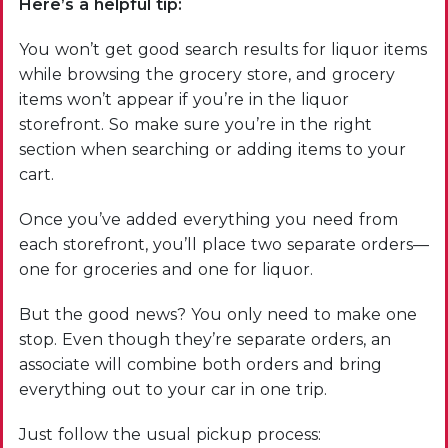
Here’s a helpful tip:
You won’t get good search results for liquor items
while browsing the grocery store, and grocery
items won’t appear if you’re in the liquor
storefront. So make sure you’re in the right
section when searching or adding items to your
cart.
Once you’ve added everything you need from
each storefront, you’ll place two separate orders—
one for groceries and one for liquor.
But the good news? You only need to make one
stop. Even though they’re separate orders, an
associate will combine both orders and bring
everything out to your car in one trip.
Just follow the usual pickup process: