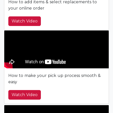
How to add items & select replacements to
your online order
Watch Video
How to make your pick up process smooth &
easy
Watch Video