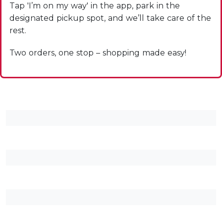
Tap 'I’m on my way' in the app, park in the
designated pickup spot, and we’ll take care of the
rest.
Two orders, one stop – shopping made easy!