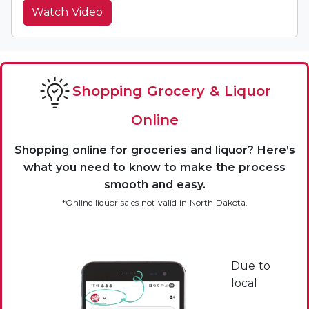
Watch Video
Shopping Grocery & Liquor
Online
Shopping online for groceries and liquor? Here’s
what you need to know to make the process
smooth and easy.
*Online liquor sales not valid in North Dakota.
Due to
local