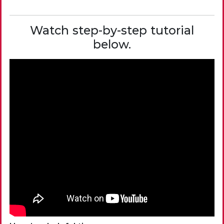
Watch step-by-step tutorial
below.