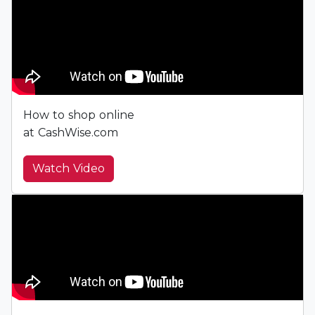
How to shop online
at CashWise.com
Watch Video