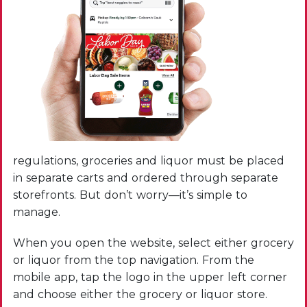
regulations, groceries and liquor must be placed
in separate carts and ordered through separate
storefronts. But don’t worry—it’s simple to
manage.
When you open the website, select either grocery
or liquor from the top navigation. From the
mobile app, tap the logo in the upper left corner
and choose either the grocery or liquor store.