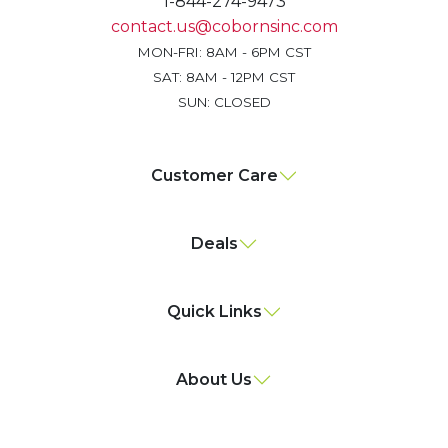
1-844-274-9473
contact.us@cobornsinc.com
MON-FRI: 8AM - 6PM CST
SAT: 8AM - 12PM CST
SUN: CLOSED
Customer Care
Deals
Quick Links
About Us