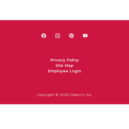
Privacy Policy
Site Map
Employee Login
Copyright ©
2026 Coborn's, Inc.