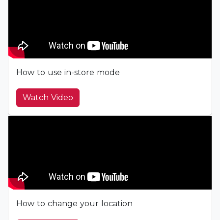
How to use in-store mode
Watch Video
How to change your location