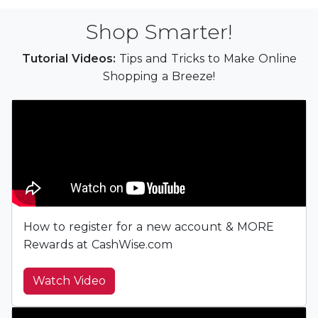
Shop Smarter!
Tutorial Videos:
Tips and Tricks to Make Online
Shopping a Breeze!
How to register for a new account & MORE
Rewards at CashWise.com
Watch Video