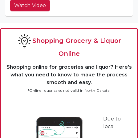
Watch Video
Shopping Grocery & Liquor
Online
Shopping online for groceries and liquor? Here’s
what you need to know to make the process
smooth and easy.
*Online liquor sales not valid in North Dakota.
Due to
local