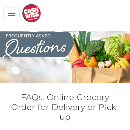
FAQs: Online Grocery
Order for Delivery or Pick-
up