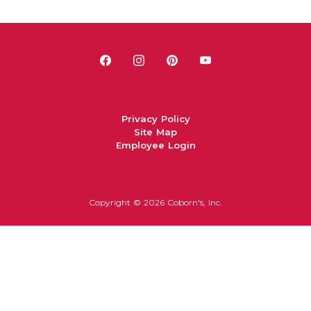
Privacy Policy
Site Map
Employee Login
Copyright ©
2026 Coborn's, Inc.