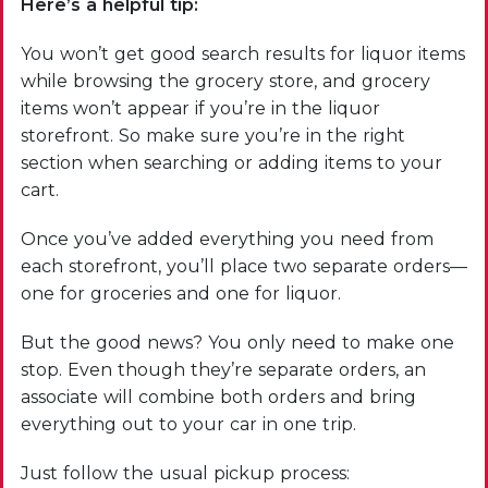
Here’s a helpful tip:
You won’t get good search results for liquor items
while browsing the grocery store, and grocery
items won’t appear if you’re in the liquor
storefront. So make sure you’re in the right
section when searching or adding items to your
cart.
Once you’ve added everything you need from
each storefront, you’ll place two separate orders—
one for groceries and one for liquor.
But the good news? You only need to make one
stop. Even though they’re separate orders, an
associate will combine both orders and bring
everything out to your car in one trip.
Just follow the usual pickup process: