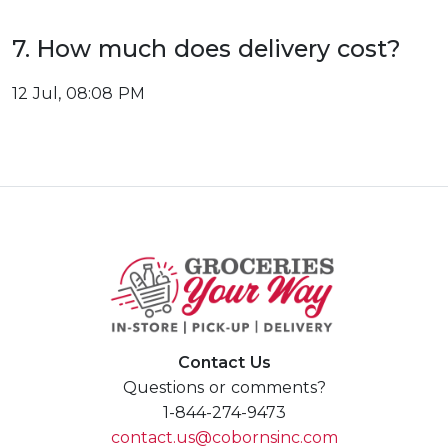
7. How much does delivery cost?
12 Jul, 08:08 PM
Contact Us
Questions or comments?
1-844-274-9473
contact.us@cobornsinc.com