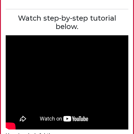
Watch step-by-step tutorial
below.