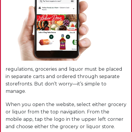
regulations, groceries and liquor must be placed
in separate carts and ordered through separate
storefronts. But don’t worry—it’s simple to
manage.
When you open the website, select either grocery
or liquor from the top navigation. From the
mobile app, tap the logo in the upper left corner
and choose either the grocery or liquor store.