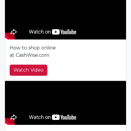
How to shop online
at CashWise.com
Watch Video