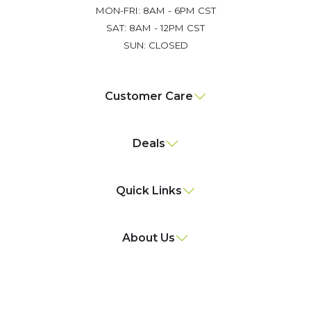
MON-FRI: 8AM - 6PM CST
SAT: 8AM - 12PM CST
SUN: CLOSED
Customer Care
Deals
Quick Links
About Us