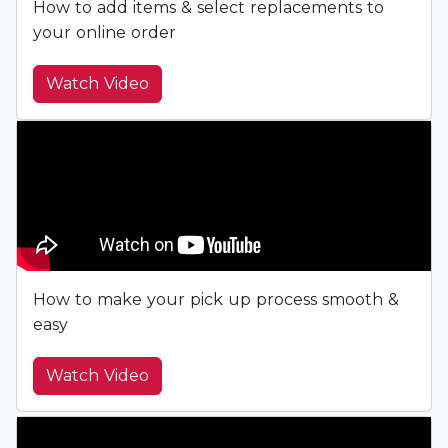
How to add items & select replacements to
your online order
Watch Video
How to make your pick up process smooth &
easy
Watch Video