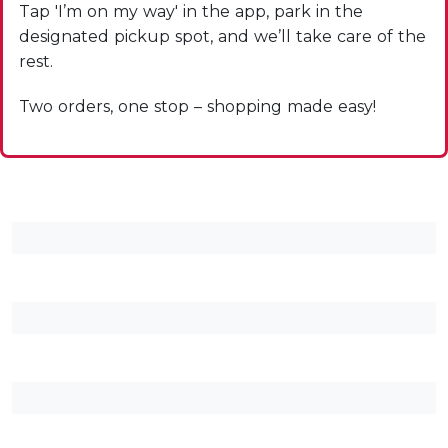
Tap 'I’m on my way' in the app, park in the
designated pickup spot, and we’ll take care of the
rest.
Two orders, one stop – shopping made easy!