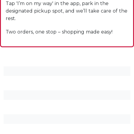
Tap 'I’m on my way' in the app, park in the
designated pickup spot, and we’ll take care of the
rest.
Two orders, one stop – shopping made easy!