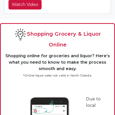
Watch Video
Shopping Grocery & Liquor
Online
Shopping online for groceries and liquor? Here’s
what you need to know to make the process
smooth and easy.
*Online liquor sales not valid in North Dakota.
Due to
local