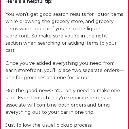
Here’s a helpful tip:
You won’t get good search results for liquor items
while browsing the grocery store, and grocery
items won’t appear if you’re in the liquor
storefront. So make sure you’re in the right
section when searching or adding items to your
cart.
Once you’ve added everything you need from
each storefront, you’ll place two separate orders—
one for groceries and one for liquor.
But the good news? You only need to make one
stop. Even though they’re separate orders, an
associate will combine both orders and bring
everything out to your car in one trip.
Just follow the usual pickup process: