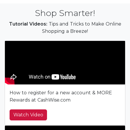
Shop Smarter!
Tutorial Videos:
Tips and Tricks to Make Online
Shopping a Breeze!
How to register for a new account & MORE
Rewards at CashWise.com
Watch Video