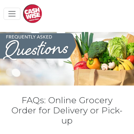
FAQs: Online Grocery
Order for Delivery or Pick-
up