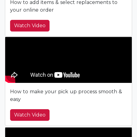
How to add items & select replacements to
your online order
Watch Video
How to make your pick up process smooth &
easy
Watch Video