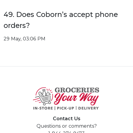
49. Does Coborn’s accept phone
orders?
29 May, 03:06 PM
Contact Us
Questions or comments?