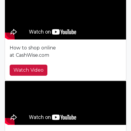
How to shop online
at CashWise.com
Watch Video