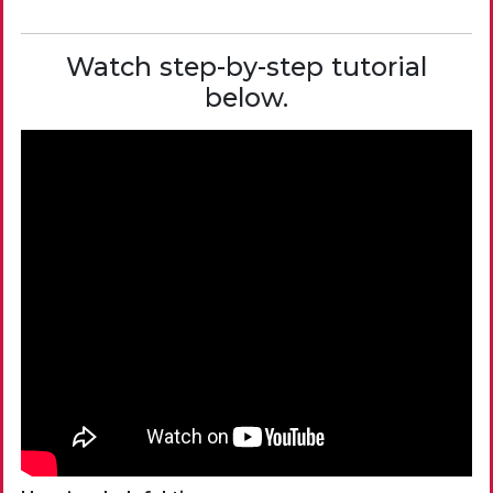
Watch step-by-step tutorial
below.