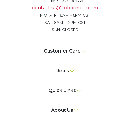
1-844-274-9473
contact.us@cobornsinc.com
MON-FRI: 8AM - 6PM CST
SAT: 8AM - 12PM CST
SUN: CLOSED
Customer Care
Deals
Quick Links
About Us