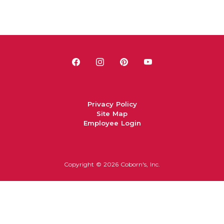
Privacy Policy
Site Map
Employee Login
Copyright ©
2026 Coborn's, Inc.