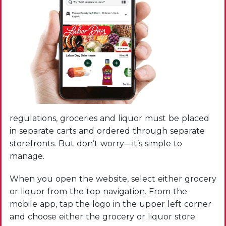
regulations, groceries and liquor must be placed
in separate carts and ordered through separate
storefronts. But don’t worry—it’s simple to
manage.
When you open the website, select either grocery
or liquor from the top navigation. From the
mobile app, tap the logo in the upper left corner
and choose either the grocery or liquor store.