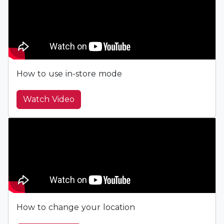
How to use in-store mode
Watch Video
How to change your location