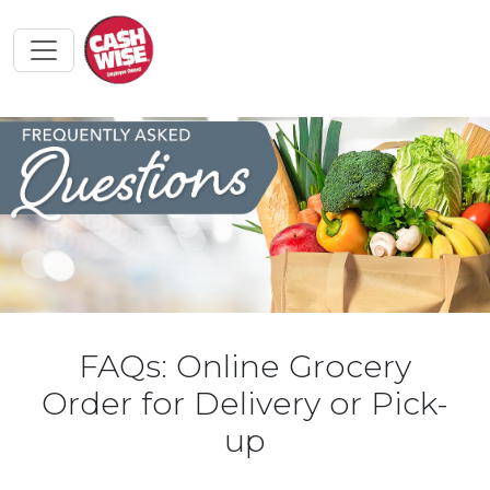
FAQs: Online Grocery
Order for Delivery or Pick-
up