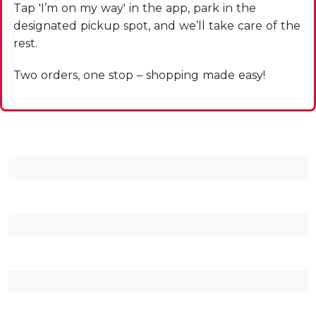
Tap 'I’m on my way' in the app, park in the
designated pickup spot, and we’ll take care of the
rest.
Two orders, one stop – shopping made easy!