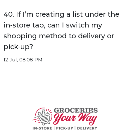
40. If I’m creating a list under the
in-store tab, can I switch my
shopping method to delivery or
pick-up?
12 Jul, 08:08 PM