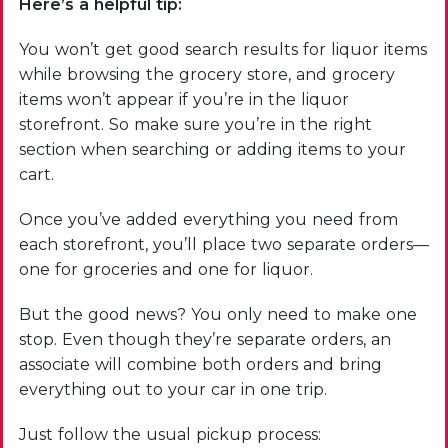
Here’s a helpful tip:
You won’t get good search results for liquor items
while browsing the grocery store, and grocery
items won’t appear if you’re in the liquor
storefront. So make sure you’re in the right
section when searching or adding items to your
cart.
Once you’ve added everything you need from
each storefront, you’ll place two separate orders—
one for groceries and one for liquor.
But the good news? You only need to make one
stop. Even though they’re separate orders, an
associate will combine both orders and bring
everything out to your car in one trip.
Just follow the usual pickup process: