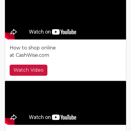
How to shop online
at CashWise.com
Watch Video