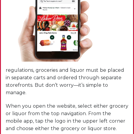
regulations, groceries and liquor must be placed
in separate carts and ordered through separate
storefronts. But don’t worry—it’s simple to
manage.
When you open the website, select either grocery
or liquor from the top navigation. From the
mobile app, tap the logo in the upper left corner
and choose either the grocery or liquor store.