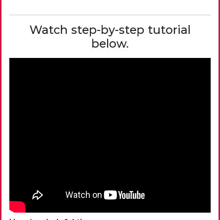
Watch step-by-step tutorial
below.