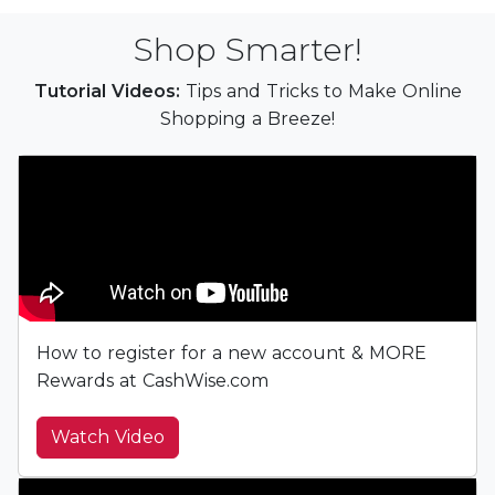
Shop Smarter!
Tutorial Videos:
Tips and Tricks to Make Online
Shopping a Breeze!
How to register for a new account & MORE
Rewards at CashWise.com
Watch Video