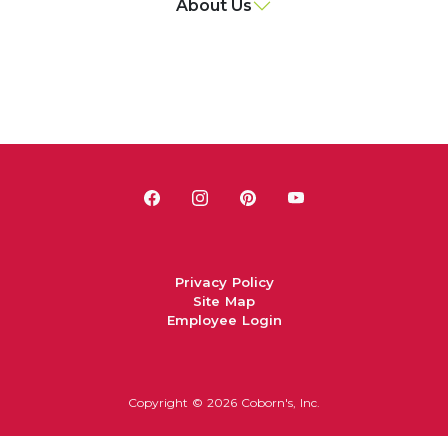
About Us
Privacy Policy
Site Map
Employee Login
Copyright ©
2026 Coborn's, Inc.