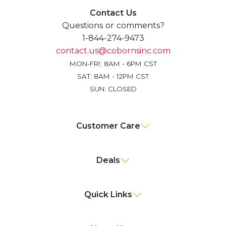
Contact Us
Questions or comments?
1-844-274-9473
contact.us@cobornsinc.com
MON-FRI: 8AM - 6PM CST
SAT: 8AM - 12PM CST
SUN: CLOSED
Customer Care
Deals
Quick Links