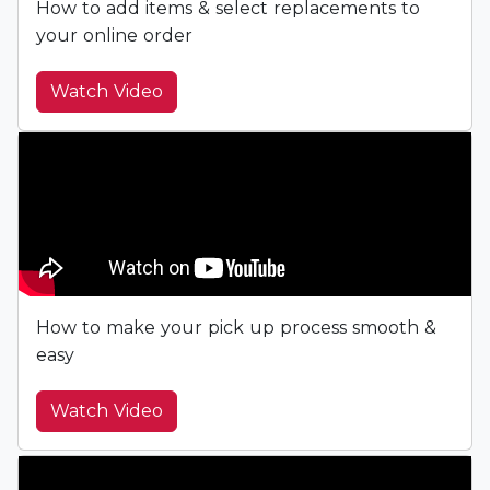
How to add items & select replacements to
your online order
Watch Video
How to make your pick up process smooth &
easy
Watch Video