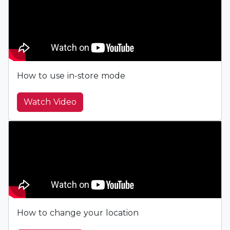
How to use in-store mode
Watch Video
How to change your location