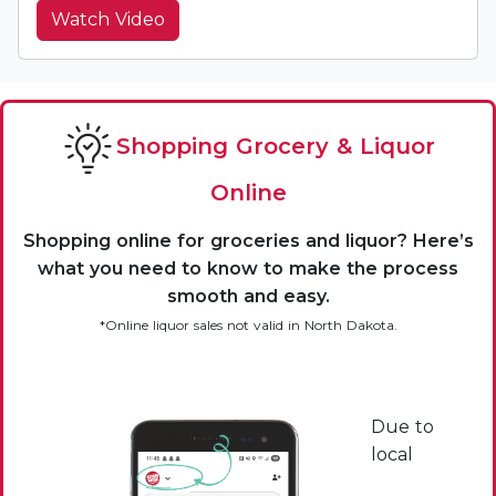
Watch Video
Shopping Grocery & Liquor
Online
Shopping online for groceries and liquor? Here’s
what you need to know to make the process
smooth and easy.
*Online liquor sales not valid in North Dakota.
Due to
local