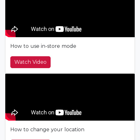
How to use in-store mode
Watch Video
How to change your location