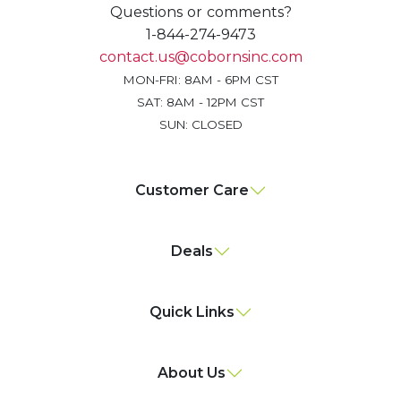
Questions or comments?
1-844-274-9473
contact.us@cobornsinc.com
MON-FRI: 8AM - 6PM CST
SAT: 8AM - 12PM CST
SUN: CLOSED
Customer Care
Deals
Quick Links
About Us