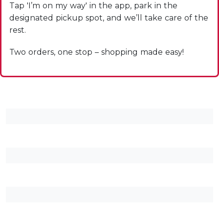
Tap 'I’m on my way' in the app, park in the
designated pickup spot, and we’ll take care of the
rest.
Two orders, one stop – shopping made easy!