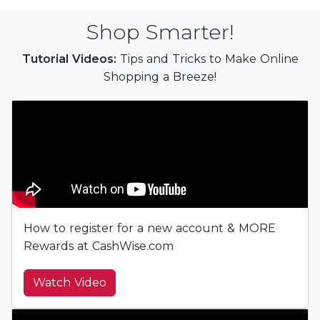
Shop Smarter!
Tutorial Videos:
Tips and Tricks to Make Online
Shopping a Breeze!
How to register for a new account & MORE
Rewards at CashWise.com
Watch Video