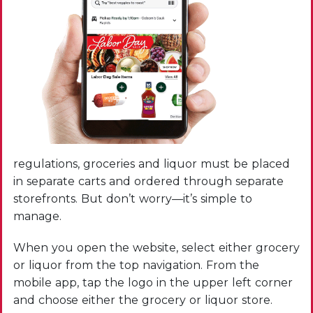
regulations, groceries and liquor must be placed
in separate carts and ordered through separate
storefronts. But don’t worry—it’s simple to
manage.
When you open the website, select either grocery
or liquor from the top navigation. From the
mobile app, tap the logo in the upper left corner
and choose either the grocery or liquor store.