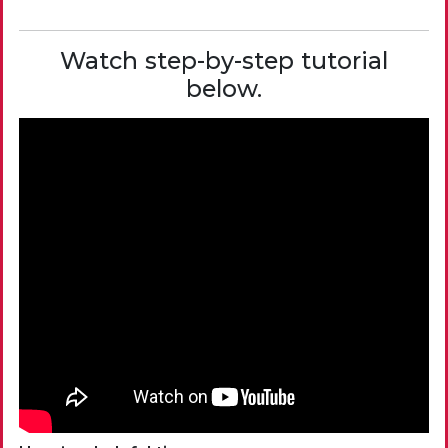
Watch step-by-step tutorial
below.