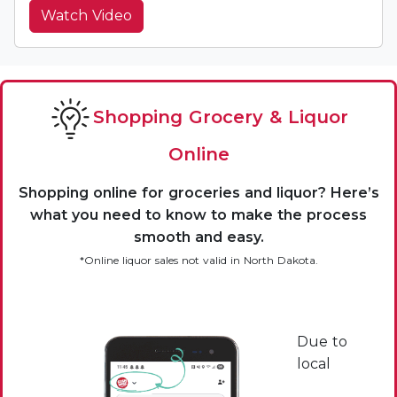
Watch Video
Shopping Grocery & Liquor
Online
Shopping online for groceries and liquor? Here’s
what you need to know to make the process
smooth and easy.
*Online liquor sales not valid in North Dakota.
Due to
local