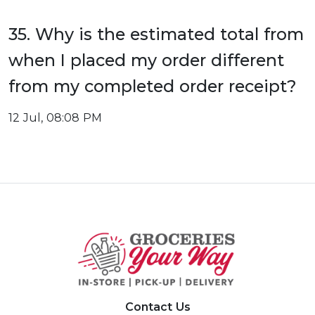
35. Why is the estimated total from
when I placed my order different
from my completed order receipt?
12 Jul, 08:08 PM
Contact Us