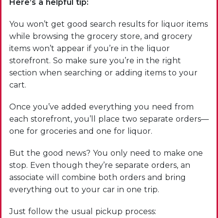
Here’s a helpful tip:
You won’t get good search results for liquor items
while browsing the grocery store, and grocery
items won’t appear if you’re in the liquor
storefront. So make sure you’re in the right
section when searching or adding items to your
cart.
Once you’ve added everything you need from
each storefront, you’ll place two separate orders—
one for groceries and one for liquor.
But the good news? You only need to make one
stop. Even though they’re separate orders, an
associate will combine both orders and bring
everything out to your car in one trip.
Just follow the usual pickup process: