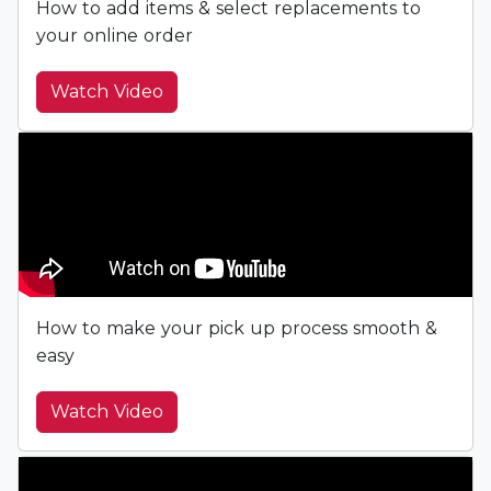
How to add items & select replacements to
your online order
Watch Video
How to make your pick up process smooth &
easy
Watch Video