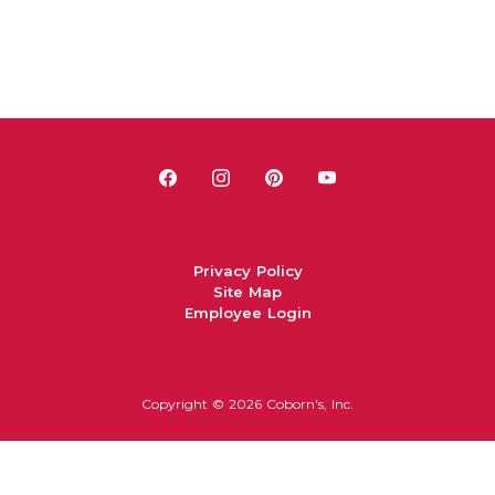
Privacy Policy
Site Map
Employee Login
Copyright ©
2026 Coborn's, Inc.