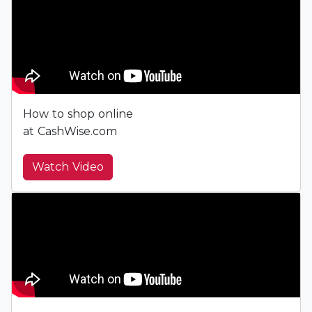
How to shop online
at CashWise.com
Watch Video