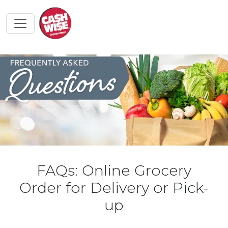
FAQs: Online Grocery
Order for Delivery or Pick-
up