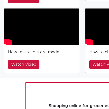
How to use in-store mode
How to ch
Watch Video
Watch V
Shopping online for grocerie