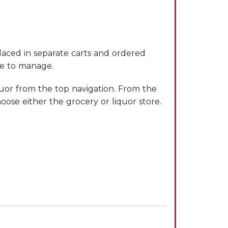
laced in separate carts and ordered
le to manage.
uor from the top navigation. From the
oose either the grocery or liquor store.