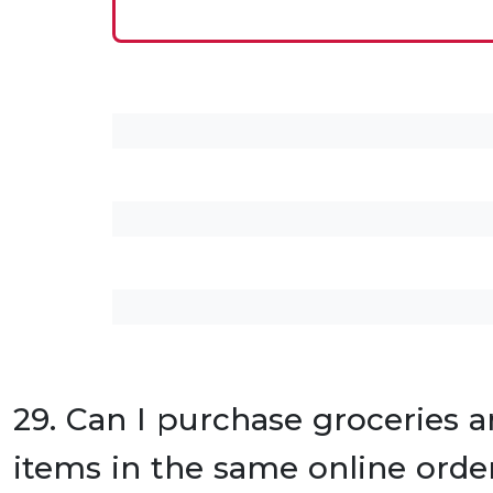
29. Can I purchase groceries a
items in the same online orde