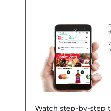
D
t
W
m
Watch step-by-step t