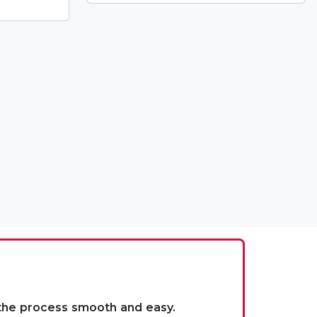
 the process smooth and easy.