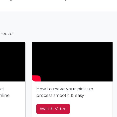
reeze!
ect
How to make your pick up
nline
process smooth & easy
Watch Video