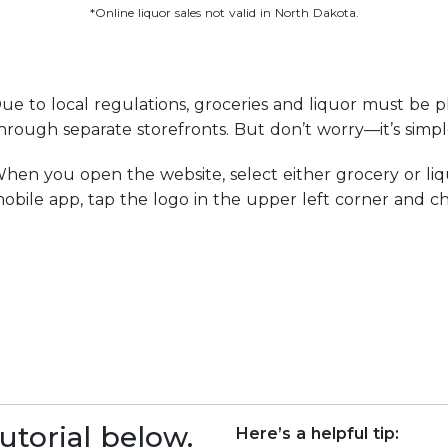
*Online liquor sales not valid in North Dakota.
ue to local regulations, groceries and liquor must be p
hrough separate storefronts. But don’t worry—it’s simp
hen you open the website, select either grocery or liq
obile app, tap the logo in the upper left corner and ch
utorial below.
Here’s a helpful tip: