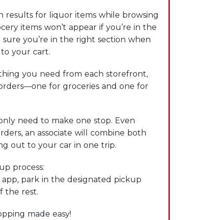
 results for liquor items while browsing
cery items won’t appear if you’re in the
 sure you’re in the right section when
to your cart.
hing you need from each storefront,
 orders—one for groceries and one for
only need to make one stop. Even
rders, an associate will combine both
g out to your car in one trip.
kup process:
e app, park in the designated pickup
f the rest.
hopping made easy!