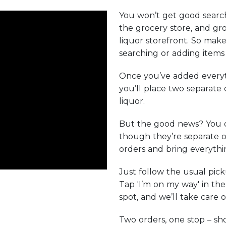
You won’t get good search
the grocery store, and gro
liquor storefront. So make
searching or adding items 
Once you’ve added everyt
you’ll place two separate
liquor.
But the good news? You 
though they’re separate o
orders and bring everythin
Just follow the usual pic
Tap 'I’m on my way' in th
spot, and we’ll take care o
Two orders, one stop – s