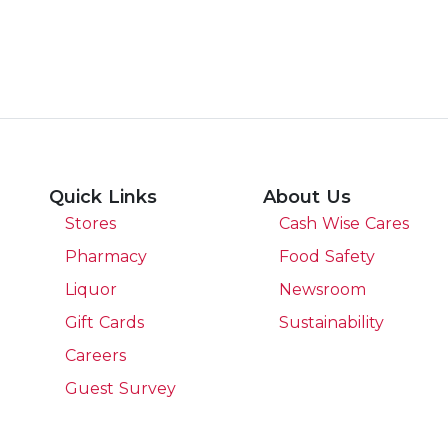
Quick Links
About Us
Stores
Cash Wise Cares
Pharmacy
Food Safety
Liquor
Newsroom
Gift Cards
Sustainability
Careers
Guest Survey