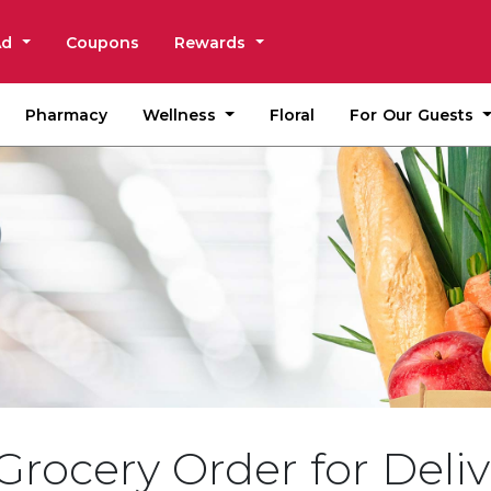
Ad
Coupons
Rewards
Wellness
For Our Guests
Pharmacy
Floral
Grocery Order for Deliv