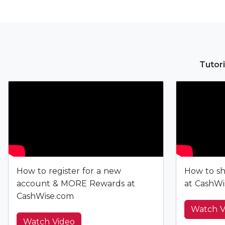
Tutori
How to register for a new
How to sh
account & MORE Rewards at
at CashWi
CashWise.com
Watch V
Watch Video