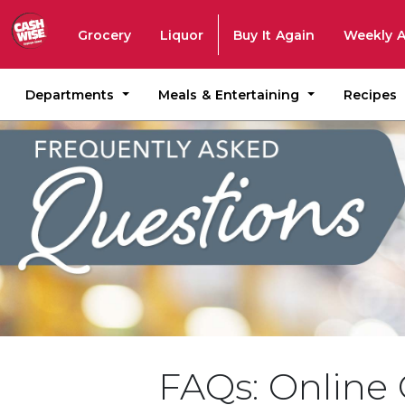
Grocery
Liquor
Buy It Again
Weekly 
Departments
Meals & Entertaining
Recipes
FAQs: Online 