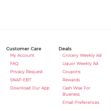
Customer Care
Deals
My Account
Grocery Weekly Ad
FAQ
Liquor Weekly Ad
Privacy Request
Coupons
SNAP-EBT
Rewards
Download Our App
Cash Wise For
Business
Email Preferences