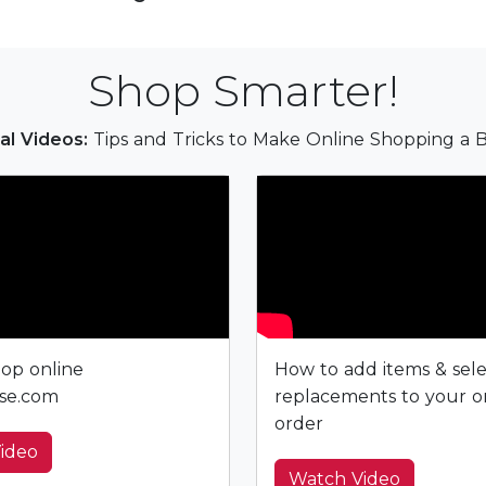
Shop Smarter!
al Videos:
Tips and Tricks to Make Online Shopping a B
op online
How to add items & sel
se.com
replacements to your o
order
ideo
Watch Video