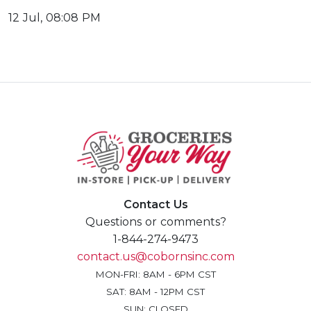
12 Jul, 08:08 PM
Contact Us
Questions or comments?
1-844-274-9473
contact.us@cobornsinc.com
MON-FRI: 8AM - 6PM CST
SAT: 8AM - 12PM CST
SUN: CLOSED