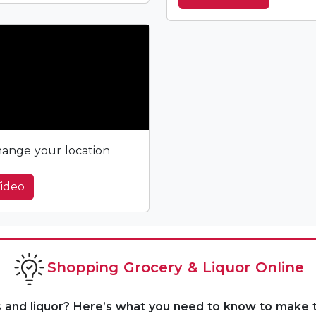
ange your location
ideo
Shopping Grocery & Liquor Online
s and liquor? Here’s what you need to know to make