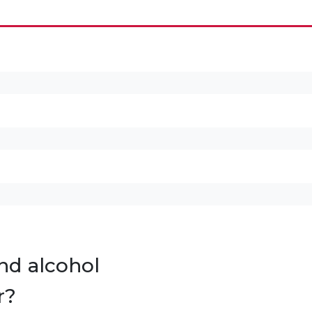
nd alcohol
r?