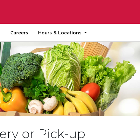
Hours & Locations
Careers
ery or Pick-up