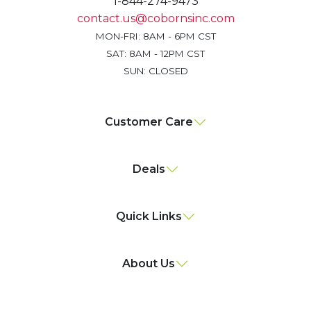
1-844-274-9473
contact.us@cobornsinc.com
MON-FRI: 8AM - 6PM CST
SAT: 8AM - 12PM CST
SUN: CLOSED
Customer Care
Deals
Quick Links
About Us