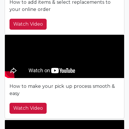
How to add items & select replacements to
your online order
Watch Video
How to make your pick up process smooth &
easy
Watch Video