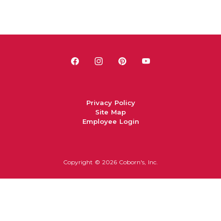
Privacy Policy
Site Map
Employee Login
Copyright ©
2026 Coborn's, Inc.