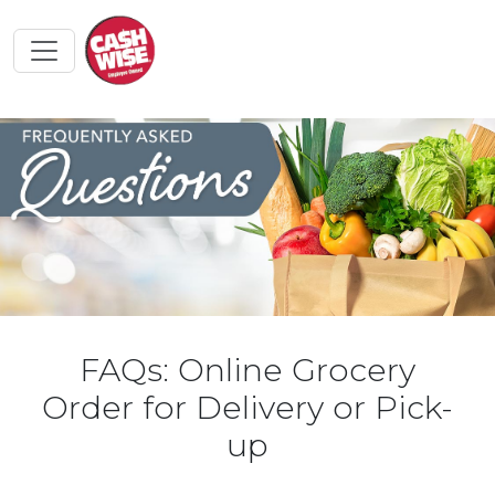
FAQs: Online Grocery
Order for Delivery or Pick-
up