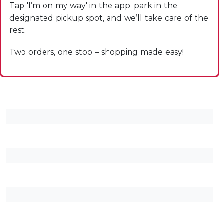
Tap 'I’m on my way' in the app, park in the
designated pickup spot, and we’ll take care of the
rest.
Two orders, one stop – shopping made easy!