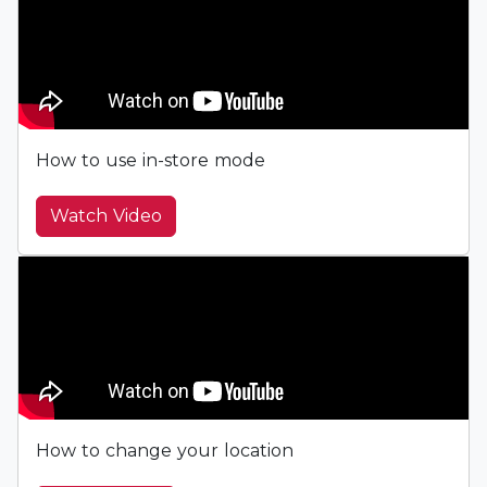
How to use in-store mode
Watch Video
How to change your location