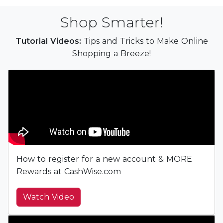
Shop Smarter!
Tutorial Videos:
Tips and Tricks to Make Online
Shopping a Breeze!
How to register for a new account & MORE
Rewards at CashWise.com
Watch Video