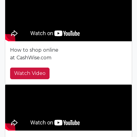
How to shop online
at CashWise.com
Watch Video