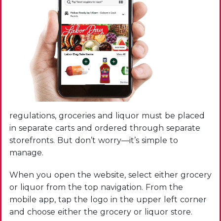
regulations, groceries and liquor must be placed
in separate carts and ordered through separate
storefronts. But don’t worry—it’s simple to
manage.
When you open the website, select either grocery
or liquor from the top navigation. From the
mobile app, tap the logo in the upper left corner
and choose either the grocery or liquor store.