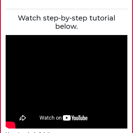
Watch step-by-step tutorial
below.