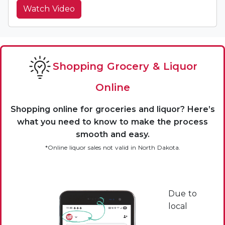
Watch Video
Shopping Grocery & Liquor
Online
Shopping online for groceries and liquor? Here’s
what you need to know to make the process
smooth and easy.
*Online liquor sales not valid in North Dakota.
Due to
local