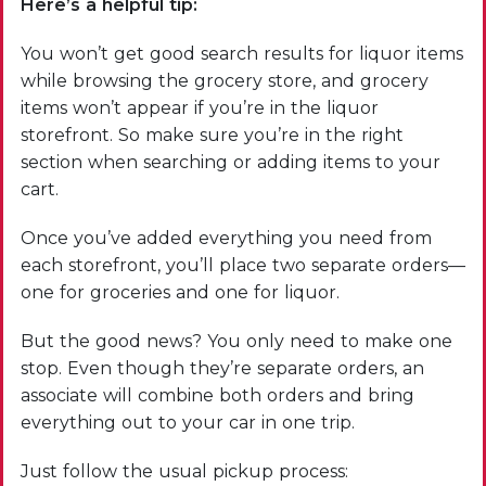
Here’s a helpful tip:
You won’t get good search results for liquor items
while browsing the grocery store, and grocery
items won’t appear if you’re in the liquor
storefront. So make sure you’re in the right
section when searching or adding items to your
cart.
Once you’ve added everything you need from
each storefront, you’ll place two separate orders—
one for groceries and one for liquor.
But the good news? You only need to make one
stop. Even though they’re separate orders, an
associate will combine both orders and bring
everything out to your car in one trip.
Just follow the usual pickup process: