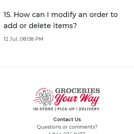
15. How can I modify an order to
add or delete items?
12 Jul, 08:08 PM
Contact Us
Questions or comments?