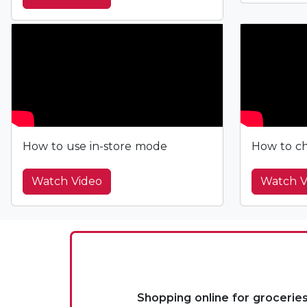
How to use in-store mode
How to ch
Watch Video
Watch V
Shopping online for grocerie