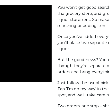
You won’t get good search
the grocery store, and gro
liquor storefront. So make
searching or adding items 
Once you’ve added everyt
you’ll place two separate
liquor.
But the good news? You 
though they’re separate o
orders and bring everythin
Just follow the usual pic
Tap 'I’m on my way' in th
spot, and we’ll take care o
Two orders, one stop – s