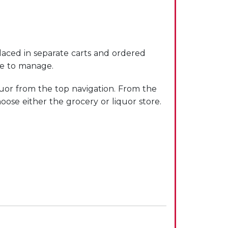
laced in separate carts and ordered
le to manage.
uor from the top navigation. From the
oose either the grocery or liquor store.