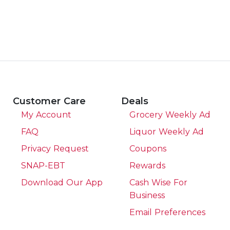
Customer Care
Deals
My Account
Grocery Weekly Ad
FAQ
Liquor Weekly Ad
Privacy Request
Coupons
SNAP-EBT
Rewards
Download Our App
Cash Wise For
Business
Email Preferences