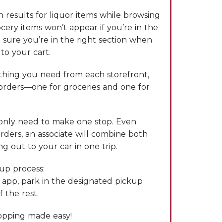
 results for liquor items while browsing
cery items won’t appear if you’re in the
 sure you’re in the right section when
to your cart.
hing you need from each storefront,
 orders—one for groceries and one for
only need to make one stop. Even
rders, an associate will combine both
g out to your car in one trip.
kup process:
e app, park in the designated pickup
f the rest.
hopping made easy!