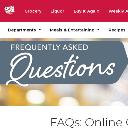
Grocery
Liquor
Buy It Again
Weekly 
Departments
Meals & Entertaining
Recipes
FAQs: Online 