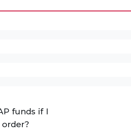
P funds if I
 order?