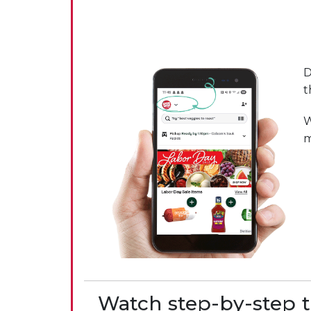
D
t
W
m
Watch step-by-step t