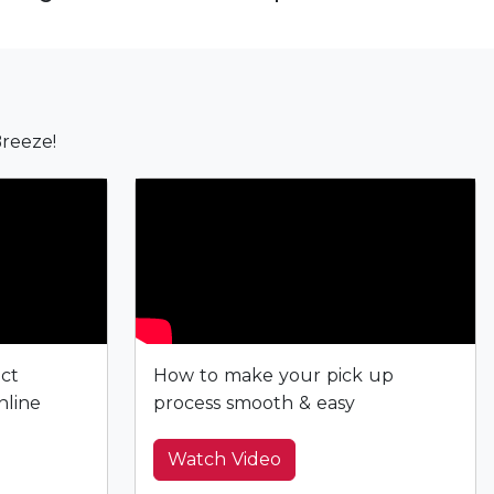
reeze!
ect
How to make your pick up
nline
process smooth & easy
Watch Video