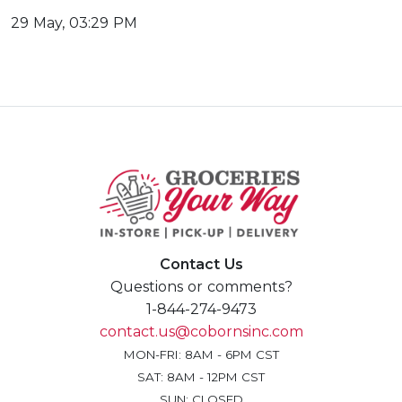
29 May, 03:29 PM
Contact Us
Questions or comments?
1-844-274-9473
contact.us@cobornsinc.com
MON-FRI: 8AM - 6PM CST
SAT: 8AM - 12PM CST
SUN: CLOSED