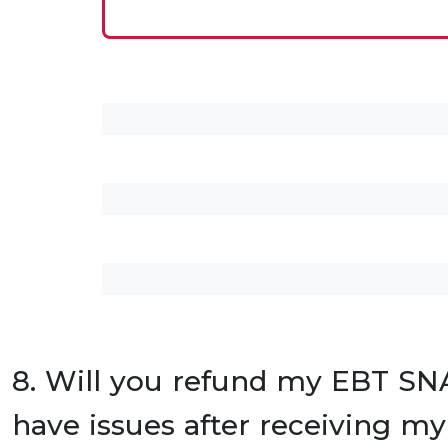
8. Will you refund my EBT SNA
have issues after receiving my