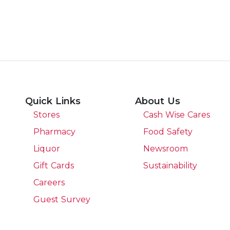
Quick Links
About Us
Stores
Cash Wise Cares
Pharmacy
Food Safety
Liquor
Newsroom
Gift Cards
Sustainability
Careers
Guest Survey