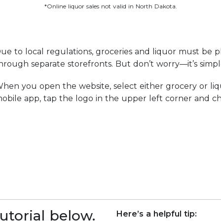
*Online liquor sales not valid in North Dakota.
ue to local regulations, groceries and liquor must be p
hrough separate storefronts. But don’t worry—it’s simp
hen you open the website, select either grocery or liq
obile app, tap the logo in the upper left corner and ch
utorial below.
Here’s a helpful tip: