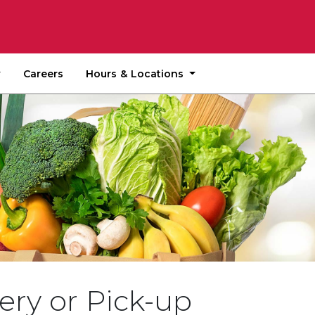
Hours & Locations
Careers
ery or Pick-up