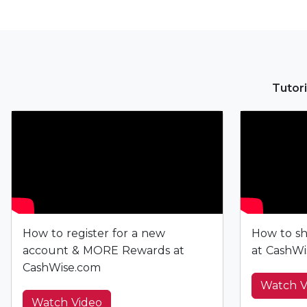
Tutori
How to register for a new
How to sh
account & MORE Rewards at
at CashWi
CashWise.com
Watch V
Watch Video