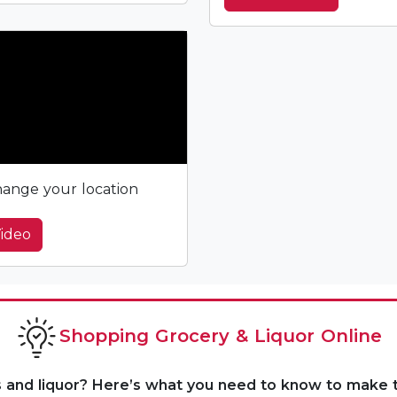
ange your location
ideo
Shopping Grocery & Liquor Online
s and liquor? Here’s what you need to know to make