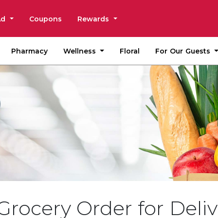
Ad
Coupons
Rewards
Wellness
For Our Guests
Pharmacy
Floral
Grocery Order for Deliv