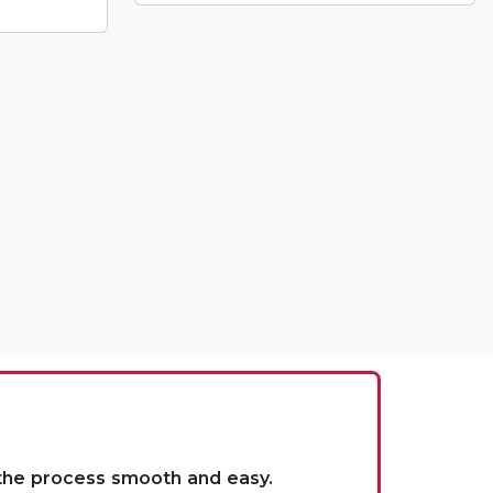
 the process smooth and easy.