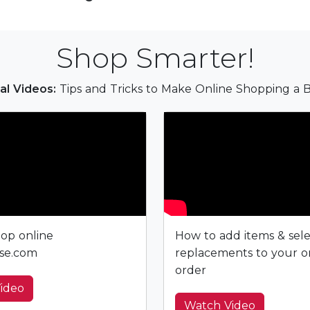
Shop Smarter!
al Videos:
Tips and Tricks to Make Online Shopping a B
op online
How to add items & sel
se.com
replacements to your o
order
ideo
Watch Video