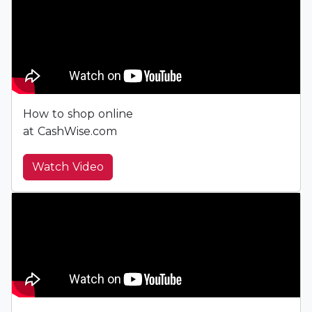
How to shop online
at CashWise.com
Watch Video