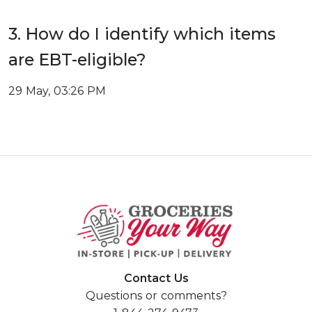
3. How do I identify which items
are EBT-eligible?
29 May, 03:26 PM
Contact Us
Questions or comments?