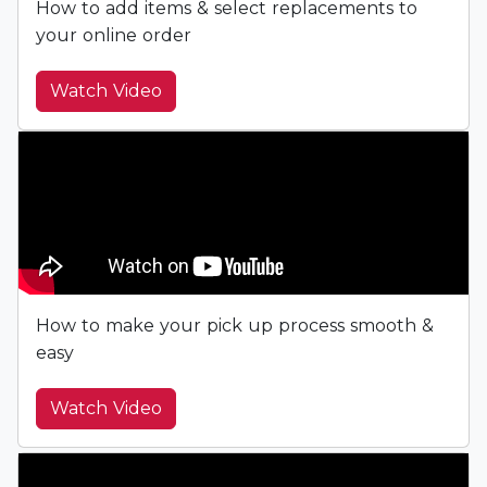
How to add items & select replacements to
your online order
Watch Video
How to make your pick up process smooth &
easy
Watch Video