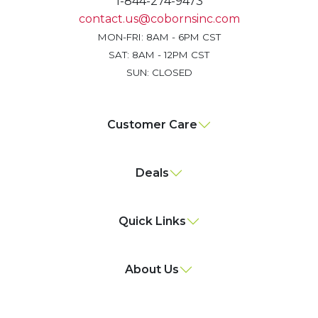
1-844-274-9473
contact.us@cobornsinc.com
MON-FRI: 8AM - 6PM CST
SAT: 8AM - 12PM CST
SUN: CLOSED
Customer Care
Deals
Quick Links
About Us