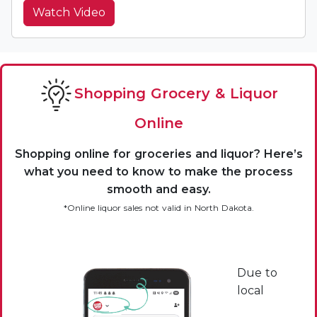
Watch Video
Shopping Grocery & Liquor
Online
Shopping online for groceries and liquor? Here’s
what you need to know to make the process
smooth and easy.
*Online liquor sales not valid in North Dakota.
Due to
local