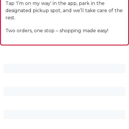
Tap 'I’m on my way' in the app, park in the
designated pickup spot, and we’ll take care of the
rest.
Two orders, one stop – shopping made easy!