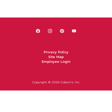
Privacy Policy
Site Map
Employee Login
Copyright ©
2026 Coborn's, Inc.