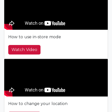
How to use in-store mode
Watch Video
How to change your location