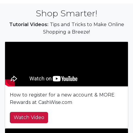
Shop Smarter!
Tutorial Videos:
Tips and Tricks to Make Online
Shopping a Breeze!
How to register for a new account & MORE
Rewards at CashWise.com
Watch Video