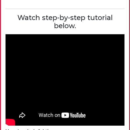
Watch step-by-step tutorial
below.