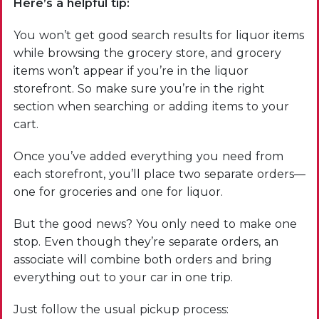
Here’s a helpful tip:
You won’t get good search results for liquor items
while browsing the grocery store, and grocery
items won’t appear if you’re in the liquor
storefront. So make sure you’re in the right
section when searching or adding items to your
cart.
Once you’ve added everything you need from
each storefront, you’ll place two separate orders—
one for groceries and one for liquor.
But the good news? You only need to make one
stop. Even though they’re separate orders, an
associate will combine both orders and bring
everything out to your car in one trip.
Just follow the usual pickup process: