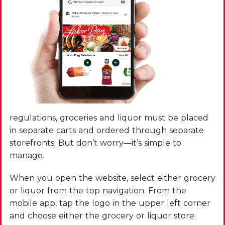
regulations, groceries and liquor must be placed
in separate carts and ordered through separate
storefronts. But don’t worry—it’s simple to
manage.
When you open the website, select either grocery
or liquor from the top navigation. From the
mobile app, tap the logo in the upper left corner
and choose either the grocery or liquor store.