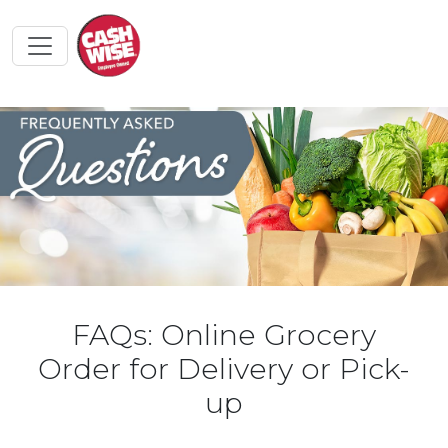
FAQs: Online Grocery
Order for Delivery or Pick-
up