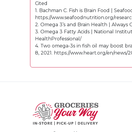
Cited
1. Bachman C. Fish is Brain Food | Seafoo
https://www.seafoodnutrition.org/research
2. Omega 3’s and Brain Health | Always 
3. Omega 3 Fatty Acids | National Instit
HealthProfessional/
4. Two omega-3s in fish oil may boost br
8, 2021. https://www.heart.org/en/news/2