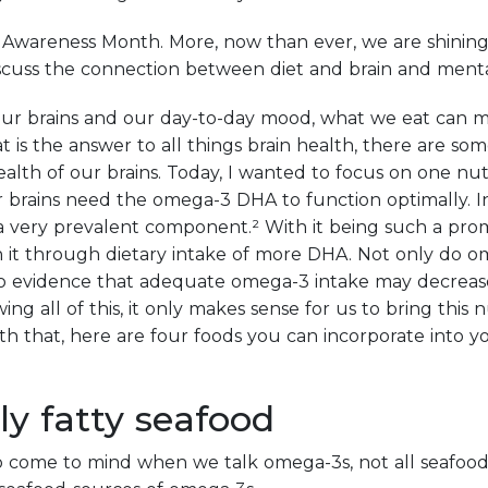
Awareness Month. More, now than ever, we are shining 
iscuss the connection between diet and brain and menta
our brains and our day-to-day mood, what we eat can m
t is the answer to all things brain health, there are so
alth of our brains. Today, I wanted to focus on one nutr
brains need the omega-3 DHA to function optimally. In f
a very prevalent component.² With it being such a pro
h it through dietary intake of more DHA. Not only do o
lso evidence that adequate omega-3 intake may decrease
ng all of this, it only makes sense for us to bring this 
th that, here are four foods you can incorporate into yo
lly fatty seafood
 come to mind when we talk omega-3s, not all seafood 