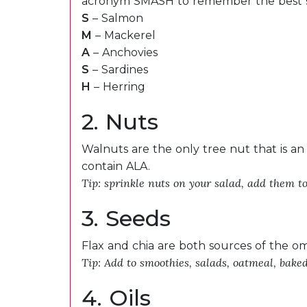
acronym SMASH to remember the best s
S
– Salmon
M
– Mackerel
A
– Anchovies
S
– Sardines
H
– Herring
2. Nuts
Walnuts are the only tree nut that is an
contain ALA.
Tip: sprinkle nuts on your salad, add them t
3. Seeds
Flax and chia are both sources of the o
Tip: Add to smoothies, salads, oatmeal, bake
4. Oils