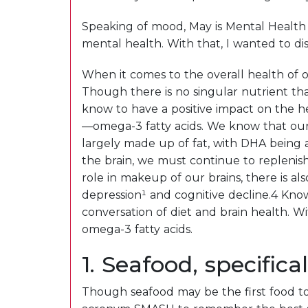
Speaking of mood, May is Mental Health 
mental health. With that, I wanted to d
When it comes to the overall health of 
Though there is no singular nutrient tha
know to have a positive impact on the he
—omega-3 fatty acids. We know that our 
largely made up of fat, with DHA being 
the brain, we must continue to replenis
role in makeup of our brains, there is a
depression¹ and cognitive decline.4 Knowi
conversation of diet and brain health. Wi
omega-3 fatty acids.
1. Seafood, specifica
Though seafood may be the first food to