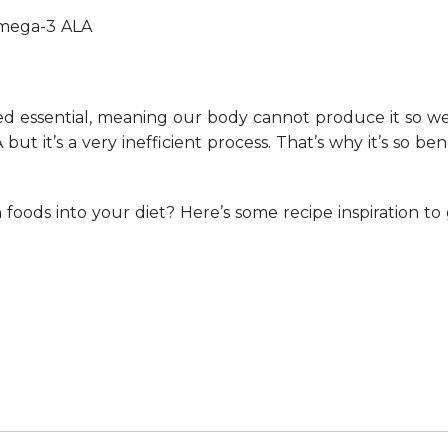
omega-3 ALA
red essential, meaning our body cannot produce it so we
 it’s a very inefficient process. That’s why it’s so ben
oods into your diet? Here’s some recipe inspiration to 