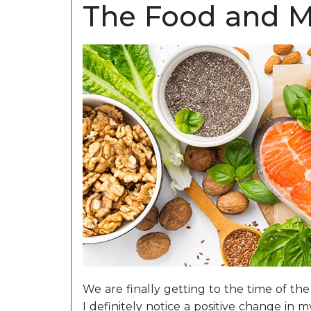
The Food and 
We are finally getting to the time of t
I definitely notice a positive change in 