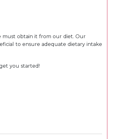
 must obtain it from our diet. Our
eficial to ensure adequate dietary intake
get you started!