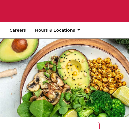
Hours & Locations
Careers