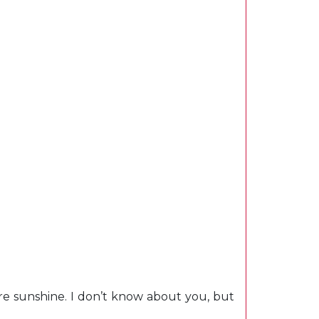
re sunshine. I don’t know about you, but