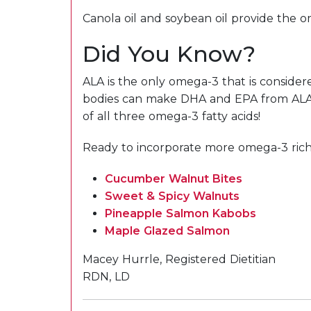
Canola oil and soybean oil provide the 
Did You Know?
ALA is the only omega-3 that is conside
bodies can make DHA and EPA from ALA but
of all three omega-3 fatty acids!
Ready to incorporate more omega-3 rich f
Cucumber Walnut Bites
Sweet & Spicy Walnuts
Pineapple Salmon Kabobs
Maple Glazed Salmon
Macey Hurrle, Registered Dietitian
RDN, LD