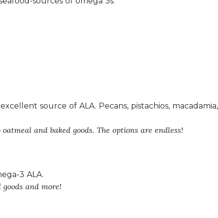
eafood-sources of omega 3s.
 excellent source of ALA. Pecans, pistachios, macadamia
o oatmeal and baked goods. The options are endless!
mega-3 ALA.
d goods and more!