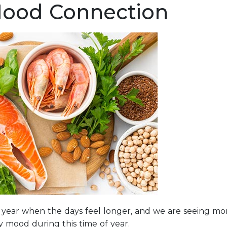
Mood Connection
he year when the days feel longer, and we are seeing mo
my mood during this time of year.