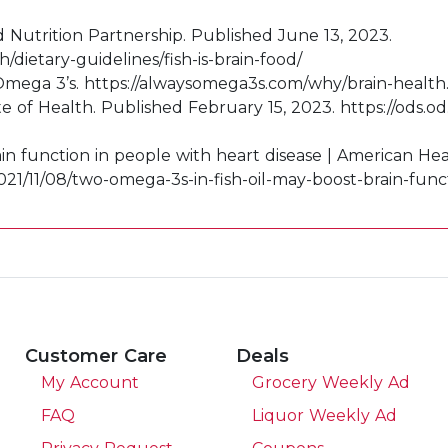
d Nutrition Partnership. Published June 13, 2023.
/dietary-guidelines/fish-is-brain-food/
Omega 3’s. https://alwaysomega3s.com/why/brain-health
ute of Health. Published February 15, 2023. https://ods.
ain function in people with heart disease | American H
021/11/08/two-omega-3s-in-fish-oil-may-boost-brain-func
Customer Care
Deals
My Account
Grocery Weekly Ad
FAQ
Liquor Weekly Ad