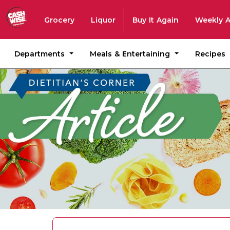
Grocery
Liquor
Buy It Again
Weekly 
Departments
Meals & Entertaining
Recipes