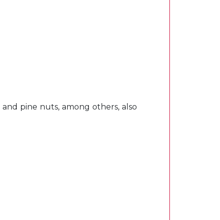
, and pine nuts, among others, also