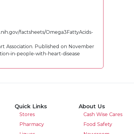
.
od.nih.gov/factsheets/Omega3FattyAcids-
eart Association. Published on November
tion-in-people-with-heart-disease
Quick Links
About Us
Stores
Cash Wise Cares
Pharmacy
Food Safety