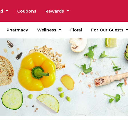
Ad
Coupons
Rewards
Wellness
For Our Guests
Pharmacy
Floral