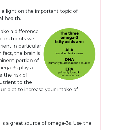
a light on the important topic of
l health.
ake a difference.
me nutrients we
ient in particular
act, the brain is
minent portion of
mega-3s play a
 the risk of
nutrient to the
ur diet to increase your intake of
is a great source of omega-3s. Use the