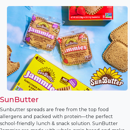
SunButter
Sunbutter spreads are free from the top food
allergens and packed with protein—the perfect
school-friendly lunch & snack solution. SunButter