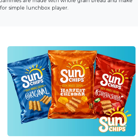
Jammies are made with whole grain bread and make
for simple lunchbox player.