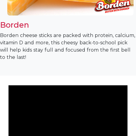
Borden
Borden cheese sticks are packed with protein, calcium,
vitamin D and more, this cheesy back-to-school pick
will help kids stay full and focused from the first bell
to the last!