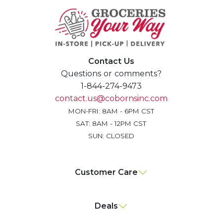
Contact Us
Questions or comments?
1-844-274-9473
contact.us@cobornsinc.com
MON-FRI: 8AM - 6PM CST
SAT: 8AM - 12PM CST
SUN: CLOSED
Customer Care
Deals