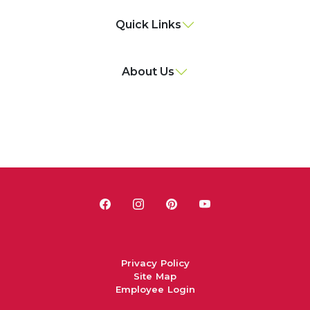
Quick Links
About Us
Privacy Policy
Site Map
Employee Login