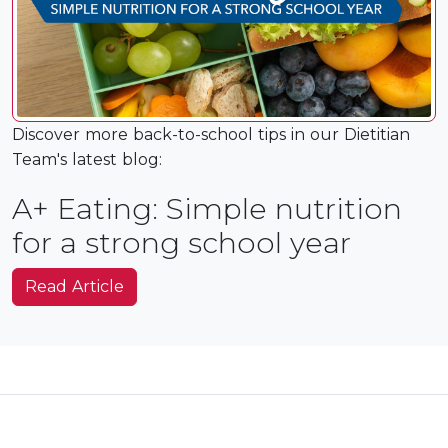
Discover more back-to-school tips in our Dietitian
Team's latest blog:
A+ Eating: Simple nutrition
for a strong school year
Read Article