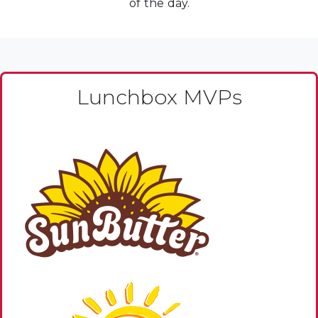
of the day.
Lunchbox MVPs