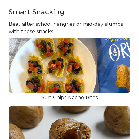
Smart Snacking
Beat after school hangries or mid-day slumps
with these snacks
Sun Chips Nacho Bites