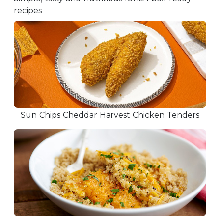
recipes
Sun Chips Cheddar Harvest Chicken Tenders