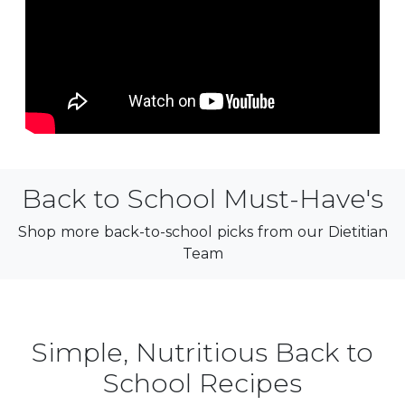
Back to School Must-Have's
Shop more back-to-school picks from our Dietitian
Team
Simple, Nutritious Back to
School Recipes