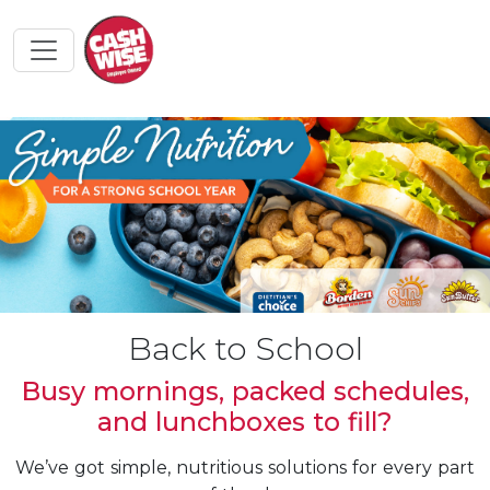
Back to School
Busy mornings, packed schedules,
and lunchboxes to fill?
We’ve got simple, nutritious solutions for every part