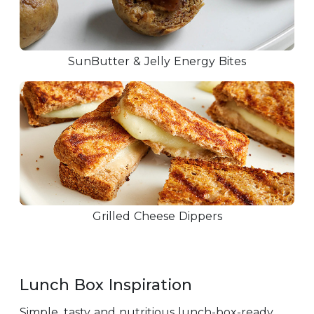
SunButter & Jelly Energy Bites
Grilled Cheese Dippers
Lunch Box Inspiration
Simple, tasty and nutritious lunch-box-ready