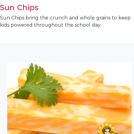
Sun Chips
Sun Chips bring the crunch and whole grains to keep
kids powered throughout the school day.