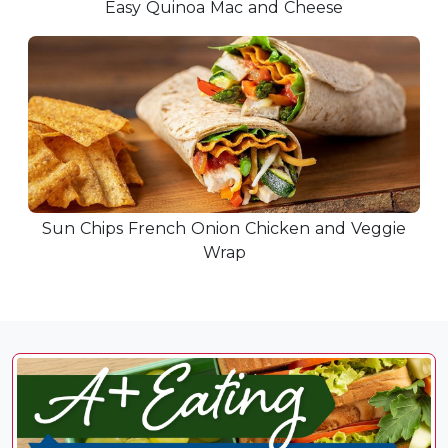
Easy Quinoa Mac and Cheese
Sun Chips French Onion Chicken and Veggie
Wrap