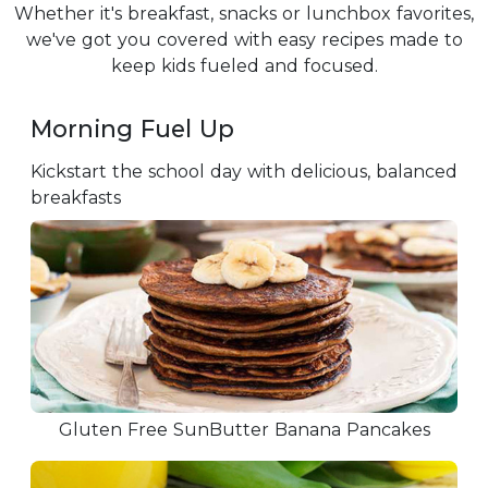
Whether it's breakfast, snacks or lunchbox favorites,
we've got you covered with easy recipes made to
keep kids fueled and focused.
Morning Fuel Up
Kickstart the school day with delicious, balanced
breakfasts
Gluten Free SunButter Banana Pancakes