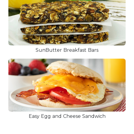
SunButter Breakfast Bars
Easy Egg and Cheese Sandwich