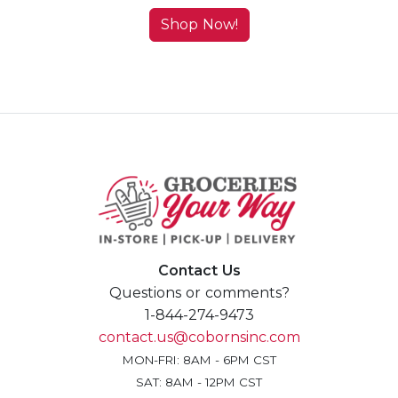
Shop Now!
Contact Us
Questions or comments?
1-844-274-9473
contact.us@cobornsinc.com
MON-FRI: 8AM - 6PM CST
SAT: 8AM - 12PM CST