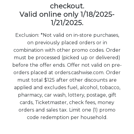
checkout.
Valid online only 1/18/2025-
1/21/2025.
Exclusion: *Not valid on in-store purchases,
on previously placed orders or in
combination with other promo codes. Order
must be processed (picked up or delivered)
before the offer ends. Offer not valid on pre-
orders placed at orders.cashwise.com. Order
must total $125 after other discounts are
applied and excludes fuel, alcohol, tobacco,
pharmacy, car wash, lottery, postage, gift
cards, Ticketmaster, check fees, money
orders and sales tax. Limit one (1) promo
code redemption per household.