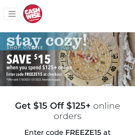
Get $15 Off $125+
online
orders
Enter code
FREEZE15
at