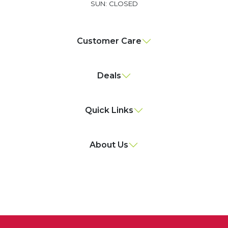
SUN: CLOSED
Customer Care
Deals
Quick Links
About Us