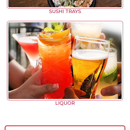
SUSHI TRAYS
LIQUOR