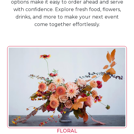
options make it easy to order ahead and serve
with confidence. Explore fresh food, flowers,
drinks, and more to make your next event
come together effortlessly.
FLORAL