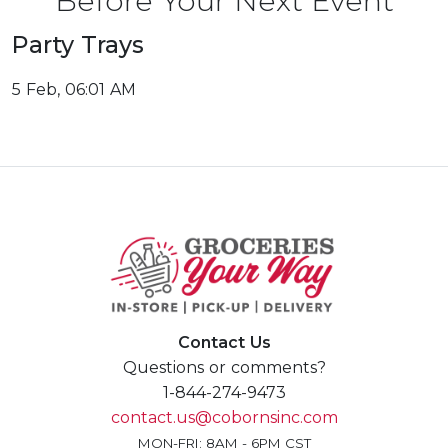
Before Your Next Event
Party Trays
5 Feb, 06:01 AM
Contact Us
Questions or comments?
1-844-274-9473
contact.us@cobornsinc.com
MON-FRI: 8AM - 6PM CST