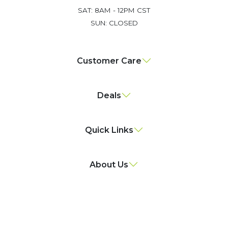
SAT: 8AM - 12PM CST
SUN: CLOSED
Customer Care
Deals
Quick Links
About Us