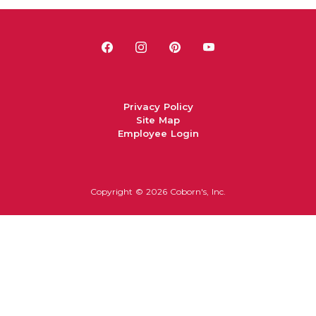
Privacy Policy
Site Map
Employee Login
Copyright ©
2026 Coborn's, Inc.