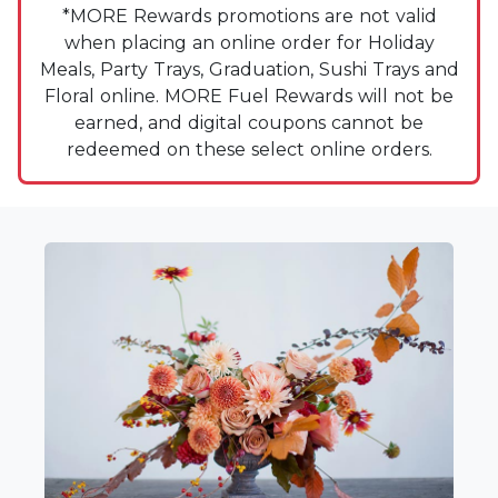
*MORE Rewards promotions are not valid
when placing an online order for Holiday
Meals, Party Trays, Graduation, Sushi Trays and
Floral online. MORE Fuel Rewards will not be
earned, and digital coupons cannot be
redeemed on these select online orders.