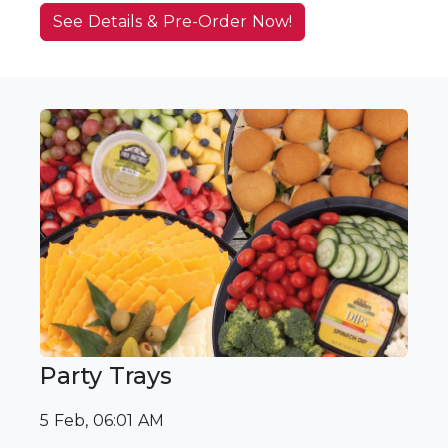
See Details & Pre-Order Now!
Party Trays
5 Feb, 06:01 AM