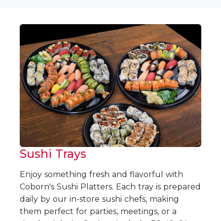
Sushi Trays
Enjoy something fresh and flavorful with
Coborn's Sushi Platters. Each tray is prepared
daily by our in-store sushi chefs, making
them perfect for parties, meetings, or a