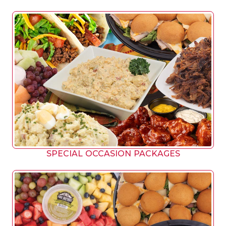
SPECIAL OCCASION PACKAGES