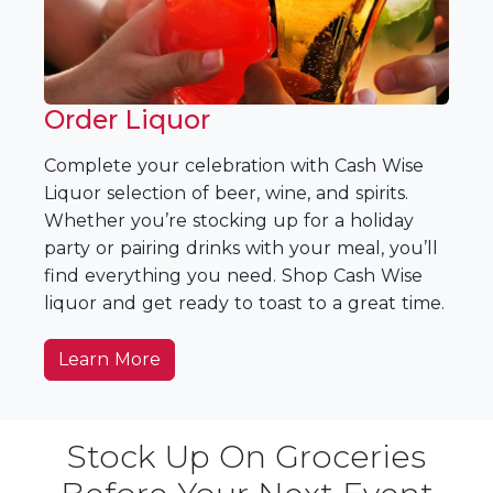
Order Liquor
Complete your celebration with Cash Wise
Liquor selection of beer, wine, and spirits.
Whether you’re stocking up for a holiday
party or pairing drinks with your meal, you’ll
find everything you need. Shop Cash Wise
liquor and get ready to toast to a great time.
Learn More
Stock Up On Groceries