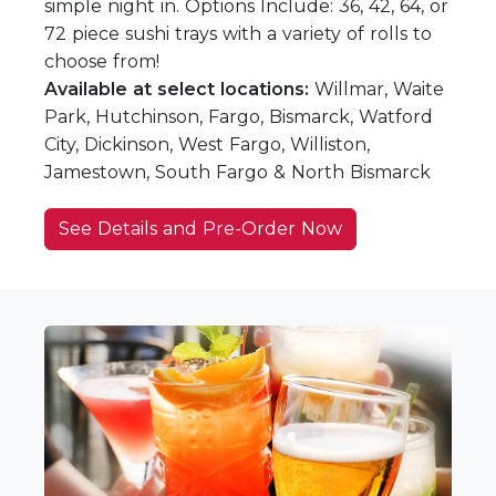
simple night in. Options Include: 36, 42, 64, or
72 piece sushi trays with a variety of rolls to
choose from!
Available at select locations:
Willmar, Waite
Park, Hutchinson, Fargo, Bismarck, Watford
City, Dickinson, West Fargo, Williston,
Jamestown, South Fargo & North Bismarck
See Details and Pre-Order Now