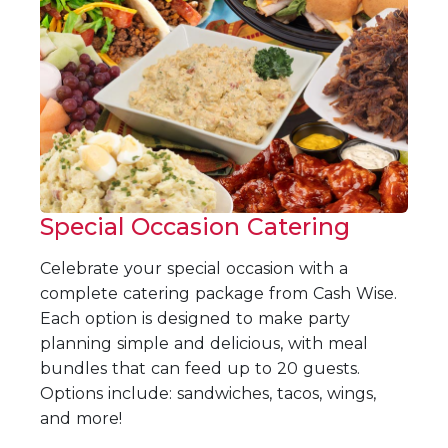
Special Occasion Catering
Celebrate your special occasion with a
complete catering package from Cash Wise.
Each option is designed to make party
planning simple and delicious, with meal
bundles that can feed up to 20 guests.
Options include: sandwiches, tacos, wings,
and more!