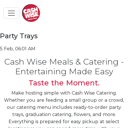
Party Trays
5 Feb, 06:01 AM
Cash Wise Meals & Catering -
Entertaining Made Easy
Taste the Moment.
Make hosting simple with Cash Wise Catering.
Whether you are feeding a small group or a crowd,
our catering menu includes ready-to-order party
trays, graduation catering, flowers, and more.
Everything is prepared for easy pickup at select