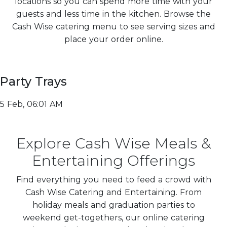
locations so you can spend more time with your
guests and less time in the kitchen. Browse the
Cash Wise catering menu to see serving sizes and
place your order online.
Party Trays
5 Feb, 06:01 AM
Explore Cash Wise Meals &
Entertaining Offerings
Find everything you need to feed a crowd with
Cash Wise Catering and Entertaining. From
holiday meals and graduation parties to
weekend get-togethers, our online catering