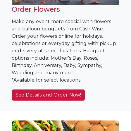
Order Flowers
Make any event more special with flowers
and balloon bouquets from Cash Wise.
Order your flowers online for holidays,
celebrations or everyday gifting with pickup
or delivery at select locations. Bouquet
options include: Mother's Day, Roses,
Birthday, Anniversary, Baby, Sympathy,
Wedding and many more!
*Available for select locations.
See Details and Order Now!