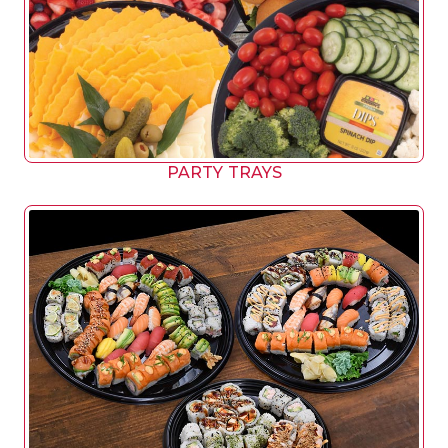
PARTY TRAYS