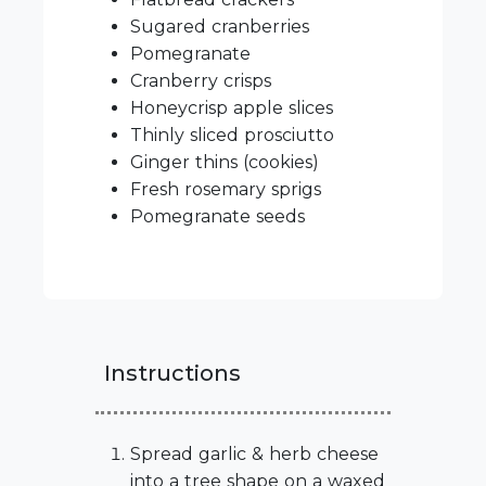
Sugared cranberries
Pomegranate
Cranberry crisps
Honeycrisp apple slices
Thinly sliced prosciutto
Ginger thins (cookies)
Fresh rosemary sprigs
Pomegranate seeds
Instructions
Spread garlic & herb cheese
into a tree shape on a waxed