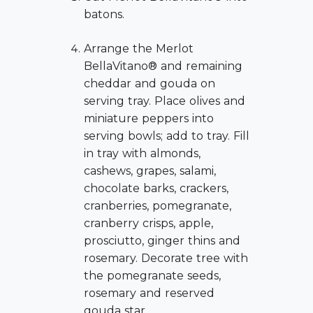
batons.
Arrange the Merlot
BellaVitano® and remaining
cheddar and gouda on
serving tray. Place olives and
miniature peppers into
serving bowls; add to tray. Fill
in tray with almonds,
cashews, grapes, salami,
chocolate barks, crackers,
cranberries, pomegranate,
cranberry crisps, apple,
prosciutto, ginger thins and
rosemary. Decorate tree with
the pomegranate seeds,
rosemary and reserved
gouda star.