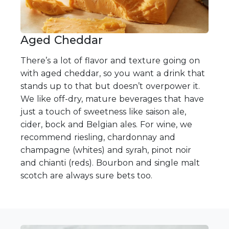
Aged Cheddar
There’s a lot of flavor and texture going on
with aged cheddar, so you want a drink that
stands up to that but doesn’t overpower it.
We like off-dry, mature beverages that have
just a touch of sweetness like saison ale,
cider, bock and Belgian ales. For wine, we
recommend riesling, chardonnay and
champagne (whites) and syrah, pinot noir
and chianti (reds). Bourbon and single malt
scotch are always sure bets too.