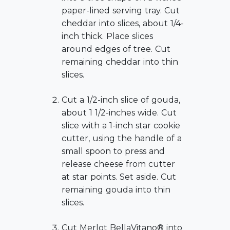
paper-lined serving tray. Cut
cheddar into slices, about 1/4-
inch thick. Place slices
around edges of tree. Cut
remaining cheddar into thin
slices.
Cut a 1/2-inch slice of gouda,
about 1 1/2-inches wide. Cut
slice with a 1-inch star cookie
cutter, using the handle of a
small spoon to press and
release cheese from cutter
at star points. Set aside. Cut
remaining gouda into thin
slices.
Cut Merlot BellaVitano® into