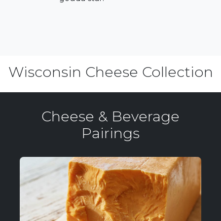
Wisconsin Cheese Collection
Cheese & Beverage
Pairings