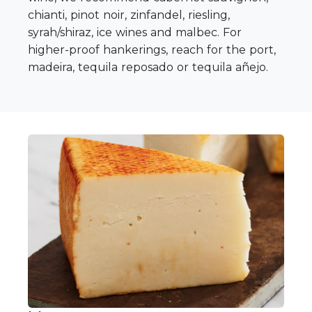
chianti, pinot noir, zinfandel, riesling,
syrah/shiraz, ice wines and malbec. For
higher-proof hankerings, reach for the port,
madeira, tequila reposado or tequila añejo.