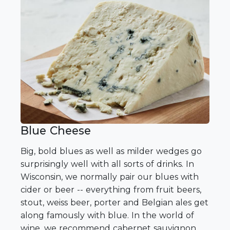
Blue Cheese
Big, bold blues as well as milder wedges go
surprisingly well with all sorts of drinks. In
Wisconsin, we normally pair our blues with
cider or beer -- everything from fruit beers,
stout, weiss beer, porter and Belgian ales get
along famously with blue. In the world of
wine, we recommend cabernet sauvignon,