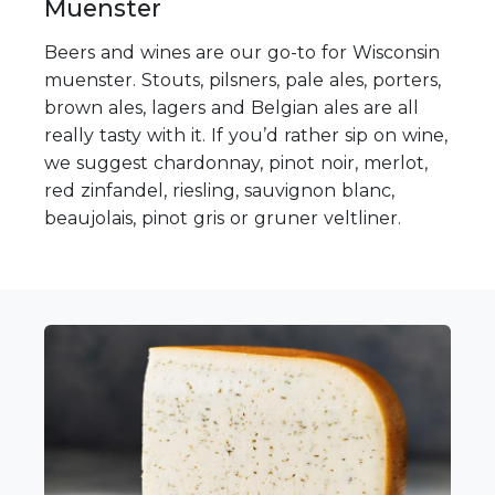
Muenster
Beers and wines are our go-to for Wisconsin
muenster. Stouts, pilsners, pale ales, porters,
brown ales, lagers and Belgian ales are all
really tasty with it. If you’d rather sip on wine,
we suggest chardonnay, pinot noir, merlot,
red zinfandel, riesling, sauvignon blanc,
beaujolais, pinot gris or gruner veltliner.