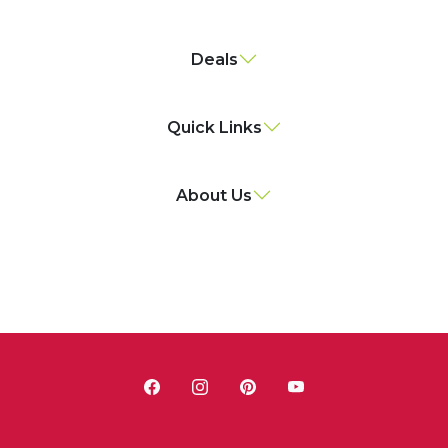
Deals
Quick Links
About Us