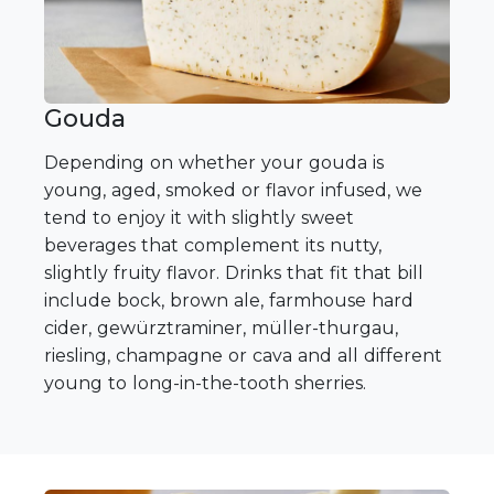
Gouda
Depending on whether your gouda is
young, aged, smoked or flavor infused, we
tend to enjoy it with slightly sweet
beverages that complement its nutty,
slightly fruity flavor. Drinks that fit that bill
include bock, brown ale, farmhouse hard
cider, gewürztraminer, müller-thurgau,
riesling, champagne or cava and all different
young to long-in-the-tooth sherries.