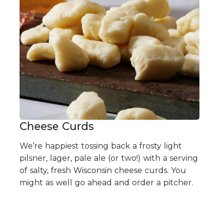
Cheese Curds
We’re happiest tossing back a frosty light
pilsner, lager, pale ale (or two!) with a serving
of salty, fresh Wisconsin cheese curds. You
might as well go ahead and order a pitcher.