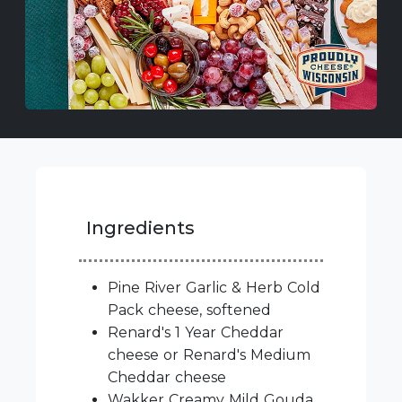
Ingredients
Pine River Garlic & Herb Cold
Pack cheese, softened
Renard's 1 Year Cheddar
cheese or Renard's Medium
Cheddar cheese
Wakker Creamy Mild Gouda