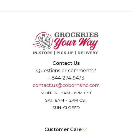
Contact Us
Questions or comments?
1-844-274-9473
contact.us@cobornsinc.com
MON-FRI: 8AM - 6PM CST
SAT: 8AM - 12PM CST
SUN: CLOSED
Customer Care