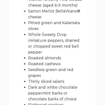
cheese (aged 6-9 months)
Sartori Merlot BellaVitano®
cheese
Pitted green and Kalamata
olives
Whole Sweety Drop
miniature peppers, drained
or chopped sweet red bell
pepper
Roasted almonds
Roasted cashews
Seedless green and red
grapes
Thinly sliced salami
Dark and white chocolate
peppermint barks or
chocolate barks of choice
Flatbread crackers