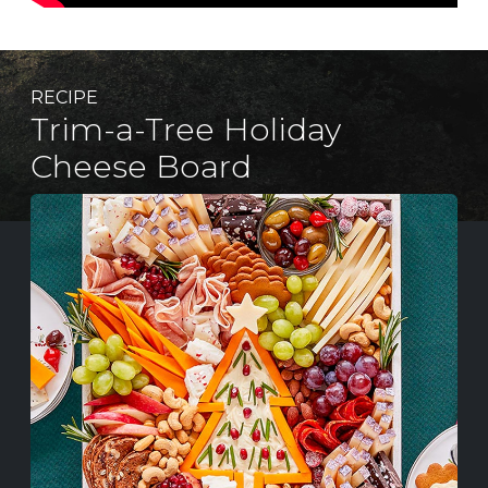
RECIPE
Trim-a-Tree Holiday
Cheese Board