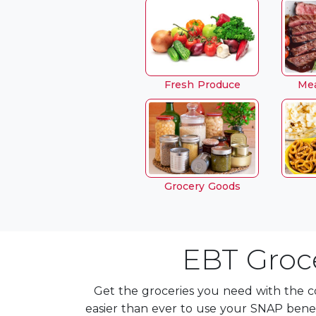
Fresh Produce
Mea
Grocery Goods
EBT Groce
Get the groceries you need with the c
easier than ever to use your SNAP bene