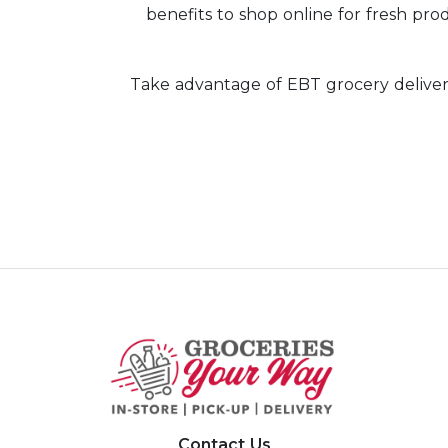
benefits to shop online for fresh prod
Take advantage of EBT grocery deliver
Contact Us