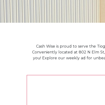
Cash Wise is proud to serve the Tiog
Conveniently located at 802 N Elm St, 
you! Explore our weekly ad for unbeata