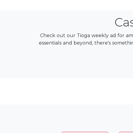
Ca
Check out our Tioga weekly ad for ama
essentials and beyond, there's somethin