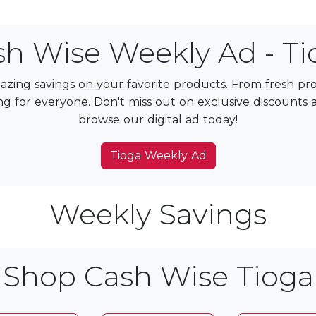
sh Wise Weekly Ad - Ti
zing savings on your favorite products. From fresh p
g for everyone. Don't miss out on exclusive discounts and
browse our digital ad today!
Tioga Weekly Ad
Weekly Savings
Shop Cash Wise Tioga