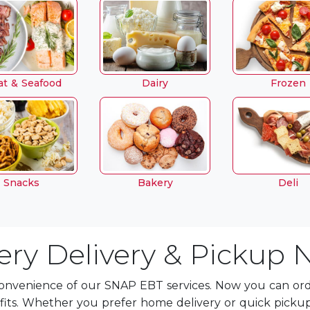
t & Seafood
Dairy
Frozen
Snacks
Bakery
Deli
ry Delivery & Pickup 
onvenience of our SNAP EBT services. Now you can orde
fits. Whether you prefer home delivery or quick picku