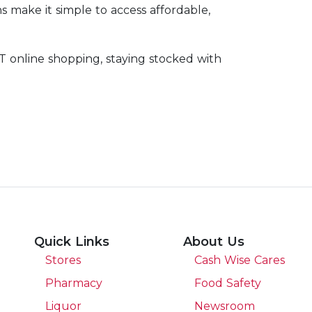
ns make it simple to access affordable,
 online shopping, staying stocked with
Quick Links
About Us
Stores
Cash Wise Cares
Pharmacy
Food Safety
Liquor
Newsroom