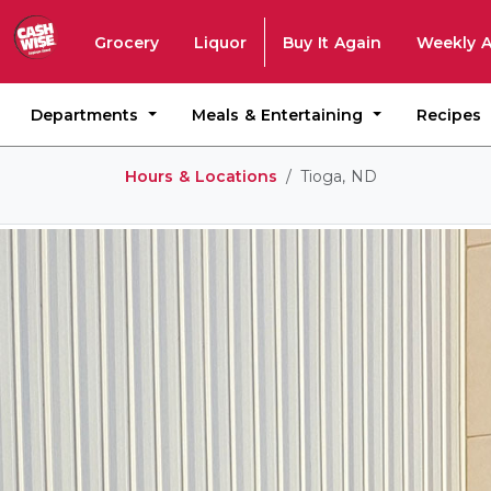
Grocery
Liquor
Buy It Again
Weekly 
Departments
Meals & Entertaining
Recipes
Hours & Locations
Tioga, ND