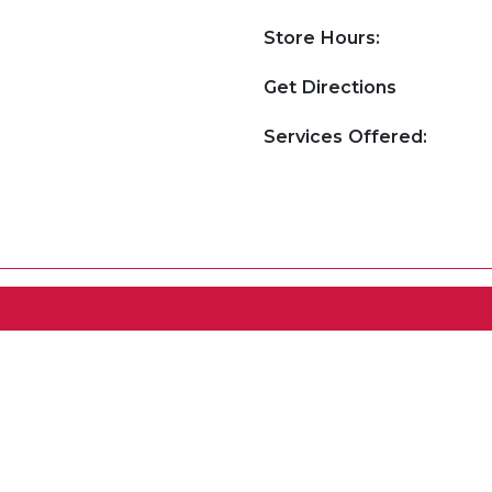
Store Hours:
Get Directions
Services Offered: