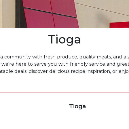
Tioga
a community with fresh produce, quality meats, and a w
we're here to serve you with friendly service and grea
ble deals, discover delicious recipe inspiration, or en
Tioga