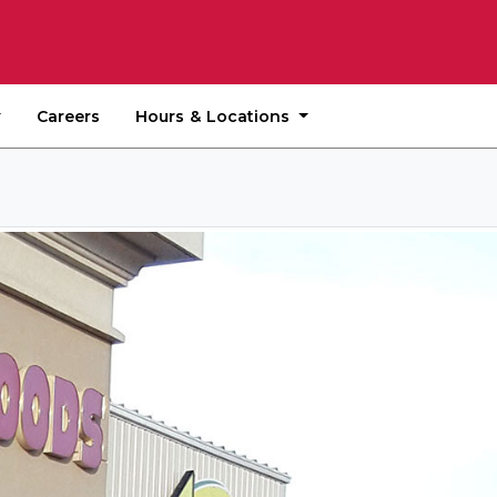
Hours & Locations
Careers