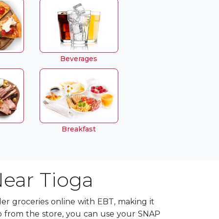
Beverages
Breakfast
Near Tioga
r groceries online with EBT, making it
p from the store, you can use your SNAP