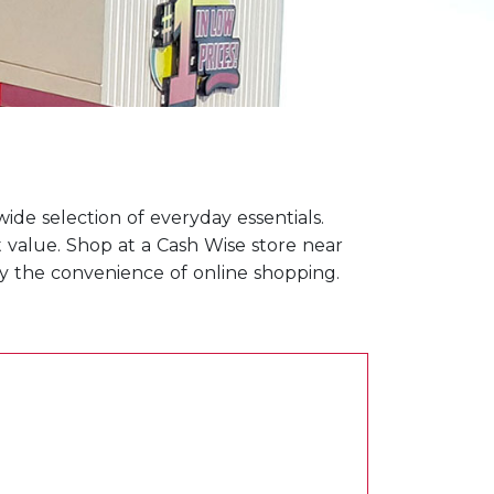
ide selection of everyday essentials.
t value. Shop at a Cash Wise store near
joy the convenience of online shopping.