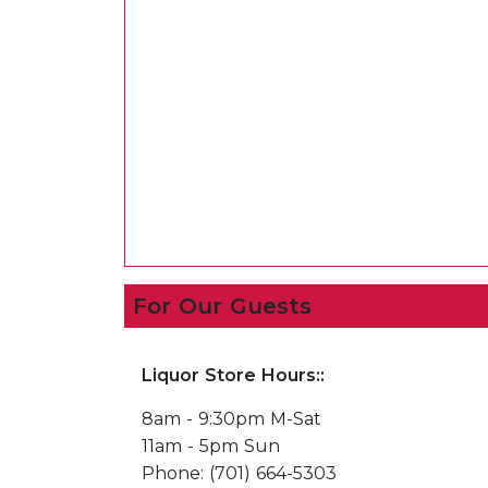
For Our Guests
Liquor Store Hours::
8am - 9:30pm M-Sat
11am - 5pm Sun
Phone: (701) 664-5303