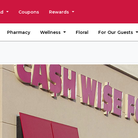
Ad
Coupons
Rewards
Wellness
For Our Guests
Pharmacy
Floral