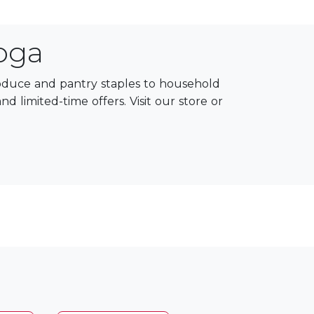
oga
roduce and pantry staples to household
 limited-time offers. Visit our store or