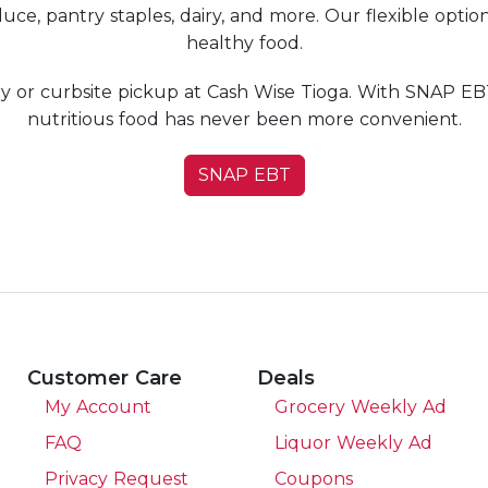
uce, pantry staples, dairy, and more. Our flexible optio
healthy food.
y or curbsite pickup at Cash Wise Tioga. With SNAP EBT
nutritious food has never been more convenient.
SNAP EBT
Customer Care
Deals
My Account
Grocery Weekly Ad
FAQ
Liquor Weekly Ad
Privacy Request
Coupons